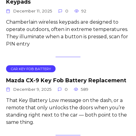
Keypads
December 11, 2025
0
92
Chamberlain wireless keypads are designed to
operate outdoors, often in extreme temperatures.
They illuminate when a button is pressed, scan for
PIN entry
CAR KEY FOB BATTERY
Mazda CX-9 Key Fob Battery Replacement
December 9, 2025
0
589
That Key Battery Low message on the dash, or a
remote that only unlocks the doors when you’re
standing right next to the car — both point to the
same thing.