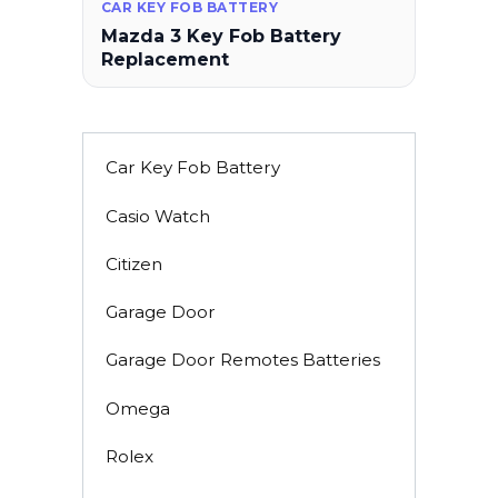
CAR KEY FOB BATTERY
Mazda 3 Key Fob Battery
Replacement
Car Key Fob Battery
Casio Watch
Citizen
Garage Door
Garage Door Remotes Batteries
Omega
Rolex