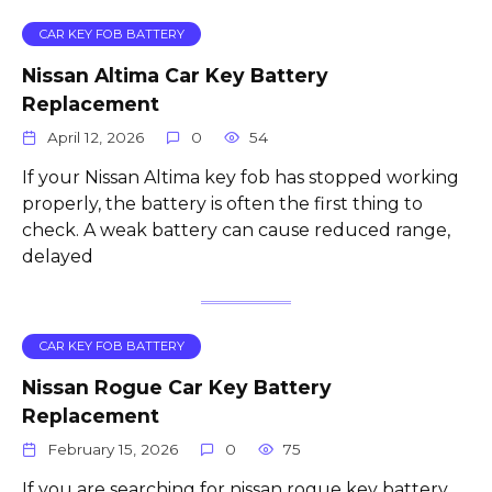
CAR KEY FOB BATTERY
Nissan Altima Car Key Battery
Replacement
April 12, 2026
0
54
If your Nissan Altima key fob has stopped working
properly, the battery is often the first thing to
check. A weak battery can cause reduced range,
delayed
CAR KEY FOB BATTERY
Nissan Rogue Car Key Battery
Replacement
February 15, 2026
0
75
If you are searching for nissan rogue key battery