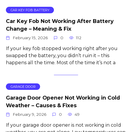
CAR KEY FOB BATTERY
Car Key Fob Not Working After Battery
Change – Meaning & Fix
February 15, 2026
0
112
If your key fob stopped working right after you
swapped the battery, you didn’t ruin it – this
happens all the time. Most of the time it’s not a
GARAGE DOOR
Garage Door Opener Not Working in Cold
Weather – Causes & Fixes
February 9, 2026
0
49
If your garage door opener is not working in cold