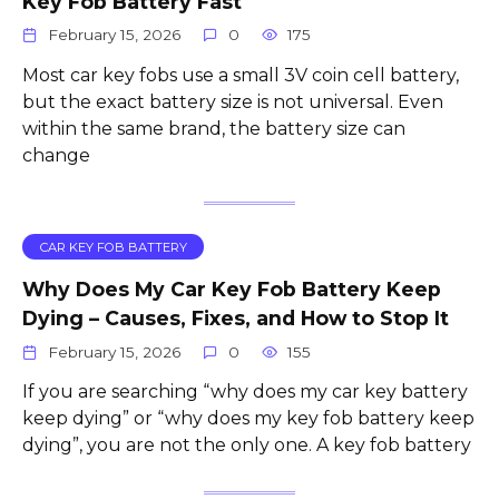
Key Fob Battery Fast
February 15, 2026
0
175
Most car key fobs use a small 3V coin cell battery,
but the exact battery size is not universal. Even
within the same brand, the battery size can
change
CAR KEY FOB BATTERY
Why Does My Car Key Fob Battery Keep
Dying – Causes, Fixes, and How to Stop It
February 15, 2026
0
155
If you are searching “why does my car key battery
keep dying” or “why does my key fob battery keep
dying”, you are not the only one. A key fob battery