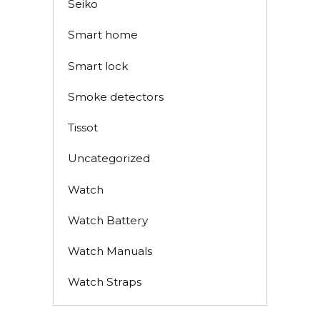
Seiko
Smart home
Smart lock
Smoke detectors
Tissot
Uncategorized
Watch
Watch Battery
Watch Manuals
Watch Straps