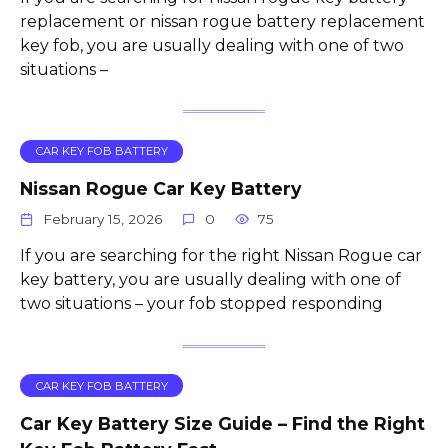
replacement or nissan rogue battery replacement
key fob, you are usually dealing with one of two
situations –
CAR KEY FOB BATTERY
Nissan Rogue Car Key Battery
February 15, 2026
0
75
If you are searching for the right Nissan Rogue car
key battery, you are usually dealing with one of
two situations – your fob stopped responding
CAR KEY FOB BATTERY
Car Key Battery Size Guide – Find the Right