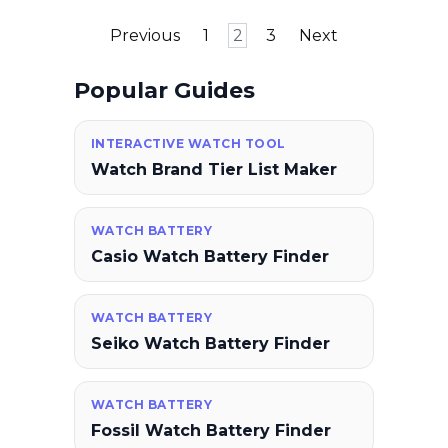
Posts
Previous
1
2
3
Next
pagination
Popular Guides
INTERACTIVE WATCH TOOL
Watch Brand Tier List Maker
WATCH BATTERY
Casio Watch Battery Finder
WATCH BATTERY
Seiko Watch Battery Finder
WATCH BATTERY
Fossil Watch Battery Finder