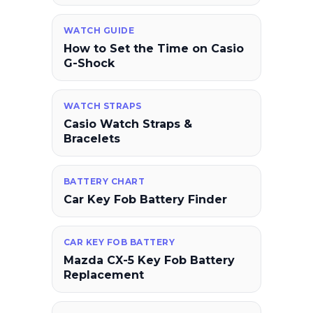
WATCH GUIDE
How to Set the Time on Casio
G-Shock
WATCH STRAPS
Casio Watch Straps &
Bracelets
BATTERY CHART
Car Key Fob Battery Finder
CAR KEY FOB BATTERY
Mazda CX-5 Key Fob Battery
Replacement