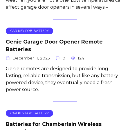
weather, you are not alone. Low temperatures can
affect garage door openers in several ways –
CAR KEY FOB BATTERY
Genie Garage Door Opener Remote
Batteries
December 11, 2025
0
124
Genie remotes are designed to provide long-
lasting, reliable transmission, but like any battery-
powered device, they eventually need a fresh
power source.
CAR KEY FOB BATTERY
Batteries for Chamberlain Wireless