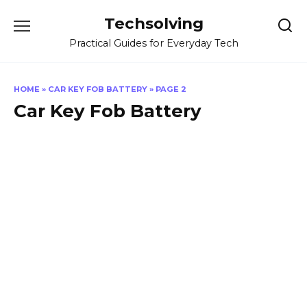
Skip
Techsolving
to
content
Practical Guides for Everyday Tech
HOME
»
CAR KEY FOB BATTERY
»
PAGE 2
Car Key Fob Battery