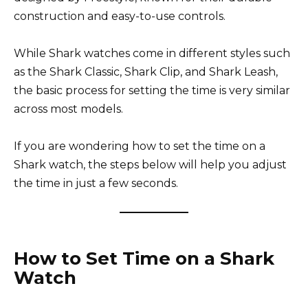
construction and easy-to-use controls.
While Shark watches come in different styles such
as the Shark Classic, Shark Clip, and Shark Leash,
the basic process for setting the time is very similar
across most models.
If you are wondering how to set the time on a
Shark watch, the steps below will help you adjust
the time in just a few seconds.
How to Set Time on a Shark
Watch