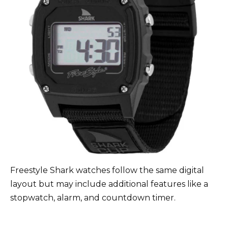
Freestyle Shark watches follow the same digital
layout but may include additional features like a
stopwatch, alarm, and countdown timer.