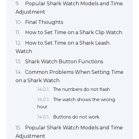
Popular Shark Watch Models and Time
Adjustment
Final Thoughts
How to Set Time on a Shark Clip Watch
How to Set Time on a Shark Leash
Watch
Shark Watch Button Functions
Common Problems When Setting Time
on a Shark Watch
The numbers do not flash
The watch shows the wrong
hour
Buttons do not work
Popular Shark Watch Models and Time
Adjustment