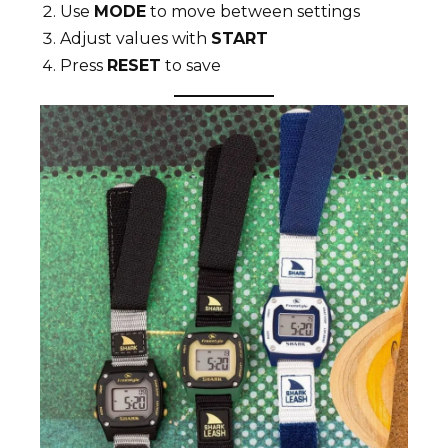
Use
MODE
to move between settings
Adjust values with
START
Press
RESET
to save