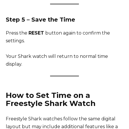
Step 5 – Save the Time
Press the
RESET
button again to confirm the
settings.
Your Shark watch will return to normal time
display.
How to Set Time on a
Freestyle Shark Watch
Freestyle Shark watches follow the same digital
layout but may include additional features like a