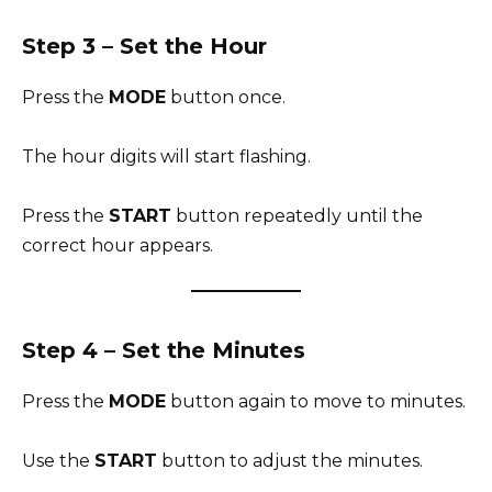
Step 3 – Set the Hour
Press the
MODE
button once.
The hour digits will start flashing.
Press the
START
button repeatedly until the
correct hour appears.
Step 4 – Set the Minutes
Press the
MODE
button again to move to minutes.
Use the
START
button to adjust the minutes.