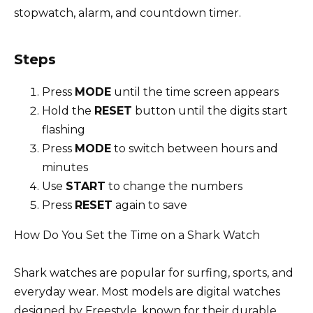
stopwatch, alarm, and countdown timer.
Steps
Press
MODE
until the time screen appears
Hold the
RESET
button until the digits start
flashing
Press
MODE
to switch between hours and
minutes
Use
START
to change the numbers
Press
RESET
again to save
How Do You Set the Time on a Shark Watch
Shark watches are popular for surfing, sports, and
everyday wear. Most models are digital watches
designed by Freestyle, known for their durable