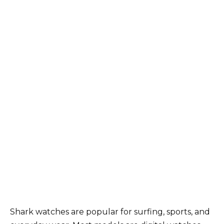
Shark watches are popular for surfing, sports, and