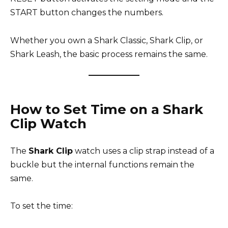
START button changes the numbers.
Whether you own a Shark Classic, Shark Clip, or
Shark Leash, the basic process remains the same.
How to Set Time on a Shark
Clip Watch
The
Shark Clip
watch uses a clip strap instead of a
buckle but the internal functions remain the
same.
To set the time: