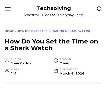
Skip
Techsolving
to
content
Practical Guides for Everyday Tech
HOME
»
HOW DO YOU SET THE TIME ON A SHARK WATCH
How Do You Set the Time on
a Shark Watch
AUTHOR
READING
Juan Carlos
7 min
VIEWS
PUBLISHED BY
141
March 8, 2026