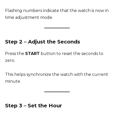
Flashing numbers indicate that the watch is now in
time adjustment mode.
Step 2 – Adjust the Seconds
Press the
START
button to reset the seconds to
zero.
This helps synchronize the watch with the current
minute.
Step 3 – Set the Hour