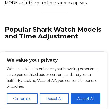
MODE until the main time screen appears.
Popular Shark Watch Models
and Time Adjustment
Time Setting
Model
Type
We value your privacy
Method
We use cookies to enhance your browsing experience,
Digital surf
Reset + Mode
serve personalised ads or content, and analyse our
Shark Classic
watch
buttons
traffic. By clicking "Accept All", you consent to our use
of cookies.
Standard
Shark Clip
Digital
button
Customise
Reject All
Accept All
adjustment
Mode + Start