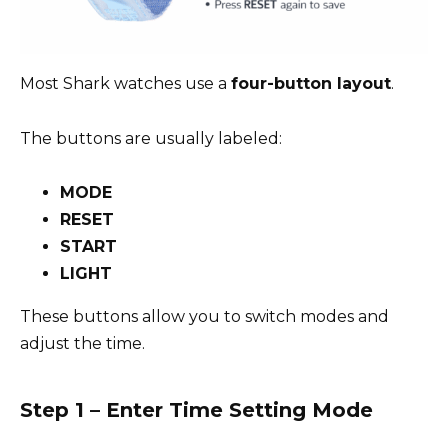
Most Shark watches use a
four-button layout
.
The buttons are usually labeled:
MODE
RESET
START
LIGHT
These buttons allow you to switch modes and
adjust the time.
Step 1 – Enter Time Setting Mode