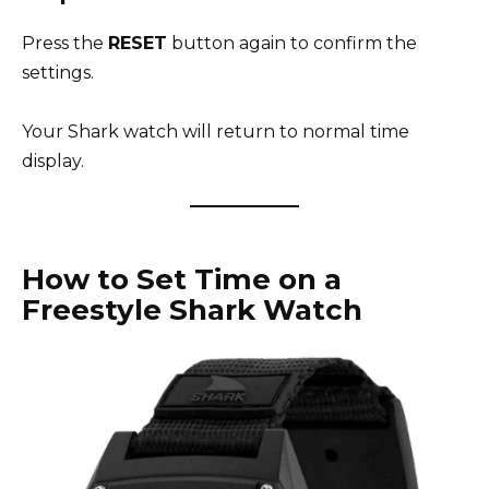
Press the
RESET
button again to confirm the
settings.
Your Shark watch will return to normal time
display.
How to Set Time on a
Freestyle Shark Watch