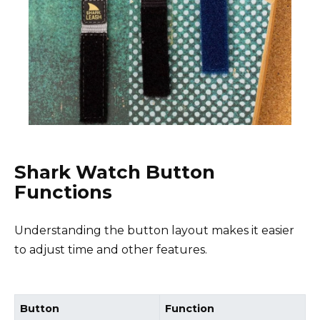
Shark Watch Button
Functions
Understanding the button layout makes it easier
to adjust time and other features.
Button
Function