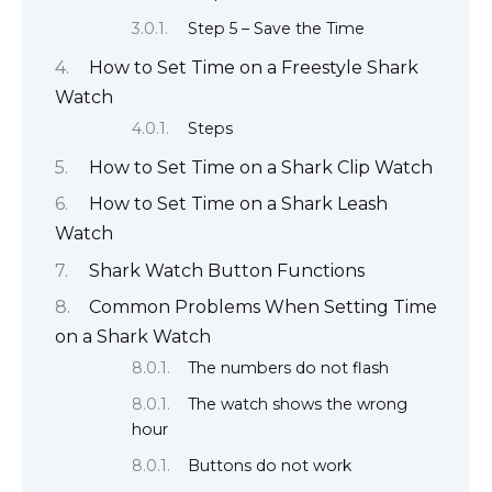
Step 5 – Save the Time
How to Set Time on a Freestyle Shark
Watch
Steps
How to Set Time on a Shark Clip Watch
How to Set Time on a Shark Leash
Watch
Shark Watch Button Functions
Common Problems When Setting Time
on a Shark Watch
The numbers do not flash
The watch shows the wrong
hour
Buttons do not work