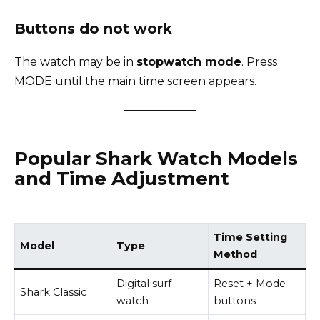
Buttons do not work
The watch may be in
stopwatch mode
. Press
MODE until the main time screen appears.
Popular Shark Watch Models
and Time Adjustment
Time Setting
Model
Type
Method
Digital surf
Reset + Mode
Shark Classic
watch
buttons