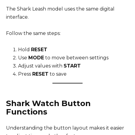
The Shark Leash model uses the same digital
interface.
Follow the same steps:
Hold
RESET
Use
MODE
to move between settings
Adjust values with
START
Press
RESET
to save
Shark Watch Button
Functions
Understanding the button layout makes it easier