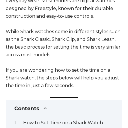
everyday wear. Most models are digital watches
designed by Freestyle, known for their durable
construction and easy-to-use controls.
While Shark watches come in different styles such
as the Shark Classic, Shark Clip, and Shark Leash,
the basic process for setting the time is very similar
across most models.
If you are wondering how to set the time on a
Shark watch, the steps below will help you adjust
the time in just a few seconds.
Contents
How to Set Time on a Shark Watch