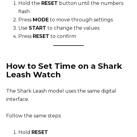
Hold the
RESET
button until the numbers
flash
Press
MODE
to move through settings
Use
START
to change the values
Press
RESET
to confirm
How to Set Time on a Shark
Leash Watch
The Shark Leash model uses the same digital
interface.
Follow the same steps:
Hold
RESET