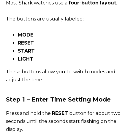
Most Shark watches use a
four-button layout
.
The buttons are usually labeled:
MODE
RESET
START
LIGHT
These buttons allow you to switch modes and
adjust the time.
Step 1 – Enter Time Setting Mode
Press and hold the
RESET
button for about two
seconds until the seconds start flashing on the
display.