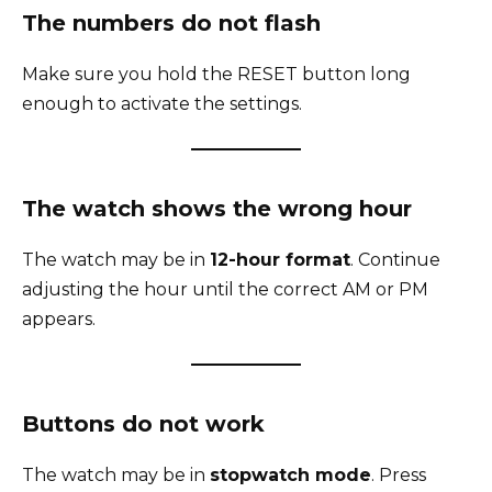
The numbers do not flash
Make sure you hold the RESET button long
enough to activate the settings.
The watch shows the wrong hour
The watch may be in
12-hour format
. Continue
adjusting the hour until the correct AM or PM
appears.
Buttons do not work
The watch may be in
stopwatch mode
. Press