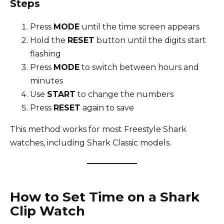
Steps
Press
MODE
until the time screen appears
Hold the
RESET
button until the digits start
flashing
Press
MODE
to switch between hours and
minutes
Use
START
to change the numbers
Press
RESET
again to save
This method works for most Freestyle Shark
watches, including Shark Classic models.
How to Set Time on a Shark
Clip Watch