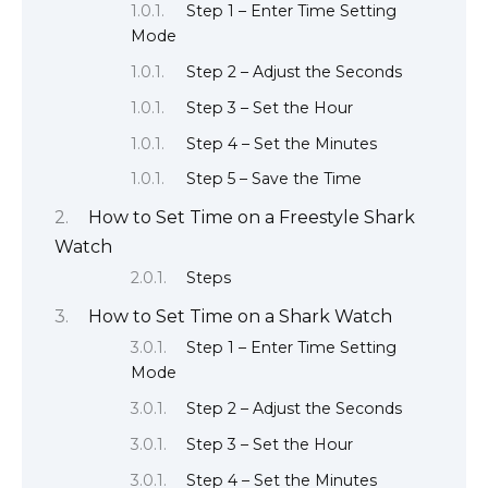
Step 1 – Enter Time Setting
Mode
Step 2 – Adjust the Seconds
Step 3 – Set the Hour
Step 4 – Set the Minutes
Step 5 – Save the Time
How to Set Time on a Freestyle Shark
Watch
Steps
How to Set Time on a Shark Watch
Step 1 – Enter Time Setting
Mode
Step 2 – Adjust the Seconds
Step 3 – Set the Hour
Step 4 – Set the Minutes