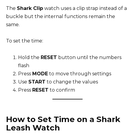
The
Shark Clip
watch uses a clip strap instead of a
buckle but the internal functions remain the
same.
To set the time:
Hold the
RESET
button until the numbers
flash
Press
MODE
to move through settings
Use
START
to change the values
Press
RESET
to confirm
How to Set Time on a Shark
Leash Watch