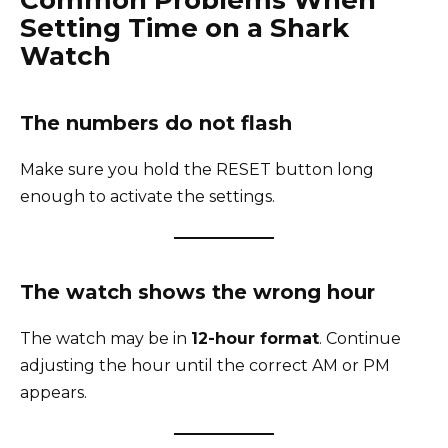
Setting Time on a Shark
Watch
The numbers do not flash
Make sure you hold the RESET button long
enough to activate the settings.
The watch shows the wrong hour
The watch may be in
12-hour format
. Continue
adjusting the hour until the correct AM or PM
appears.