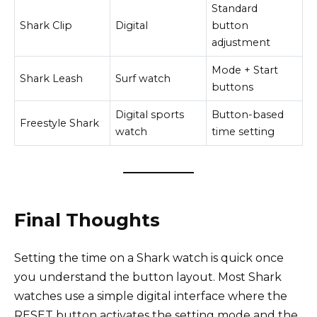
Standard
Shark Clip
Digital
button
adjustment
Mode + Start
Shark Leash
Surf watch
buttons
Digital sports
Button-based
Freestyle Shark
watch
time setting
Final Thoughts
Setting the time on a Shark watch is quick once
you understand the button layout. Most Shark
watches use a simple digital interface where the
RESET button activates the setting mode and the