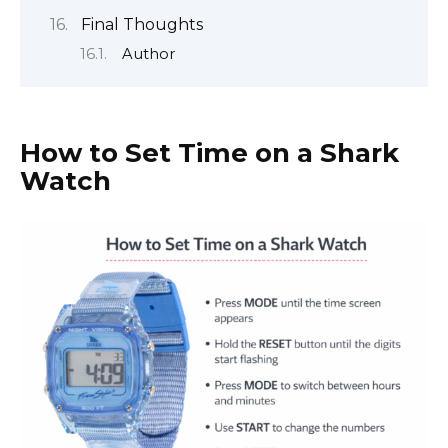
Final Thoughts
Author
How to Set Time on a Shark
Watch