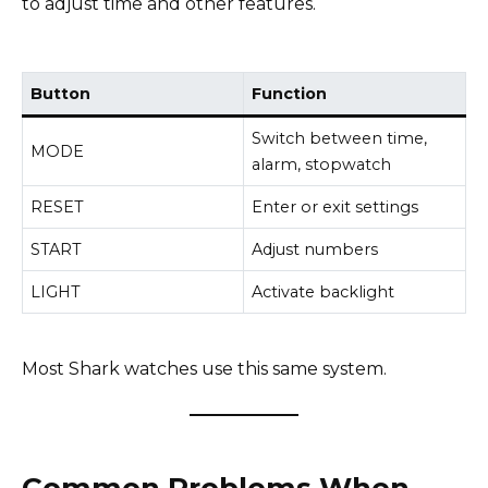
to adjust time and other features.
Button
Function
Switch between time,
MODE
alarm, stopwatch
RESET
Enter or exit settings
START
Adjust numbers
LIGHT
Activate backlight
Most Shark watches use this same system.
Common Problems When