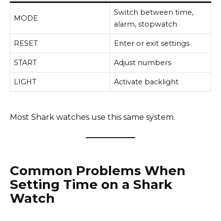
Switch between time,
MODE
alarm, stopwatch
RESET
Enter or exit settings
START
Adjust numbers
LIGHT
Activate backlight
Most Shark watches use this same system.
Common Problems When
Setting Time on a Shark
Watch