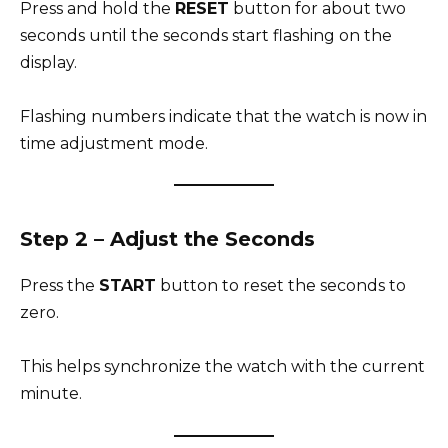
Press and hold the
RESET
button for about two
seconds until the seconds start flashing on the
display.
Flashing numbers indicate that the watch is now in
time adjustment mode.
Step 2 – Adjust the Seconds
Press the
START
button to reset the seconds to
zero.
This helps synchronize the watch with the current
minute.