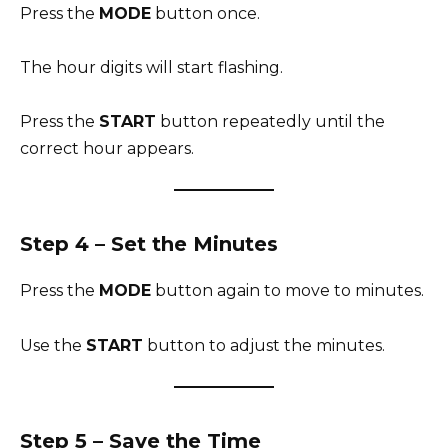
Press the
MODE
button once.
The hour digits will start flashing.
Press the
START
button repeatedly until the
correct hour appears.
Step 4 – Set the Minutes
Press the
MODE
button again to move to minutes.
Use the
START
button to adjust the minutes.
Step 5 – Save the Time