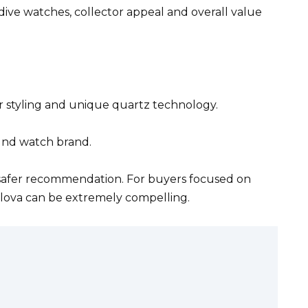
dive watches, collector appeal and overall value
r styling and unique quartz technology.
ound watch brand.
e safer recommendation. For buyers focused on
ulova can be extremely compelling.