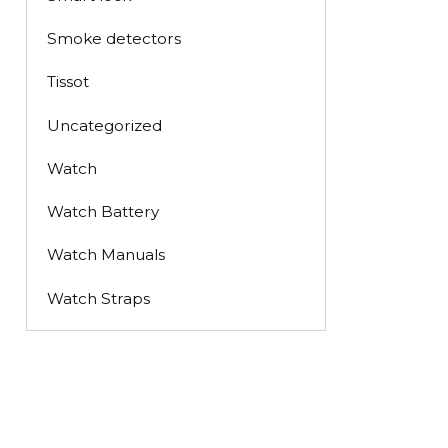
Smoke detectors
Tissot
Uncategorized
Watch
Watch Battery
Watch Manuals
Watch Straps