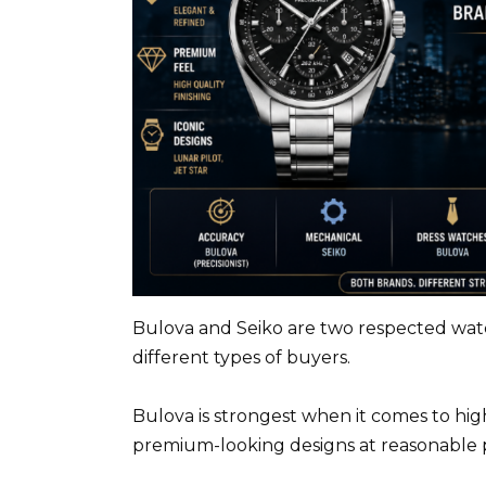
Bulova and Seiko are two respected watc
different types of buyers.
Bulova is strongest when it comes to hi
premium-looking designs at reasonable p