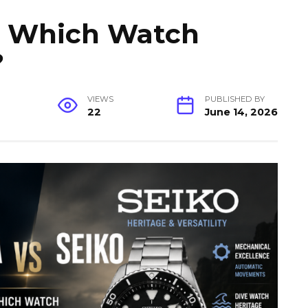
o: Which Watch
?
VIEWS
PUBLISHED BY
22
June 14, 2026