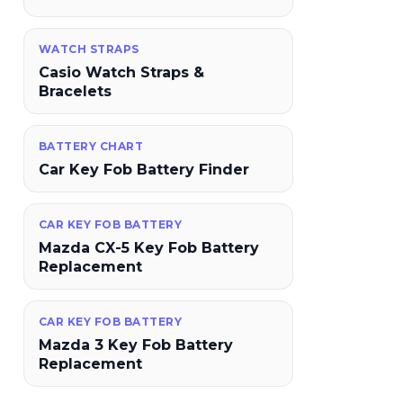
WATCH STRAPS
Casio Watch Straps &
Bracelets
BATTERY CHART
Car Key Fob Battery Finder
CAR KEY FOB BATTERY
Mazda CX-5 Key Fob Battery
Replacement
CAR KEY FOB BATTERY
Mazda 3 Key Fob Battery
Replacement