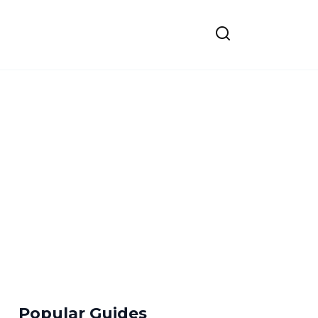
Popular Guides