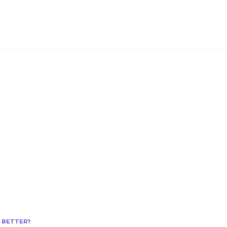
S BETTER?