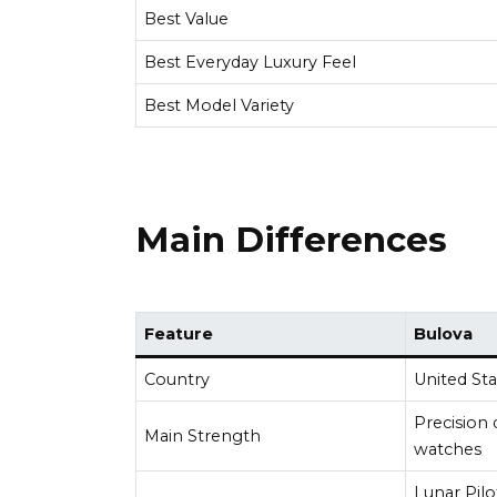
Best Value
Best Everyday Luxury Feel
Best Model Variety
Main Differences
Feature
Bulova
Country
United Sta
Precision 
Main Strength
watches
Lunar Pilo