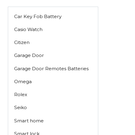
Car Key Fob Battery
Casio Watch
Citizen
Garage Door
Garage Door Remotes Batteries
Omega
Rolex
Seiko
Smart home
Smart lock