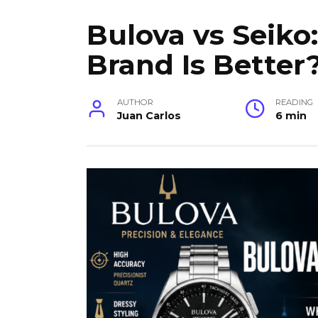
Bulova vs Seik
Brand Is Better
AUTHOR
READING
Juan Carlos
6 min