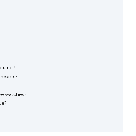
 brand?
ements?
ve watches?
ue?