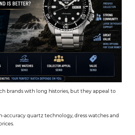
h brands with long histories, but they appeal to
gh-accuracy quartz technology, dress watches and
rices.