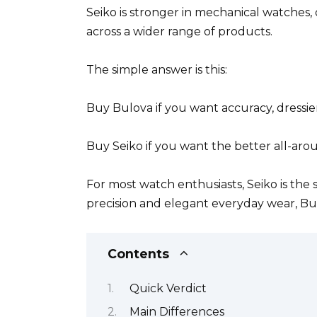
Seiko is stronger in mechanical watches, 
across a wider range of products.
The simple answer is this:
Buy Bulova if you want accuracy, dressie
Buy Seiko if you want the better all-ar
For most watch enthusiasts, Seiko is th
precision and elegant everyday wear, B
Contents
Quick Verdict
Main Differences