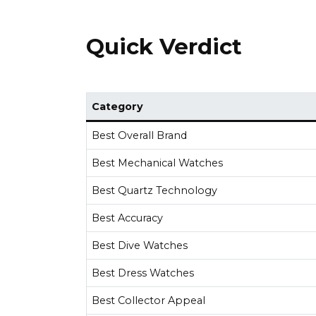
Quick Verdict
Category
Best Overall Brand
Best Mechanical Watches
Best Quartz Technology
Best Accuracy
Best Dive Watches
Best Dress Watches
Best Collector Appeal