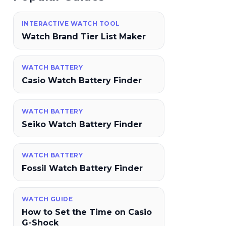
INTERACTIVE WATCH TOOL
Watch Brand Tier List Maker
WATCH BATTERY
Casio Watch Battery Finder
WATCH BATTERY
Seiko Watch Battery Finder
WATCH BATTERY
Fossil Watch Battery Finder
WATCH GUIDE
How to Set the Time on Casio
G-Shock