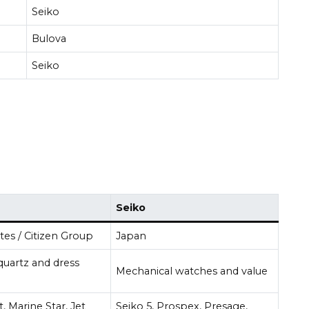
Seiko
Bulova
Seiko
Seiko
tes / Citizen Group
Japan
quartz and dress
Mechanical watches and value
t, Marine Star, Jet
Seiko 5, Prospex, Presage,