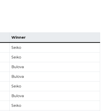
Winner
Seiko
Seiko
Bulova
Bulova
Seiko
Bulova
Seiko