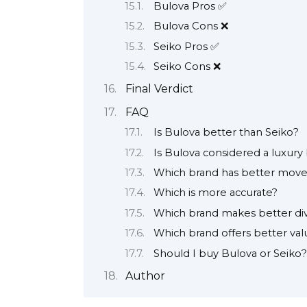
Bulova Pros ✅
Bulova Cons ❌
Seiko Pros ✅
Seiko Cons ❌
Final Verdict
FAQ
Is Bulova better than Seiko?
Is Bulova considered a luxury
Which brand has better mov
Which is more accurate?
Which brand makes better di
Which brand offers better val
Should I buy Bulova or Seiko?
Author