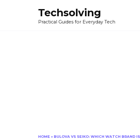
Skip
Techsolving
to
content
Practical Guides for Everyday Tech
HOME
»
BULOVA VS SEIKO: WHICH WATCH BRAND I