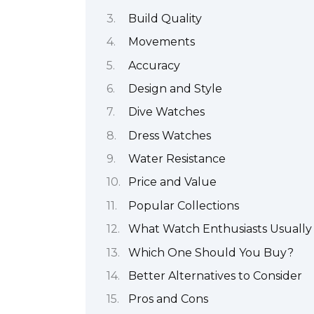
Build Quality
Movements
Accuracy
Design and Style
Dive Watches
Dress Watches
Water Resistance
Price and Value
Popular Collections
What Watch Enthusiasts Usually
Which One Should You Buy?
Better Alternatives to Consider
Pros and Cons