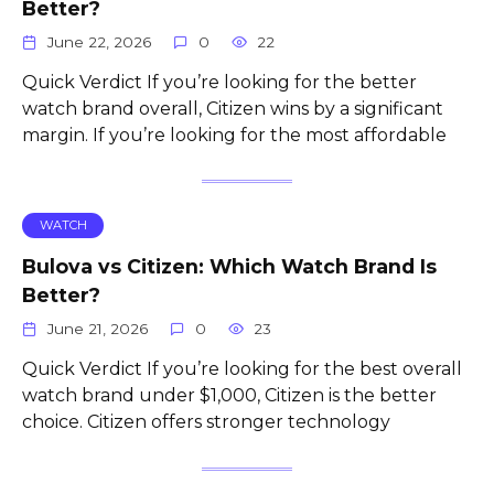
Better?
June 22, 2026
0
22
Quick Verdict If you’re looking for the better
watch brand overall, Citizen wins by a significant
margin. If you’re looking for the most affordable
WATCH
Bulova vs Citizen: Which Watch Brand Is
Better?
June 21, 2026
0
23
Quick Verdict If you’re looking for the best overall
watch brand under $1,000, Citizen is the better
choice. Citizen offers stronger technology