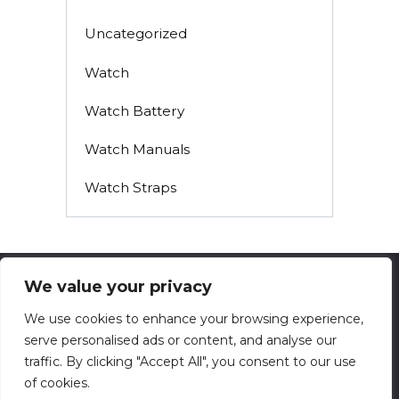
Uncategorized
Watch
Watch Battery
Watch Manuals
Watch Straps
We value your privacy
© 2026 techsolving.net
We use cookies to enhance your browsing experience,
serve personalised ads or content, and analyse our
Privacy Policy
traffic. By clicking "Accept All", you consent to our use
Contact
of cookies.