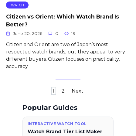
WATCH
Citizen vs Orient: Which Watch Brand Is
Better?
June 20, 2026
0
19
Citizen and Orient are two of Japan’s most
respected watch brands, but they appeal to very
different buyers. Citizen focuses on practicality,
accuracy
Posts
1
2
Next
pagination
Popular Guides
INTERACTIVE WATCH TOOL
Watch Brand Tier List Maker