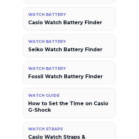
WATCH BATTERY
Casio Watch Battery Finder
WATCH BATTERY
Seiko Watch Battery Finder
WATCH BATTERY
Fossil Watch Battery Finder
WATCH GUIDE
How to Set the Time on Casio
G-Shock
WATCH STRAPS
Casio Watch Straps &