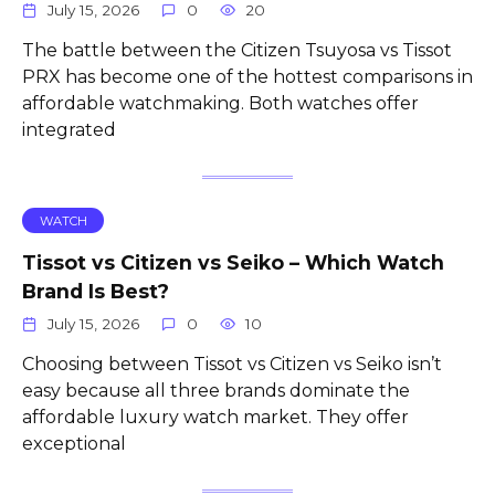
July 15, 2026
0
20
The battle between the Citizen Tsuyosa vs Tissot
PRX has become one of the hottest comparisons in
affordable watchmaking. Both watches offer
integrated
WATCH
Tissot vs Citizen vs Seiko – Which Watch
Brand Is Best?
July 15, 2026
0
10
Choosing between Tissot vs Citizen vs Seiko isn’t
easy because all three brands dominate the
affordable luxury watch market. They offer
exceptional