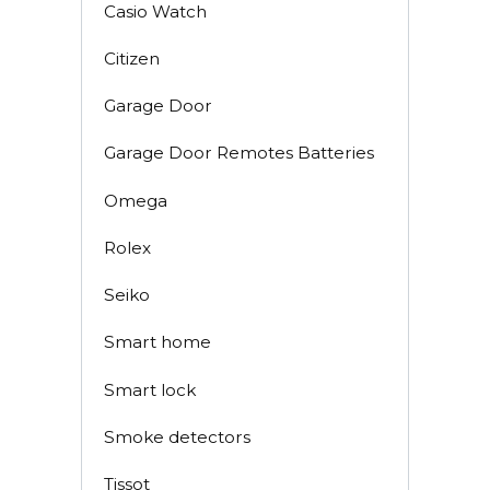
Casio Watch
Citizen
Garage Door
Garage Door Remotes Batteries
Omega
Rolex
Seiko
Smart home
Smart lock
Smoke detectors
Tissot