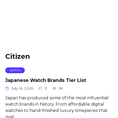
Citizen
WATCH
Japanese Watch Brands Tier List
July 16, 2026
0
36
Japan has produced some of the most influential
watch brands in history. From affordable digital
watches to hand-finished luxury timepieces that
rival