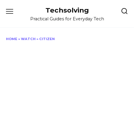
Skip
Techsolving
to
content
Practical Guides for Everyday Tech
HOME
»
WATCH
»
CITIZEN