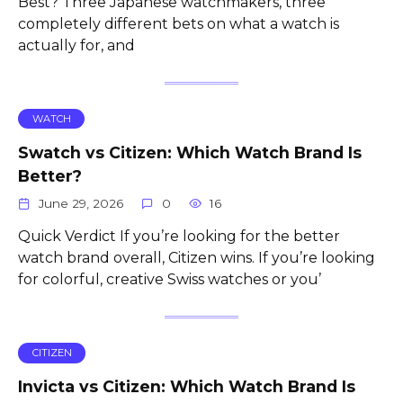
Best? Three Japanese watchmakers, three
completely different bets on what a watch is
actually for, and
WATCH
Swatch vs Citizen: Which Watch Brand Is
Better?
June 29, 2026
0
16
Quick Verdict If you’re looking for the better
watch brand overall, Citizen wins. If you’re looking
for colorful, creative Swiss watches or you’
CITIZEN
Invicta vs Citizen: Which Watch Brand Is