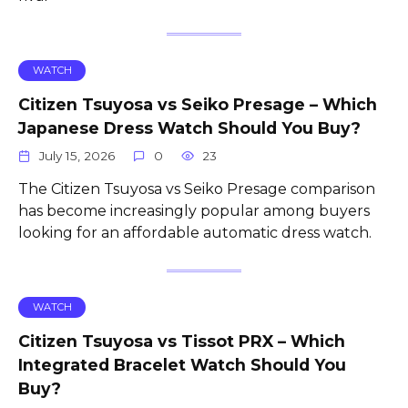
WATCH
Citizen Tsuyosa vs Seiko Presage – Which
Japanese Dress Watch Should You Buy?
July 15, 2026
0
23
The Citizen Tsuyosa vs Seiko Presage comparison
has become increasingly popular among buyers
looking for an affordable automatic dress watch.
WATCH
Citizen Tsuyosa vs Tissot PRX – Which
Integrated Bracelet Watch Should You
Buy?