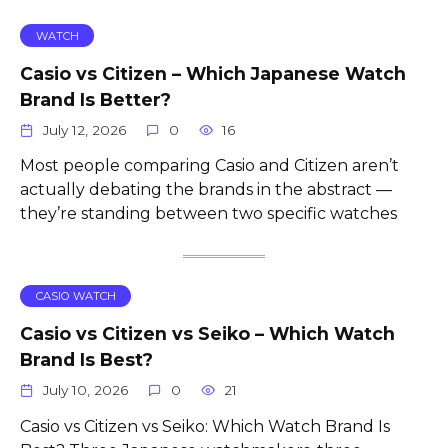
WATCH
Casio vs Citizen – Which Japanese Watch
Brand Is Better?
July 12, 2026
0
16
Most people comparing Casio and Citizen aren’t
actually debating the brands in the abstract —
they’re standing between two specific watches
CASIO WATCH
Casio vs Citizen vs Seiko – Which Watch
Brand Is Best?
July 10, 2026
0
21
Casio vs Citizen vs Seiko: Which Watch Brand Is