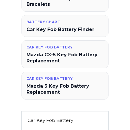
Bracelets
BATTERY CHART
Car Key Fob Battery Finder
CAR KEY FOB BATTERY
Mazda CX-5 Key Fob Battery
Replacement
CAR KEY FOB BATTERY
Mazda 3 Key Fob Battery
Replacement
Car Key Fob Battery