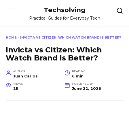
Skip
Techsolving
to
content
Practical Guides for Everyday Tech
HOME
»
INVICTA VS CITIZEN: WHICH WATCH BRAND IS BETTER?
Invicta vs Citizen: Which
Watch Brand Is Better?
AUTHOR
READING
Juan Carlos
6 min
VIEWS
PUBLISHED BY
25
June 22, 2026