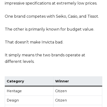
impressive specifications at extremely low prices.
One brand competes with Seiko, Casio, and Tissot.
The other is primarily known for budget value.
That doesn’t make Invicta bad.
It simply means the two brands operate at
different levels.
Category
Winner
Heritage
Citizen
Design
Citizen