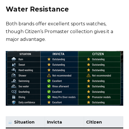
Water Resistance
Both brands offer excellent sports watches,
though Citizen’s Promaster collection gives it a
major advantage.
Situation
Invicta
Citizen