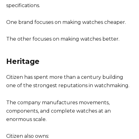
specifications.
One brand focuses on making watches cheaper.
The other focuses on making watches better.
Heritage
Citizen has spent more than a century building
one of the strongest reputations in watchmaking.
The company manufactures movements,
components, and complete watches at an
enormous scale.
Citizen also owns: