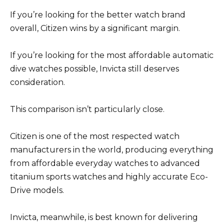
If you’re looking for the better watch brand
overall, Citizen wins by a significant margin.
If you’re looking for the most affordable automatic
dive watches possible, Invicta still deserves
consideration.
This comparison isn’t particularly close.
Citizen is one of the most respected watch
manufacturers in the world, producing everything
from affordable everyday watches to advanced
titanium sports watches and highly accurate Eco-
Drive models.
Invicta, meanwhile, is best known for delivering