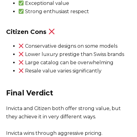
Exceptional value
Strong enthusiast respect
Citizen Cons
Conservative designs on some models
Lower luxury prestige than Swiss brands
Large catalog can be overwhelming
Resale value varies significantly
Final Verdict
Invicta and Citizen both offer strong value, but
they achieve it in very different ways.
Invicta wins through aggressive pricing.