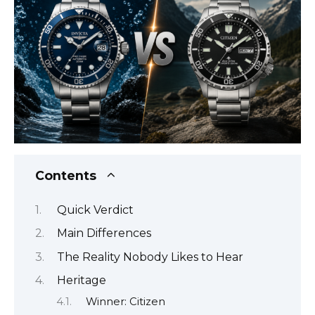
Contents
Quick Verdict
Main Differences
The Reality Nobody Likes to Hear
Heritage
Winner: Citizen