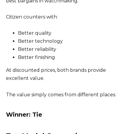
best bargains in watchmaking.
Citizen counters with:
Better quality
Better technology
Better reliability
Better finishing
At discounted prices, both brands provide
excellent value.
The value simply comes from different places.
Winner: Tie