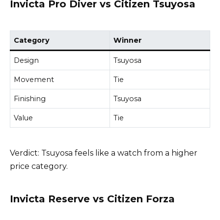
Invicta Pro Diver vs Citizen Tsuyosa
Category
Winner
Design
Tsuyosa
Movement
Tie
Finishing
Tsuyosa
Value
Tie
Verdict: Tsuyosa feels like a watch from a higher
price category.
Invicta Reserve vs Citizen Forza