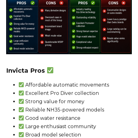
Invicta Pros
Affordable automatic movements
Excellent Pro Diver collection
Strong value for money
Reliable NH35-powered models
Good water resistance
Large enthusiast community
Broad model selection