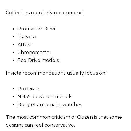
Collectors regularly recommend:
Promaster Diver
Tsuyosa
Attesa
Chronomaster
Eco-Drive models
Invicta recommendations usually focus on:
Pro Diver
NH35-powered models
Budget automatic watches
The most common criticism of Citizen is that some
designs can feel conservative.