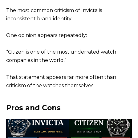
The most common criticism of Invicta is
inconsistent brand identity.
One opinion appears repeatedly:
“Citizen is one of the most underrated watch
companies in the world.”
That statement appears far more often than
criticism of the watches themselves.
Pros and Cons