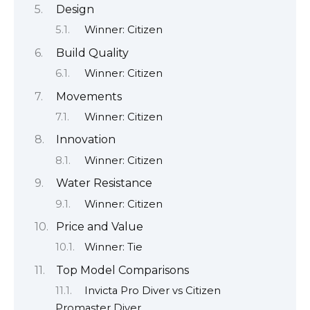
Design
Winner: Citizen
Build Quality
Winner: Citizen
Movements
Winner: Citizen
Innovation
Winner: Citizen
Water Resistance
Winner: Citizen
Price and Value
Winner: Tie
Top Model Comparisons
Invicta Pro Diver vs Citizen
Promaster Diver