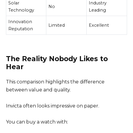
Solar
Industry
No
Technology
Leading
Innovation
Limited
Excellent
Reputation
The Reality Nobody Likes to
Hear
This comparison highlights the difference
between value and quality.
Invicta often looks impressive on paper.
You can buy a watch with: