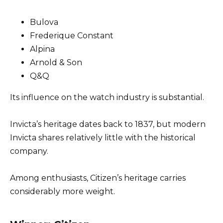
Bulova
Frederique Constant
Alpina
Arnold & Son
Q&Q
Its influence on the watch industry is substantial.
Invicta’s heritage dates back to 1837, but modern
Invicta shares relatively little with the historical
company.
Among enthusiasts, Citizen’s heritage carries
considerably more weight.