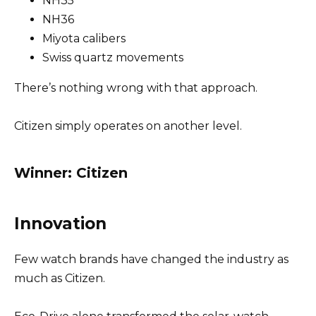
NH35
NH36
Miyota calibers
Swiss quartz movements
There’s nothing wrong with that approach.
Citizen simply operates on another level.
Winner: Citizen
Innovation
Few watch brands have changed the industry as
much as Citizen.