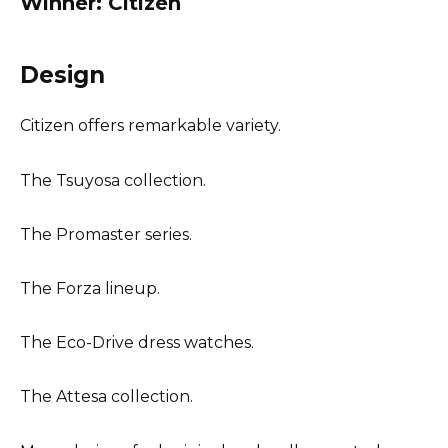
Winner: Citizen
Design
Citizen offers remarkable variety.
The Tsuyosa collection.
The Promaster series.
The Forza lineup.
The Eco-Drive dress watches.
The Attesa collection.