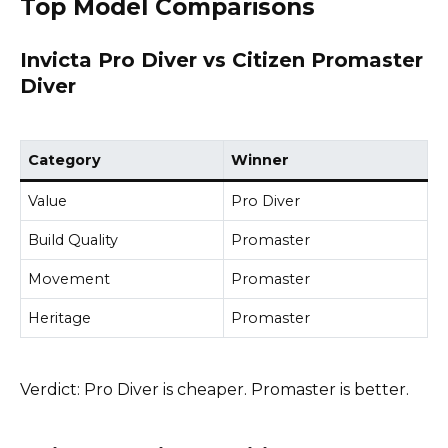
Top Model Comparisons
Invicta Pro Diver vs Citizen Promaster
Diver
Category
Winner
Value
Pro Diver
Build Quality
Promaster
Movement
Promaster
Heritage
Promaster
Verdict: Pro Diver is cheaper. Promaster is better.