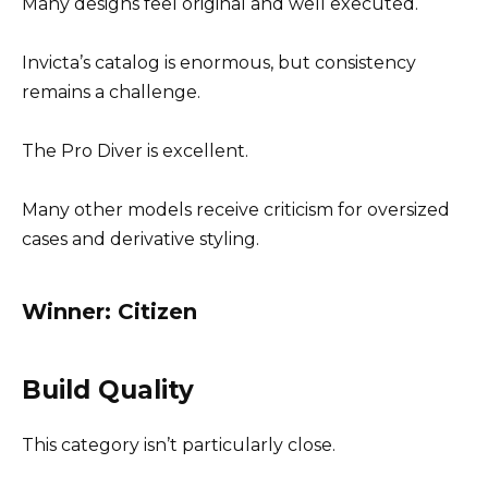
Many designs feel original and well executed.
Invicta’s catalog is enormous, but consistency
remains a challenge.
The Pro Diver is excellent.
Many other models receive criticism for oversized
cases and derivative styling.
Winner: Citizen
Build Quality
This category isn’t particularly close.