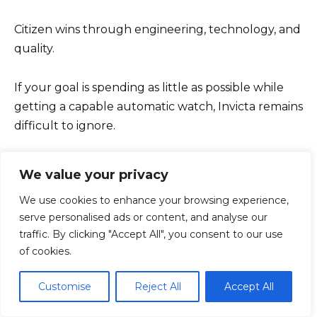
Citizen wins through engineering, technology, and
quality.
If your goal is spending as little as possible while
getting a capable automatic watch, Invicta remains
difficult to ignore.
If your goal is buying the stronger watch brand,
We value your privacy
the better-built watch, and the better long-term
We use cookies to enhance your browsing experience,
ownership experience, Citizen is the obvious
serve personalised ads or content, and analyse our
choice.
traffic. By clicking "Accept All", you consent to our use
of cookies.
Objectively, Citizen wins nearly every major
category.
Customise
Reject All
Accept All
Objectively, Invicta still deserves credit for