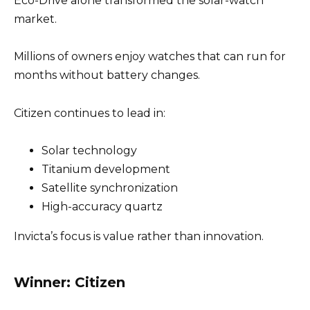
Eco-Drive alone transformed the solar-watch
market.
Millions of owners enjoy watches that can run for
months without battery changes.
Citizen continues to lead in:
Solar technology
Titanium development
Satellite synchronization
High-accuracy quartz
Invicta’s focus is value rather than innovation.
Winner: Citizen