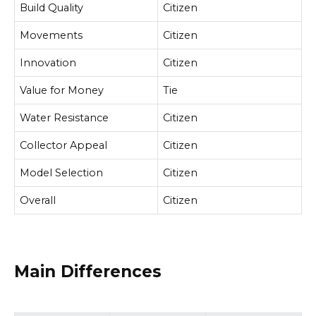
Build Quality
Citizen
Movements
Citizen
Innovation
Citizen
Value for Money
Tie
Water Resistance
Citizen
Collector Appeal
Citizen
Model Selection
Citizen
Overall
Citizen
Main Differences