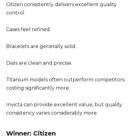
Citizen consistently delivers excellent quality
control.
Cases feel refined.
Bracelets are generally solid.
Dials are clean and precise.
Titanium models often outperform competitors
costing significantly more.
Invicta can provide excellent value, but quality
consistency varies considerably more.
Winner: Citizen