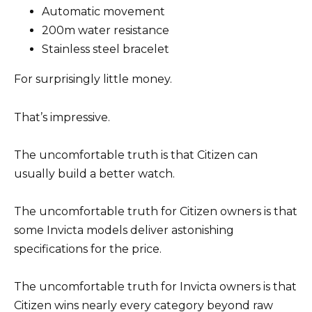
Automatic movement
200m water resistance
Stainless steel bracelet
For surprisingly little money.
That’s impressive.
The uncomfortable truth is that Citizen can
usually build a better watch.
The uncomfortable truth for Citizen owners is that
some Invicta models deliver astonishing
specifications for the price.
The uncomfortable truth for Invicta owners is that
Citizen wins nearly every category beyond raw