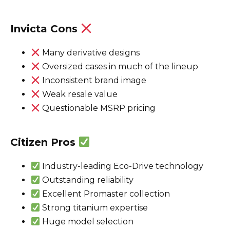
Invicta Cons
Many derivative designs
Oversized cases in much of the lineup
Inconsistent brand image
Weak resale value
Questionable MSRP pricing
Citizen Pros
Industry-leading Eco-Drive technology
Outstanding reliability
Excellent Promaster collection
Strong titanium expertise
Huge model selection