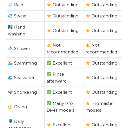
Rain
Outstanding
Outstanding
Sweat
Outstanding
Outstanding
Hand
Outstanding
Outstanding
washing
Not
Not
Shower
recommended
recommended
Swimming
Excellent
Outstanding
Rinse
Sea water
Outstanding
afterward
Snorkeling
Excellent
Outstanding
Many Pro
Promaster
Diving
Diver models
models
Daily
Excellent
Outstanding