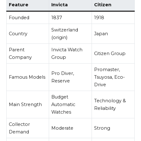
Feature
Invicta
Citizen
Founded
1837
1918
Switzerland
Country
Japan
(origin)
Parent
Invicta Watch
Citizen Group
Company
Group
Promaster,
Pro Diver,
Famous Models
Tsuyosa, Eco-
Reserve
Drive
Budget
Technology &
Main Strength
Automatic
Reliability
Watches
Collector
Moderate
Strong
Demand