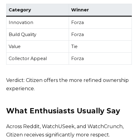
Category
Winner
Innovation
Forza
Build Quality
Forza
Value
Tie
Collector Appeal
Forza
Verdict: Citizen offers the more refined ownership
experience.
What Enthusiasts Usually Say
Across Reddit, WatchUSeek, and WatchCrunch,
Citizen receives significantly more respect.