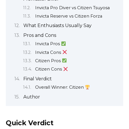
Invicta Pro Diver vs Citizen Tsuyosa
Invicta Reserve vs Citizen Forza
What Enthusiasts Usually Say
Pros and Cons
Invicta Pros
Invicta Cons
Citizen Pros
Citizen Cons
Final Verdict
Overall Winner: Citizen
Author
Quick Verdict