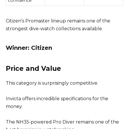
confidence
Citizen’s Promaster lineup remains one of the
strongest dive-watch collections available.
Winner: Citizen
Price and Value
This category is surprisingly competitive.
Invicta offers incredible specifications for the
money.
The NH35-powered Pro Diver remains one of the