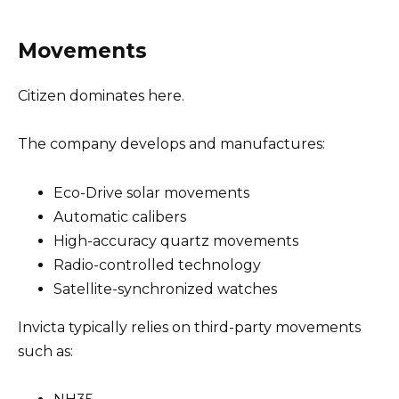
Movements
Citizen dominates here.
The company develops and manufactures:
Eco-Drive solar movements
Automatic calibers
High-accuracy quartz movements
Radio-controlled technology
Satellite-synchronized watches
Invicta typically relies on third-party movements
such as: