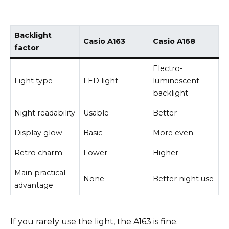
Backlight
Casio A163
Casio A168
factor
Electro-
Light type
LED light
luminescent
backlight
Night readability
Usable
Better
Display glow
Basic
More even
Retro charm
Lower
Higher
Main practical
None
Better night use
advantage
If you rarely use the light, the A163 is fine.