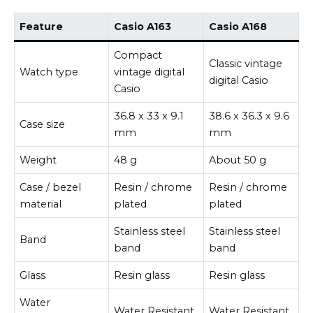
Feature
Casio A163
Casio A168
Compact
Classic vintage
Watch type
vintage digital
digital Casio
Casio
36.8 x 33 x 9.1
38.6 x 36.3 x 9.6
Case size
mm
mm
Weight
48 g
About 50 g
Case / bezel
Resin / chrome
Resin / chrome
material
plated
plated
Stainless steel
Stainless steel
Band
band
band
Glass
Resin glass
Resin glass
Water
Water Resistant
Water Resistant