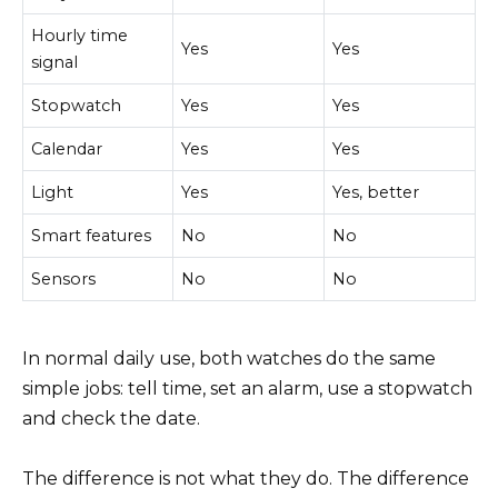
Hourly time
Yes
Yes
signal
Stopwatch
Yes
Yes
Calendar
Yes
Yes
Light
Yes
Yes, better
Smart features
No
No
Sensors
No
No
In normal daily use, both watches do the same
simple jobs: tell time, set an alarm, use a stopwatch
and check the date.
The difference is not what they do. The difference