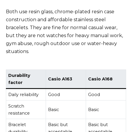
Both use resin glass, chrome-plated resin case
construction and affordable stainless steel
bracelets. They are fine for normal casual wear,
but they are not watches for heavy manual work,
gym abuse, rough outdoor use or water-heavy
situations.
Durability
Casio A163
Casio A168
factor
Daily reliability
Good
Good
Scratch
Basic
Basic
resistance
Bracelet
Basic but
Basic but
durability
acceptable
acceptable