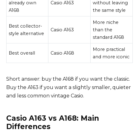
already own
Casio A163
without leaving
A168
the same style
More niche
Best collector-
Casio A163
than the
style alternative
standard A168
More practical
Best overall
Casio A168
and more iconic
Short answer: buy the A168 if you want the classic.
Buy the A163 if you want a slightly smaller, quieter
and less common vintage Casio.
Casio A163 vs A168: Main
Differences