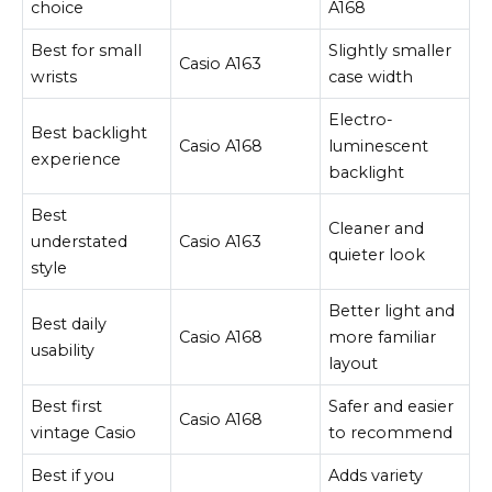
choice
A168
Best for small
Slightly smaller
Casio A163
wrists
case width
Electro-
Best backlight
Casio A168
luminescent
experience
backlight
Best
Cleaner and
understated
Casio A163
quieter look
style
Better light and
Best daily
Casio A168
more familiar
usability
layout
Best first
Safer and easier
Casio A168
vintage Casio
to recommend
Best if you
Adds variety