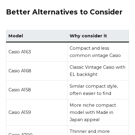
Better Alternatives to Consider
Model
Why consider it
Compact and less
Casio A163
common vintage Casio
Classic Vintage Casio with
Casio A168
EL backlight
Similar compact style,
Casio A158
often easier to find
More niche compact
Casio A159
model with Made in
Japan appeal
Thinner and more
Casio A700