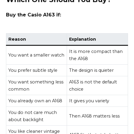
Buy the Casio A163 if:
Reason
Explanation
It is more compact than
You want a smaller watch
the A168
You prefer subtle style
The design is quieter
You want something less
A163 is not the default
common
choice
You already own an A168
It gives you variety
You do not care much
Then A168 matters less
about backlight
You like cleaner vintage