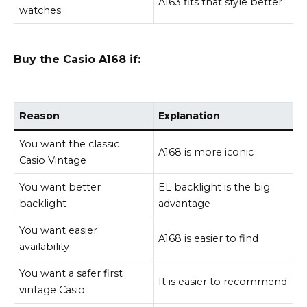
A163 fits that style better
watches
Buy the Casio A168 if:
Reason
Explanation
You want the classic
A168 is more iconic
Casio Vintage
You want better
EL backlight is the big
backlight
advantage
You want easier
A168 is easier to find
availability
You want a safer first
It is easier to recommend
vintage Casio