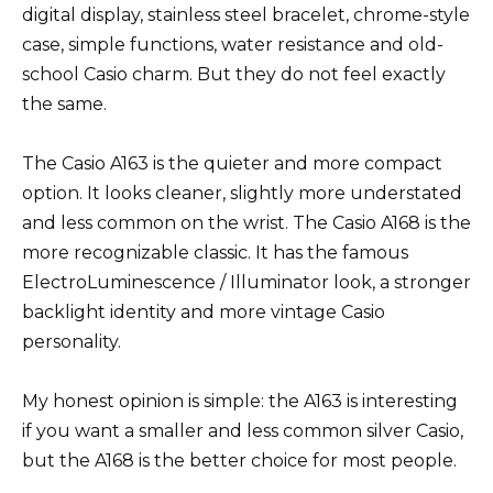
digital display, stainless steel bracelet, chrome-style
case, simple functions, water resistance and old-
school Casio charm. But they do not feel exactly
the same.
The Casio A163 is the quieter and more compact
option. It looks cleaner, slightly more understated
and less common on the wrist. The Casio A168 is the
more recognizable classic. It has the famous
ElectroLuminescence / Illuminator look, a stronger
backlight identity and more vintage Casio
personality.
My honest opinion is simple: the A163 is interesting
if you want a smaller and less common silver Casio,
but the A168 is the better choice for most people.