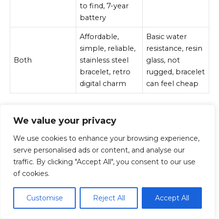
to find, 7-year
battery
Affordable,
Basic water
simple, reliable,
resistance, resin
Both
stainless steel
glass, not
bracelet, retro
rugged, bracelet
digital charm
can feel cheap
We value your privacy
Final Verdict
We use cookies to enhance your browsing experience,
serve personalised ads or content, and analyse our
The Casio A163 and A168 are both good silver digital
traffic. By clicking "Accept All", you consent to our use
Casios, but they are not equal in personality.
of cookies.
The A163 is the quieter choice. It is smaller, more
Customise
Reject All
Accept All
understated and less common. It makes sense if