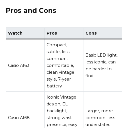
Pros and Cons
Watch
Pros
Cons
Compact,
subtle, less
Basic LED light,
common,
less iconic, can
Casio A163
comfortable,
be harder to
clean vintage
find
style, 7-year
battery
Iconic Vintage
design, EL
backlight,
Larger, more
Casio A168
strong wrist
common, less
presence, easy
understated