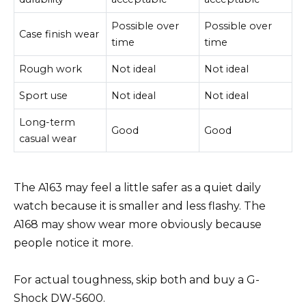
Possible over
Possible over
Case finish wear
time
time
Rough work
Not ideal
Not ideal
Sport use
Not ideal
Not ideal
Long-term
Good
Good
casual wear
The A163 may feel a little safer as a quiet daily
watch because it is smaller and less flashy. The
A168 may show wear more obviously because
people notice it more.
For actual toughness, skip both and buy a G-
Shock DW-5600.