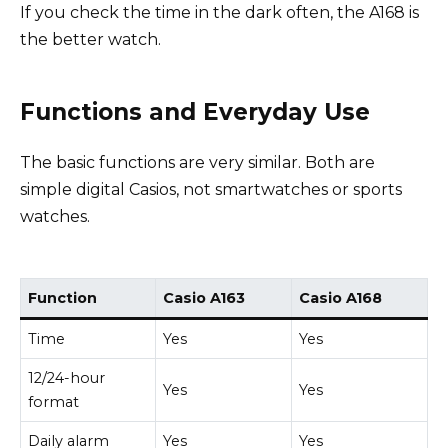
If you check the time in the dark often, the A168 is
the better watch.
Functions and Everyday Use
The basic functions are very similar. Both are
simple digital Casios, not smartwatches or sports
watches.
Function
Casio A163
Casio A168
Time
Yes
Yes
12/24-hour
Yes
Yes
format
Daily alarm
Yes
Yes