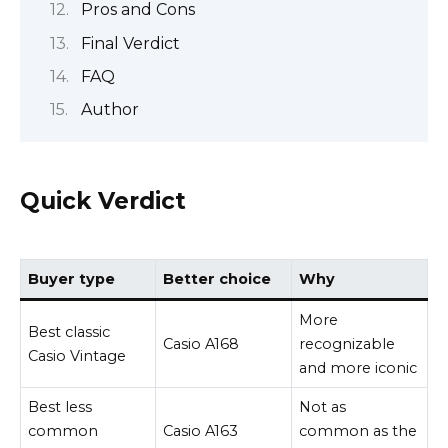
Pros and Cons
Final Verdict
FAQ
Author
Quick Verdict
Buyer type
Better choice
Why
More
Best classic
Casio A168
recognizable
Casio Vintage
and more iconic
Best less
Not as
common
Casio A163
common as the