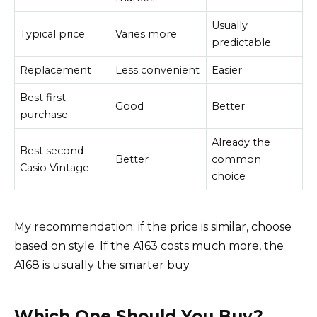
Usually
Typical price
Varies more
predictable
Replacement
Less convenient
Easier
Best first
Good
Better
purchase
Already the
Best second
Better
common
Casio Vintage
choice
My recommendation: if the price is similar, choose
based on style. If the A163 costs much more, the
A168 is usually the smarter buy.
Which One Should You Buy?