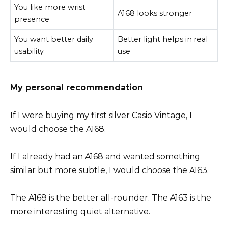
You like more wrist
A168 looks stronger
presence
You want better daily
Better light helps in real
usability
use
My personal recommendation
If I were buying my first silver Casio Vintage, I
would choose the A168.
If I already had an A168 and wanted something
similar but more subtle, I would choose the A163.
The A168 is the better all-rounder. The A163 is the
more interesting quiet alternative.