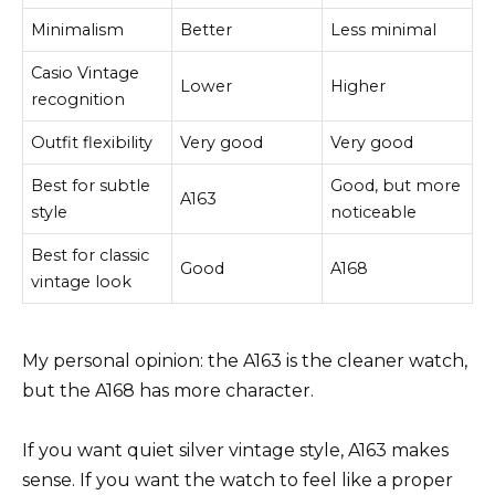
Minimalism
Better
Less minimal
Casio Vintage
Lower
Higher
recognition
Outfit flexibility
Very good
Very good
Best for subtle
Good, but more
A163
style
noticeable
Best for classic
Good
A168
vintage look
My personal opinion: the A163 is the cleaner watch,
but the A168 has more character.
If you want quiet silver vintage style, A163 makes
sense. If you want the watch to feel like a proper