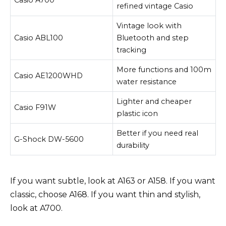
refined vintage Casio
Vintage look with
Casio ABL100
Bluetooth and step
tracking
More functions and 100m
Casio AE1200WHD
water resistance
Lighter and cheaper
Casio F91W
plastic icon
Better if you need real
G-Shock DW-5600
durability
If you want subtle, look at A163 or A158. If you want
classic, choose A168. If you want thin and stylish,
look at A700.