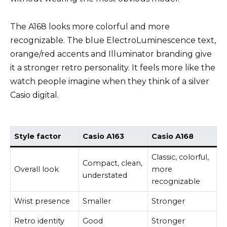
The A168 looks more colorful and more
recognizable. The blue ElectroLuminescence text,
orange/red accents and Illuminator branding give
it a stronger retro personality. It feels more like the
watch people imagine when they think of a silver
Casio digital.
Style factor
Casio A163
Casio A168
Classic, colorful,
Compact, clean,
Overall look
more
understated
recognizable
Wrist presence
Smaller
Stronger
Retro identity
Good
Stronger