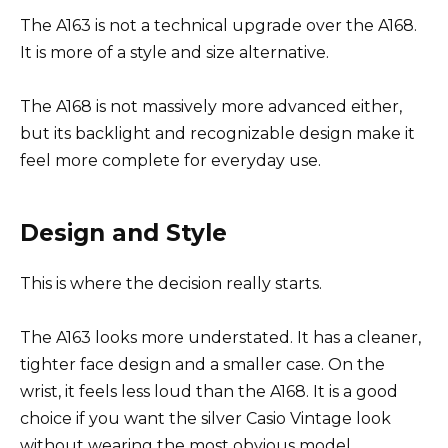
The A163 is not a technical upgrade over the A168.
It is more of a style and size alternative.
The A168 is not massively more advanced either,
but its backlight and recognizable design make it
feel more complete for everyday use.
Design and Style
This is where the decision really starts.
The A163 looks more understated. It has a cleaner,
tighter face design and a smaller case. On the
wrist, it feels less loud than the A168. It is a good
choice if you want the silver Casio Vintage look
without wearing the most obvious model.