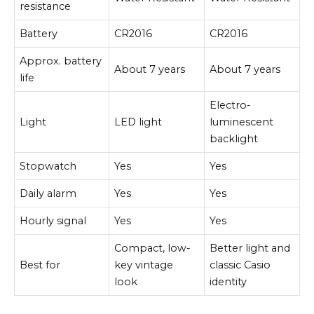
resistance
Battery
CR2016
CR2016
Approx. battery
About 7 years
About 7 years
life
Electro-
Light
LED light
luminescent
backlight
Stopwatch
Yes
Yes
Daily alarm
Yes
Yes
Hourly signal
Yes
Yes
Compact, low-
Better light and
Best for
key vintage
classic Casio
look
identity