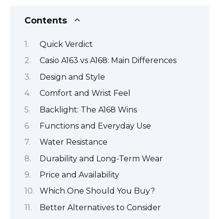
Contents
Quick Verdict
Casio A163 vs A168: Main Differences
Design and Style
Comfort and Wrist Feel
Backlight: The A168 Wins
Functions and Everyday Use
Water Resistance
Durability and Long-Term Wear
Price and Availability
Which One Should You Buy?
Better Alternatives to Consider