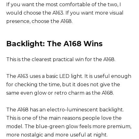
If you want the most comfortable of the two, I
would choose the A163. If you want more visual
presence, choose the A168.
Backlight: The A168 Wins
This is the clearest practical win for the A168.
The A163 uses a basic LED light. It is useful enough
for checking the time, but it does not give the
same even glow or retro charm as the A168.
The A168 has an electro-luminescent backlight.
This is one of the main reasons people love the
model. The blue-green glow feels more premium,
more nostalgic and more useful at night.