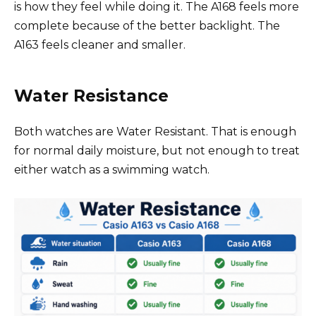
is how they feel while doing it. The A168 feels more
complete because of the better backlight. The
A163 feels cleaner and smaller.
Water Resistance
Both watches are Water Resistant. That is enough
for normal daily moisture, but not enough to treat
either watch as a swimming watch.