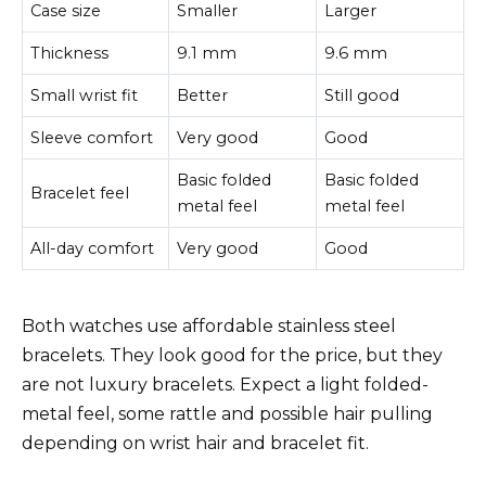
Case size
Smaller
Larger
Thickness
9.1 mm
9.6 mm
Small wrist fit
Better
Still good
Sleeve comfort
Very good
Good
Basic folded
Basic folded
Bracelet feel
metal feel
metal feel
All-day comfort
Very good
Good
Both watches use affordable stainless steel
bracelets. They look good for the price, but they
are not luxury bracelets. Expect a light folded-
metal feel, some rattle and possible hair pulling
depending on wrist hair and bracelet fit.