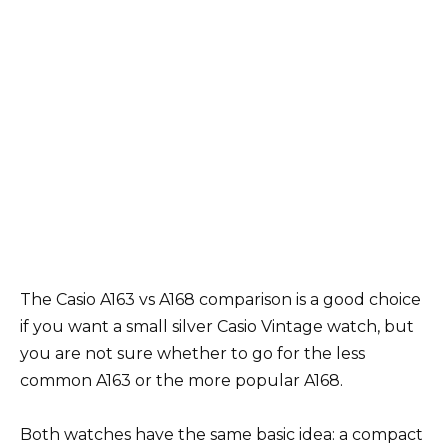
The Casio A163 vs A168 comparison is a good choice
if you want a small silver Casio Vintage watch, but
you are not sure whether to go for the less
common A163 or the more popular A168.
Both watches have the same basic idea: a compact