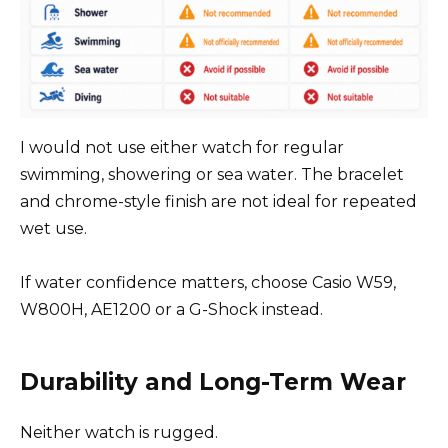
I would not use either watch for regular
swimming, showering or sea water. The bracelet
and chrome-style finish are not ideal for repeated
wet use.
If water confidence matters, choose Casio W59,
W800H, AE1200 or a G-Shock instead.
Durability and Long-Term Wear
Neither watch is rugged.