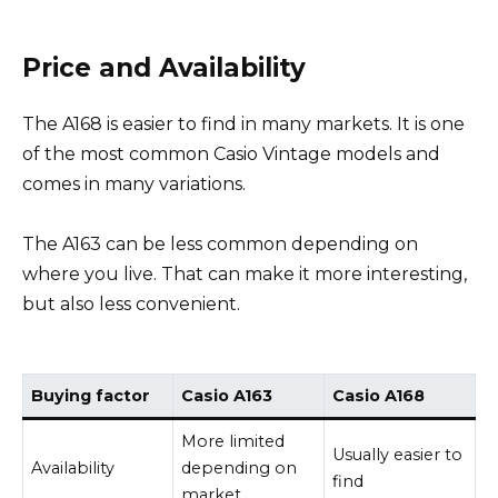
Price and Availability
The A168 is easier to find in many markets. It is one
of the most common Casio Vintage models and
comes in many variations.
The A163 can be less common depending on
where you live. That can make it more interesting,
but also less convenient.
Buying factor
Casio A163
Casio A168
More limited
Usually easier to
Availability
depending on
find
market