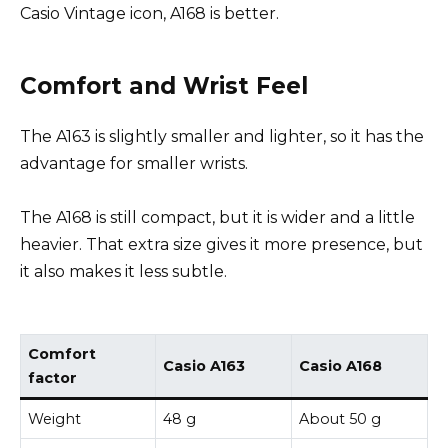
Casio Vintage icon, A168 is better.
Comfort and Wrist Feel
The A163 is slightly smaller and lighter, so it has the
advantage for smaller wrists.
The A168 is still compact, but it is wider and a little
heavier. That extra size gives it more presence, but
it also makes it less subtle.
Comfort
Casio A163
Casio A168
factor
Weight
48 g
About 50 g