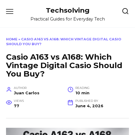
Skip
Techsolving
to
content
Practical Guides for Everyday Tech
HOME
»
CASIO A163 VS A168: WHICH VINTAGE DIGITAL CASIO
SHOULD YOU BUY?
Casio A163 vs A168: Which
Vintage Digital Casio Should
You Buy?
AUTHOR
READING
Juan Carlos
10 min
VIEWS
PUBLISHED BY
77
June 4, 2026