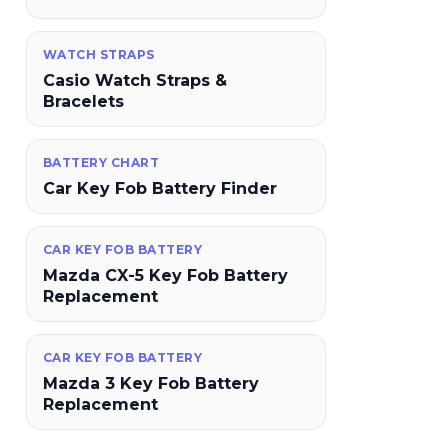
WATCH STRAPS
Casio Watch Straps &
Bracelets
BATTERY CHART
Car Key Fob Battery Finder
CAR KEY FOB BATTERY
Mazda CX-5 Key Fob Battery
Replacement
CAR KEY FOB BATTERY
Mazda 3 Key Fob Battery
Replacement