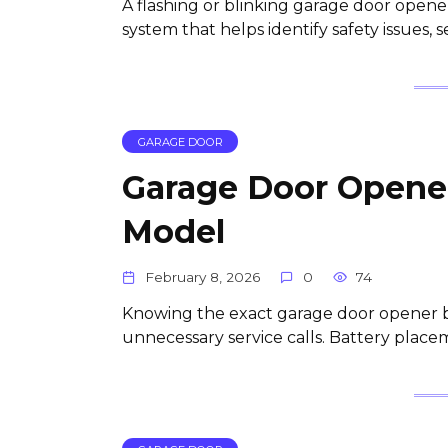
A flashing or blinking garage door opener l
system that helps identify safety issues, 
GARAGE DOOR
Garage Door Opener
Model
February 8, 2026
0
74
Knowing the exact garage door opener bat
unnecessary service calls. Battery place