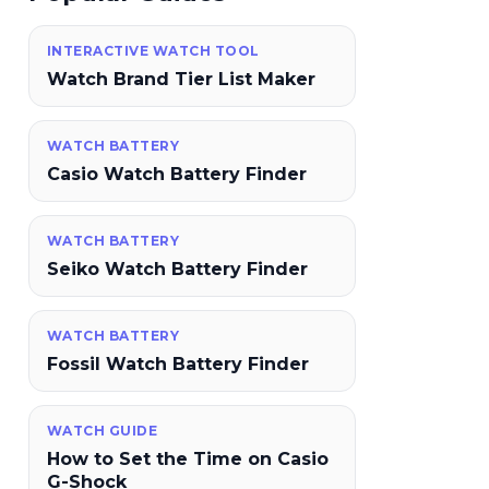
INTERACTIVE WATCH TOOL
Watch Brand Tier List Maker
WATCH BATTERY
Casio Watch Battery Finder
WATCH BATTERY
Seiko Watch Battery Finder
WATCH BATTERY
Fossil Watch Battery Finder
WATCH GUIDE
How to Set the Time on Casio
G-Shock