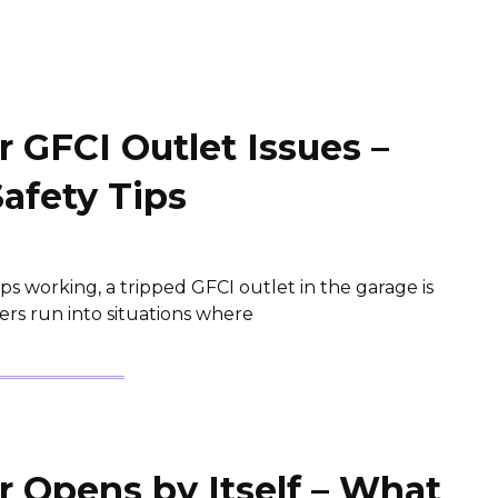
 GFCI Outlet Issues –
Safety Tips
s working, a tripped GFCI outlet in the garage is
s run into situations where
 Opens by Itself – What