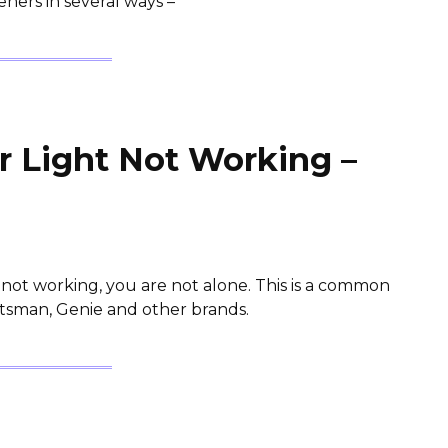
ners in several ways –
 Light Not Working –
s not working, you are not alone. This is a common
aftsman, Genie and other brands.