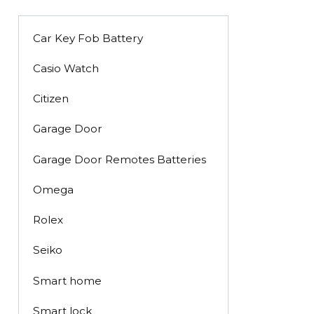
Car Key Fob Battery
Casio Watch
Citizen
Garage Door
Garage Door Remotes Batteries
Omega
Rolex
Seiko
Smart home
Smart lock