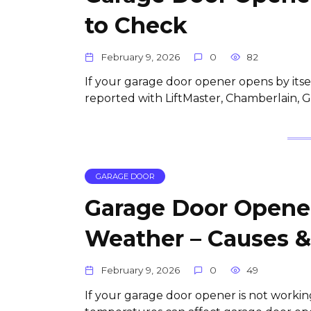
to Check
February 9, 2026
0
82
If your garage door opener opens by itsel
reported with LiftMaster, Chamberlain,
GARAGE DOOR
Garage Door Opener
Weather – Causes &
February 9, 2026
0
49
If your garage door opener is not workin