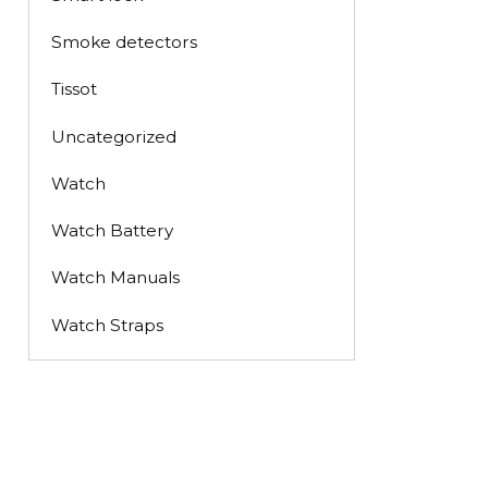
Smoke detectors
Tissot
Uncategorized
Watch
Watch Battery
Watch Manuals
Watch Straps