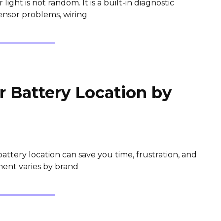
ight is not random. It is a built-in diagnostic
sensor problems, wiring
 Battery Location by
tery location can save you time, frustration, and
ment varies by brand