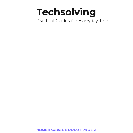
Skip
Techsolving
to
content
Practical Guides for Everyday Tech
HOME
»
GARAGE DOOR
»
PAGE 2