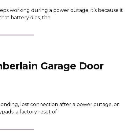
eps working during a power outage, it’s because it
hat battery dies, the
berlain Garage Door
onding, lost connection after a power outage, or
ads, a factory reset of