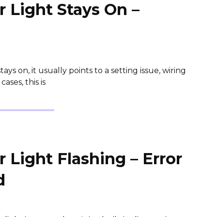
 Light Stays On –
ys on, it usually points to a setting issue, wiring
ases, this is
Light Flashing – Error
d