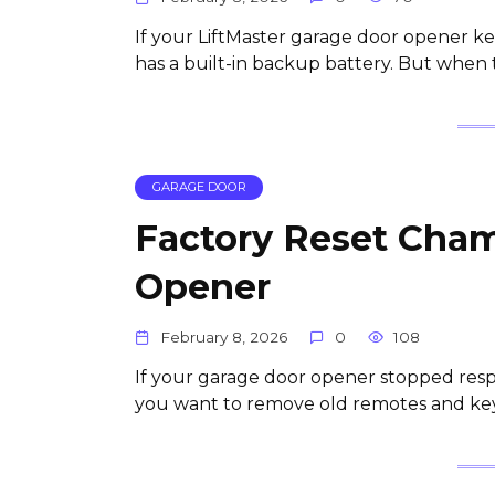
If your LiftMaster garage door opener ke
has a built-in backup battery. But when t
GARAGE DOOR
Factory Reset Cham
Opener
February 8, 2026
0
108
If your garage door opener stopped resp
you want to remove old remotes and keyp