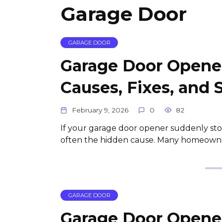
Garage Door
GARAGE DOOR
Garage Door Opener
Causes, Fixes, and 
February 9, 2026
0
82
If your garage door opener suddenly stop
often the hidden cause. Many homeowner
GARAGE DOOR
Garage Door Opener