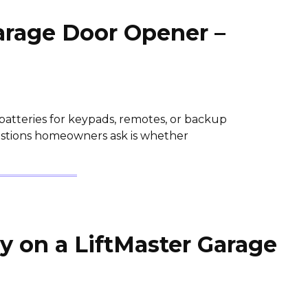
Garage Door Opener –
batteries for keypads, remotes, or backup
stions homeowners ask is whether
y on a LiftMaster Garage