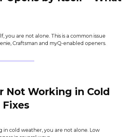
f, you are not alone. This is a common issue
 Genie, Craftsman and myQ-enabled openers.
 Not Working in Cold
 Fixes
g in cold weather, you are not alone. Low