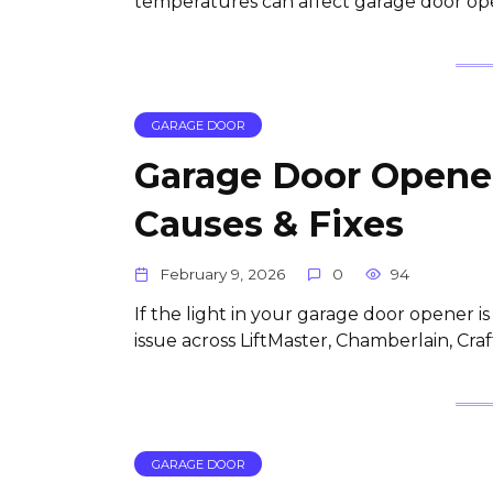
temperatures can affect garage door ope
GARAGE DOOR
Garage Door Opener
Causes & Fixes
February 9, 2026
0
94
If the light in your garage door opener i
issue across LiftMaster, Chamberlain, Cr
GARAGE DOOR