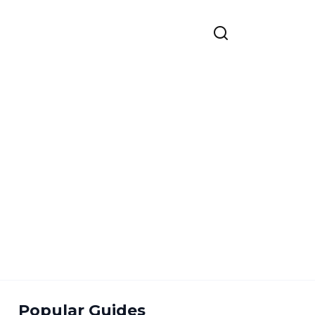
Popular Guides