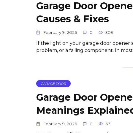
Garage Door Opener
Causes & Fixes
February 9, 2026
0
309
If the light on your garage door opener sta
problem, or a failing component. In most c
GARAGE DOOR
Garage Door Opener 
Meanings Explaine
February 9, 2026
0
67