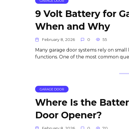
GARAGE DOOR
9 Volt Battery for 
When and Why
February 8, 2026
0
55
Many garage door systems rely on small 
functions. One of the most common que
GARAGE DOOR
Where Is the Batter
Door Opener?
February 8, 2026
0
70