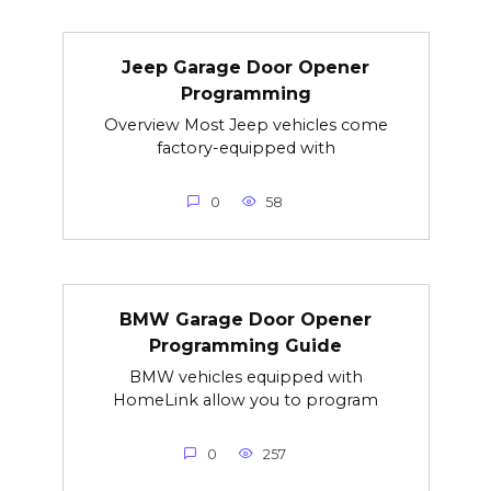
Jeep Garage Door Opener
Programming
Overview Most Jeep vehicles come
factory-equipped with
0
58
BMW Garage Door Opener
Programming Guide
BMW vehicles equipped with
HomeLink allow you to program
0
257