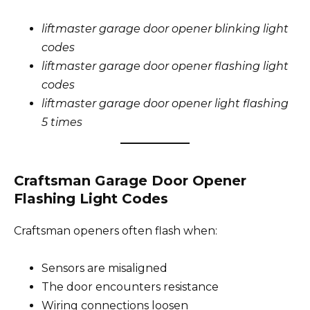
liftmaster garage door opener blinking light
codes
liftmaster garage door opener flashing light
codes
liftmaster garage door opener light flashing
5 times
Craftsman Garage Door Opener
Flashing Light Codes
Craftsman openers often flash when:
Sensors are misaligned
The door encounters resistance
Wiring connections loosen