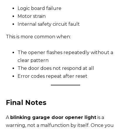
Logic board failure
Motor strain
Internal safety circuit fault
This is more common when:
The opener flashes repeatedly without a
clear pattern
The door does not respond at all
Error codes repeat after reset
Final Notes
A
blinking garage door opener light
is a
warning, not a malfunction by itself. Once you