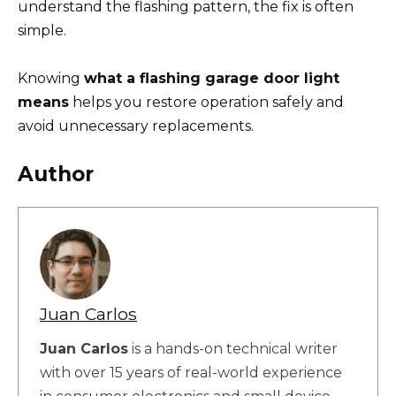
understand the flashing pattern, the fix is often
simple.
Knowing
what a flashing garage door light
means
helps you restore operation safely and
avoid unnecessary replacements.
Author
Juan Carlos
Juan Carlos
is a hands-on technical writer
with over 15 years of real-world experience