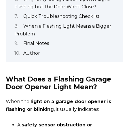
Flashing but the Door Won’t Close?
Quick Troubleshooting Checklist
When a Flashing Light Means a Bigger
Problem
Final Notes
Author
What Does a Flashing Garage
Door Opener Light Mean?
When the
light on a garage door opener is
flashing or blinking
, it usually indicates:
A
safety sensor obstruction or