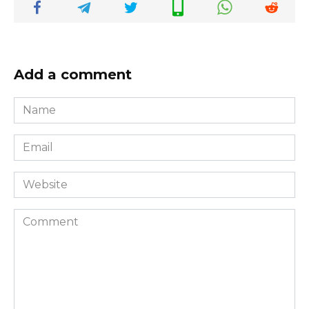
Add a comment
Name
*
Email
*
Website
Comment