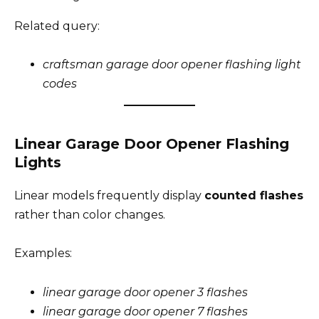
Related query:
craftsman garage door opener flashing light
codes
Linear Garage Door Opener Flashing
Lights
Linear models frequently display
counted flashes
rather than color changes.
Examples:
linear garage door opener 3 flashes
linear garage door opener 7 flashes