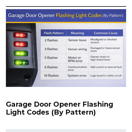
Garage Door Opener Flashing
Light Codes (By Pattern)