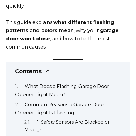
quickly.
This guide explains
what different flashing
patterns and colors mean
, why your
garage
door won’t close
, and how to fix the most
common causes.
Contents
What Does a Flashing Garage Door
Opener Light Mean?
Common Reasons a Garage Door
Opener Light Is Flashing
1. Safety Sensors Are Blocked or
Misaligned