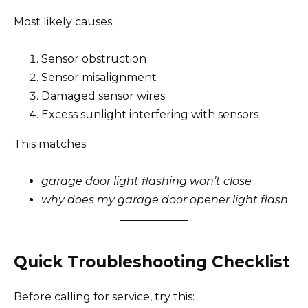
Most likely causes:
Sensor obstruction
Sensor misalignment
Damaged sensor wires
Excess sunlight interfering with sensors
This matches:
garage door light flashing won’t close
why does my garage door opener light flash
Quick Troubleshooting Checklist
Before calling for service, try this: