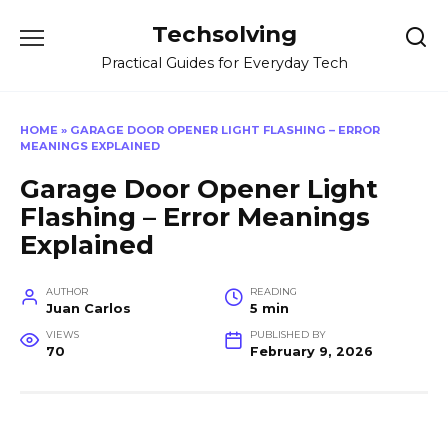
Skip
Techsolving
to
content
Practical Guides for Everyday Tech
HOME
»
GARAGE DOOR OPENER LIGHT FLASHING – ERROR
MEANINGS EXPLAINED
Garage Door Opener Light
Flashing – Error Meanings
Explained
AUTHOR
READING
Juan Carlos
5 min
VIEWS
PUBLISHED BY
70
February 9, 2026