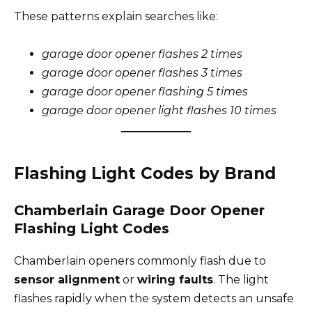
These patterns explain searches like:
garage door opener flashes 2 times
garage door opener flashes 3 times
garage door opener flashing 5 times
garage door opener light flashes 10 times
Flashing Light Codes by Brand
Chamberlain Garage Door Opener
Flashing Light Codes
Chamberlain openers commonly flash due to
sensor alignment
or
wiring faults
. The light
flashes rapidly when the system detects an unsafe