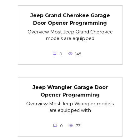
Jeep Grand Cherokee Garage
Door Opener Programming
Overview Most Jeep Grand Cherokee
models are equipped
0
145
Jeep Wrangler Garage Door
Opener Programming
Overview Most Jeep Wrangler models
are equipped with
0
73