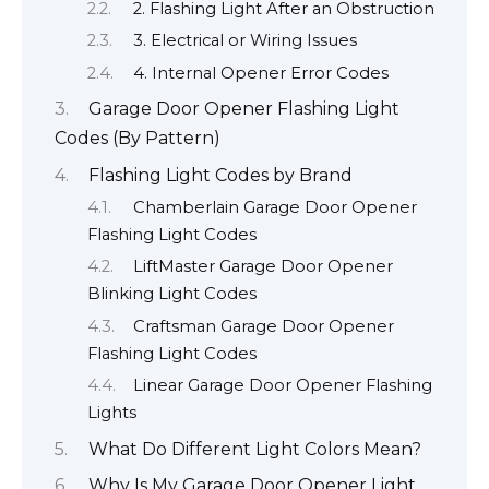
2. Flashing Light After an Obstruction
3. Electrical or Wiring Issues
4. Internal Opener Error Codes
Garage Door Opener Flashing Light
Codes (By Pattern)
Flashing Light Codes by Brand
Chamberlain Garage Door Opener
Flashing Light Codes
LiftMaster Garage Door Opener
Blinking Light Codes
Craftsman Garage Door Opener
Flashing Light Codes
Linear Garage Door Opener Flashing
Lights
What Do Different Light Colors Mean?
Why Is My Garage Door Opener Light