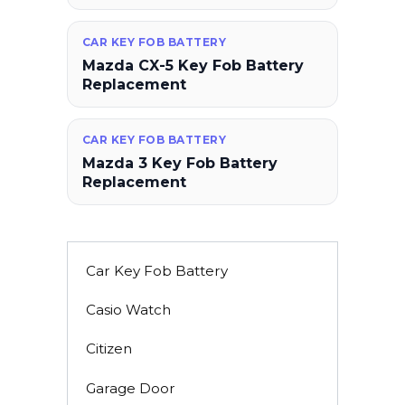
CAR KEY FOB BATTERY
Mazda CX-5 Key Fob Battery
Replacement
CAR KEY FOB BATTERY
Mazda 3 Key Fob Battery
Replacement
Car Key Fob Battery
Casio Watch
Citizen
Garage Door