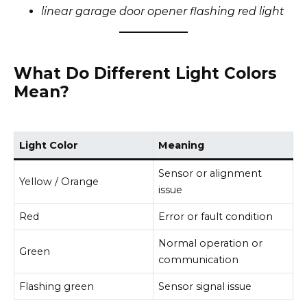
linear garage door opener flashing red light
What Do Different Light Colors
Mean?
Light Color
Meaning
Sensor or alignment
Yellow / Orange
issue
Red
Error or fault condition
Normal operation or
Green
communication
Flashing green
Sensor signal issue