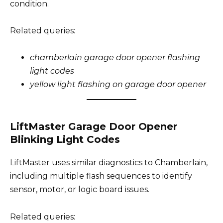
condition.
Related queries:
chamberlain garage door opener flashing
light codes
yellow light flashing on garage door opener
LiftMaster Garage Door Opener
Blinking Light Codes
LiftMaster uses similar diagnostics to Chamberlain,
including multiple flash sequences to identify
sensor, motor, or logic board issues.
Related queries: