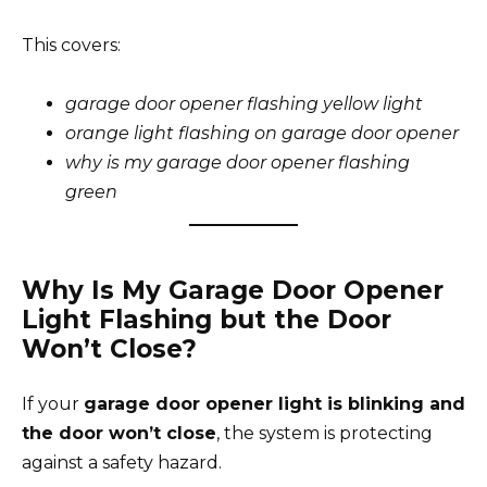
This covers:
garage door opener flashing yellow light
orange light flashing on garage door opener
why is my garage door opener flashing
green
Why Is My Garage Door Opener
Light Flashing but the Door
Won’t Close?
If your
garage door opener light is blinking and
the door won’t close
, the system is protecting
against a safety hazard.