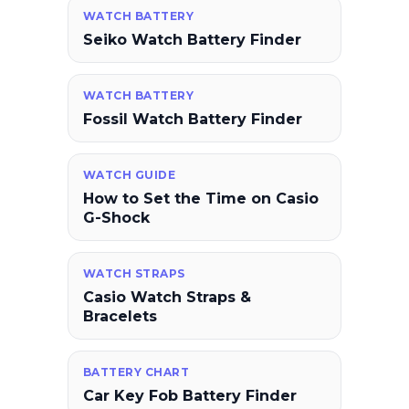
WATCH BATTERY
Seiko Watch Battery Finder
WATCH BATTERY
Fossil Watch Battery Finder
WATCH GUIDE
How to Set the Time on Casio
G-Shock
WATCH STRAPS
Casio Watch Straps &
Bracelets
BATTERY CHART
Car Key Fob Battery Finder