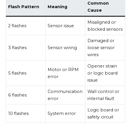
Common
Flash Pattern
Meaning
Cause
Misaligned or
2 flashes
Sensor issue
blocked sensors
Damaged or
3 flashes
Sensor wiring
loose sensor
wires
Opener strain
Motor or RPM
5 flashes
or logic board
error
issue
Communication
Wall control or
6 flashes
error
internal fault
Logic board or
10 flashes
System error
safety circuit