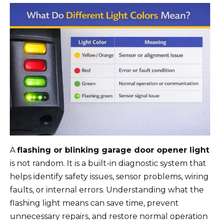
A
flashing or blinking garage door opener light
is not random. It is a built-in diagnostic system that
helps identify safety issues, sensor problems, wiring
faults, or internal errors. Understanding what the
flashing light means can save time, prevent
unnecessary repairs, and restore normal operation