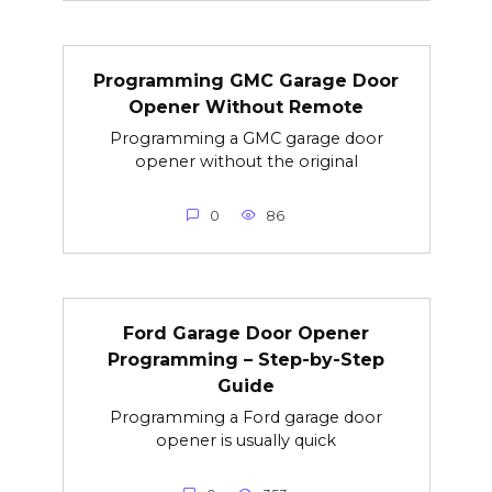
Programming GMC Garage Door
Opener Without Remote
Programming a GMC garage door
opener without the original
0
86
Ford Garage Door Opener
Programming – Step-by-Step
Guide
Programming a Ford garage door
opener is usually quick