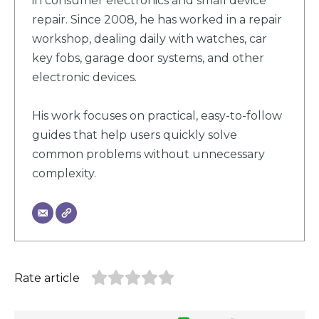
in consumer electronics and small device
repair. Since 2008, he has worked in a repair
workshop, dealing daily with watches, car
key fobs, garage door systems, and other
electronic devices.
His work focuses on practical, easy-to-follow
guides that help users quickly solve
common problems without unnecessary
complexity.
Rate article