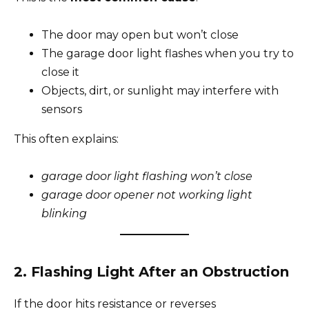
The door may open but won’t close
The garage door light flashes when you try to
close it
Objects, dirt, or sunlight may interfere with
sensors
This often explains:
garage door light flashing won’t close
garage door opener not working light
blinking
2. Flashing Light After an Obstruction
If the door hits resistance or reverses