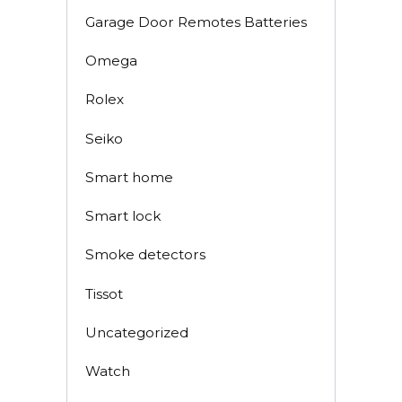
Garage Door Remotes Batteries
Omega
Rolex
Seiko
Smart home
Smart lock
Smoke detectors
Tissot
Uncategorized
Watch