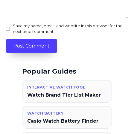
Save my name, email, and website in this browser for the
next time I comment.
Popular Guides
INTERACTIVE WATCH TOOL
Watch Brand Tier List Maker
WATCH BATTERY
Casio Watch Battery Finder