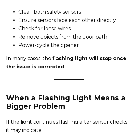
Clean both safety sensors
Ensure sensors face each other directly
Check for loose wires
Remove objects from the door path
Power-cycle the opener
In many cases, the
flashing light will stop once
the issue is corrected
.
When a Flashing Light Means a
Bigger Problem
If the light continues flashing after sensor checks,
it may indicate: