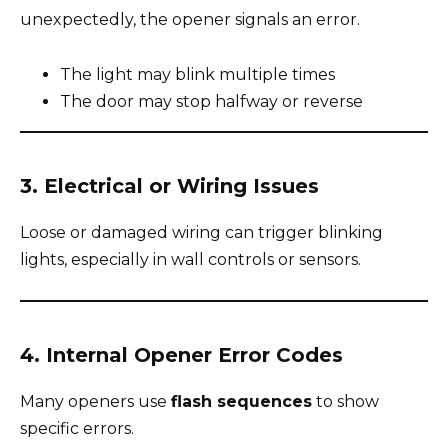
unexpectedly, the opener signals an error.
The light may blink multiple times
The door may stop halfway or reverse
3. Electrical or Wiring Issues
Loose or damaged wiring can trigger blinking
lights, especially in wall controls or sensors.
4. Internal Opener Error Codes
Many openers use
flash sequences
to show
specific errors.