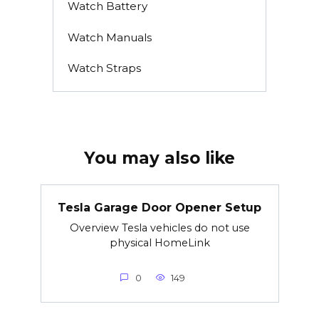
Watch Battery
Watch Manuals
Watch Straps
You may also like
Tesla Garage Door Opener Setup
Overview Tesla vehicles do not use
physical HomeLink
0
149