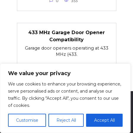
0
353
433 MHz Garage Door Opener
Compatibility
Garage door openers operating at 433
MHz (433.
0
76
We value your privacy
We use cookies to enhance your browsing experience,
serve personalised ads or content, and analyse our
traffic. By clicking "Accept All", you consent to our use
of cookies.
© 2026 techsolving.net
Customise
Reject All
Accept All
Privacy Policy
Contact