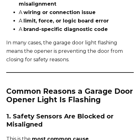
misalignment
A
wiring or connection issue
A
limit, force, or logic board error
A
brand-specific diagnostic code
In many cases, the garage door light flashing
means the opener is preventing the door from
closing for safety reasons.
Common Reasons a Garage Door
Opener Light Is Flashing
1. Safety Sensors Are Blocked or
Misaligned
This is the
most common cause
.