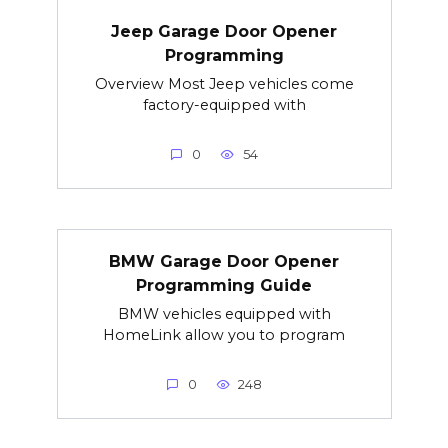
Jeep Garage Door Opener
Programming
Overview Most Jeep vehicles come
factory-equipped with
0
54
BMW Garage Door Opener
Programming Guide
BMW vehicles equipped with
HomeLink allow you to program
0
248