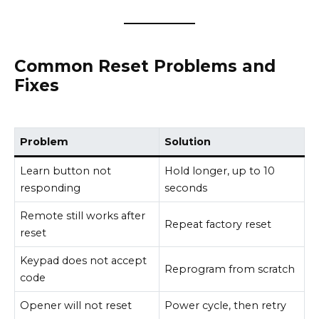
Common Reset Problems and
Fixes
Problem
Solution
Learn button not
Hold longer, up to 10
responding
seconds
Remote still works after
Repeat factory reset
reset
Keypad does not accept
Reprogram from scratch
code
Opener will not reset
Power cycle, then retry