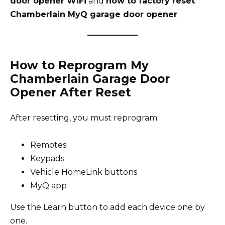
door opener WiFi
and
how to factory reset
Chamberlain MyQ garage door opener
.
How to Reprogram My
Chamberlain Garage Door
Opener After Reset
After resetting, you must reprogram:
Remotes
Keypads
Vehicle HomeLink buttons
MyQ app
Use the Learn button to add each device one by
one.