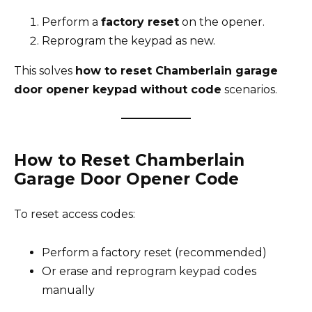
Perform a
factory reset
on the opener.
Reprogram the keypad as new.
This solves
how to reset Chamberlain garage
door opener keypad without code
scenarios.
How to Reset Chamberlain
Garage Door Opener Code
To reset access codes:
Perform a factory reset (recommended)
Or erase and reprogram keypad codes
manually