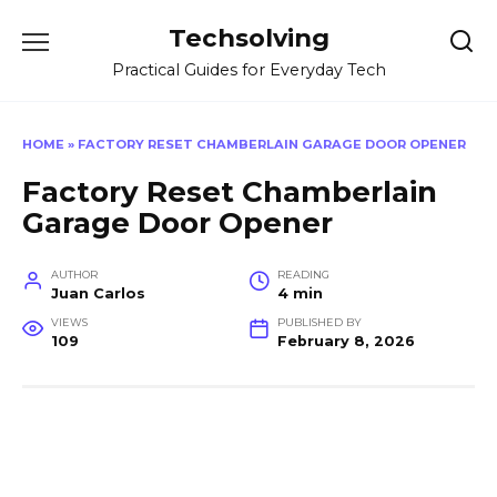
Skip
Techsolving
to
content
Practical Guides for Everyday Tech
HOME
»
FACTORY RESET CHAMBERLAIN GARAGE DOOR OPENER
Factory Reset Chamberlain
Garage Door Opener
AUTHOR
READING
Juan Carlos
4 min
VIEWS
PUBLISHED BY
109
February 8, 2026