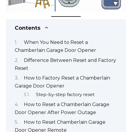
Contents
When You Need to Reset a
Chamberlain Garage Door Opener
Difference Between Reset and Factory
Reset
How to Factory Reset a Chamberlain
Garage Door Opener
Step-by-step factory reset
How to Reset a Chamberlain Garage
Door Opener After Power Outage
How to Reset Chamberlain Garage
Door Opener Remote