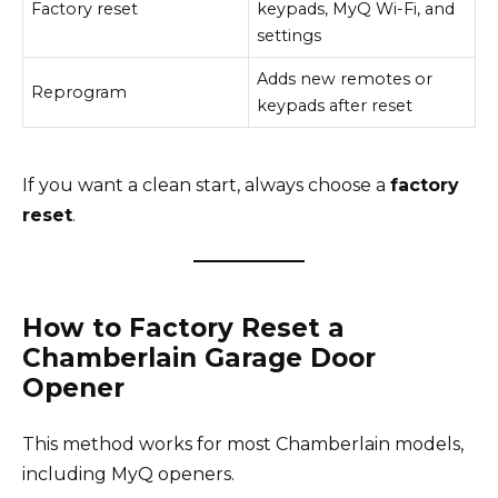
Factory reset
keypads, MyQ Wi-Fi, and
settings
Adds new remotes or
Reprogram
keypads after reset
If you want a clean start, always choose a
factory
reset
.
How to Factory Reset a
Chamberlain Garage Door
Opener
This method works for most Chamberlain models,
including MyQ openers.