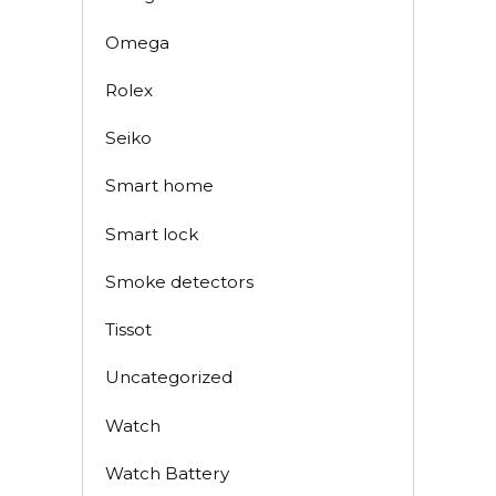
Omega
Rolex
Seiko
Smart home
Smart lock
Smoke detectors
Tissot
Uncategorized
Watch
Watch Battery