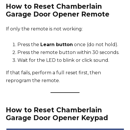
How to Reset Chamberlain
Garage Door Opener Remote
If only the remote is not working:
Press the
Learn button
once (do not hold).
Press the remote button within 30 seconds.
Wait for the LED to blink or click sound.
If that fails, perform a full reset first, then
reprogram the remote.
How to Reset Chamberlain
Garage Door Opener Keypad