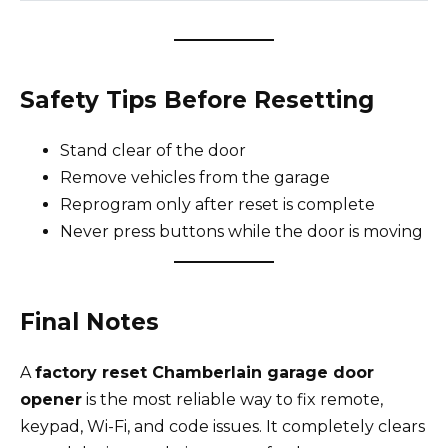
Safety Tips Before Resetting
Stand clear of the door
Remove vehicles from the garage
Reprogram only after reset is complete
Never press buttons while the door is moving
Final Notes
A
factory reset Chamberlain garage door
opener
is the most reliable way to fix remote,
keypad, Wi-Fi, and code issues. It completely clears