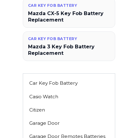
CAR KEY FOB BATTERY
Mazda CX-5 Key Fob Battery
Replacement
CAR KEY FOB BATTERY
Mazda 3 Key Fob Battery
Replacement
Car Key Fob Battery
Casio Watch
Citizen
Garage Door
Garage Door Remotes Batteries