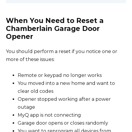
When You Need to Reset a
Chamberlain Garage Door
Opener
You should perform a reset if you notice one or
more of these issues:
Remote or keypad no longer works
You moved into a new home and want to
clear old codes
Opener stopped working after a power
outage
MyQ app is not connecting
Garage door opens or closes randomly
You want to reprogram all devices from