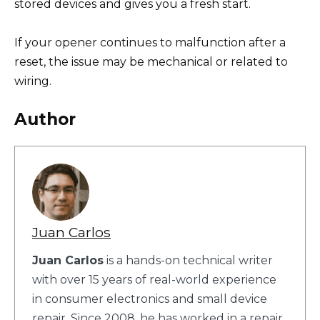
stored devices and gives you a fresh start.
If your opener continues to malfunction after a
reset, the issue may be mechanical or related to
wiring.
Author
Juan Carlos
Juan Carlos
is a hands-on technical writer
with over 15 years of real-world experience
in consumer electronics and small device
repair. Since 2008, he has worked in a repair