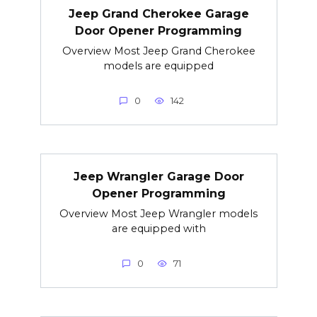
Jeep Grand Cherokee Garage
Door Opener Programming
Overview Most Jeep Grand Cherokee
models are equipped
0
142
Jeep Wrangler Garage Door
Opener Programming
Overview Most Jeep Wrangler models
are equipped with
0
71