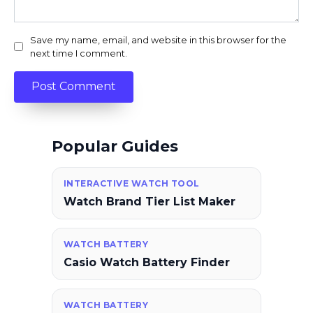
Save my name, email, and website in this browser for the
next time I comment.
Popular Guides
INTERACTIVE WATCH TOOL
Watch Brand Tier List Maker
WATCH BATTERY
Casio Watch Battery Finder
WATCH BATTERY