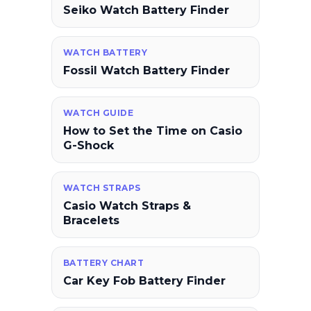
Seiko Watch Battery Finder
WATCH BATTERY
Fossil Watch Battery Finder
WATCH GUIDE
How to Set the Time on Casio
G-Shock
WATCH STRAPS
Casio Watch Straps &
Bracelets
BATTERY CHART
Car Key Fob Battery Finder