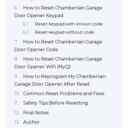
How to Reset Chamberlain Garage
Door Opener Keypad
Reset keypad with known code
Reset keypad without code
How to Reset Chamberlain Garage
Door Opener Code
How to Reset Chamberlain Garage
Door Opener WiFi (MyQ)
How to Reprogram My Chamberlain
Garage Door Opener After Reset
Common Reset Problems and Fixes
Safety Tips Before Resetting
Final Notes
Author