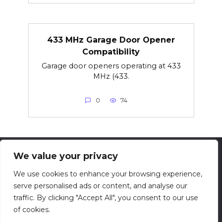
433 MHz Garage Door Opener
Compatibility
Garage door openers operating at 433
MHz (433.
0
74
We value your privacy
© 2026 techsolving.net
We use cookies to enhance your browsing experience,
serve personalised ads or content, and analyse our
Privacy Policy
traffic. By clicking "Accept All", you consent to our use
Contact
of cookies.