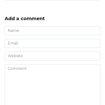
Add a comment
Name
*
Email
*
Website
Comment