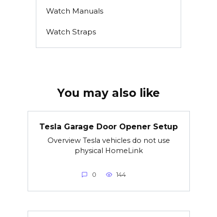
Watch Manuals
Watch Straps
You may also like
Tesla Garage Door Opener Setup
Overview Tesla vehicles do not use
physical HomeLink
0
144