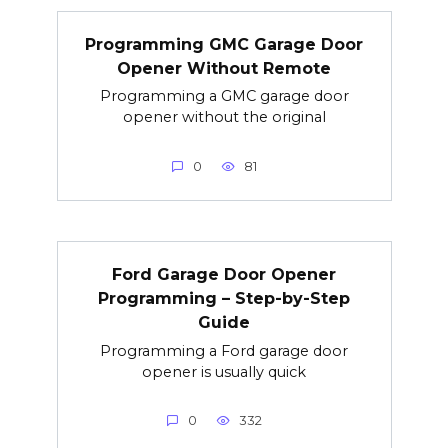
Programming GMC Garage Door
Opener Without Remote
Programming a GMC garage door
opener without the original
0
81
Ford Garage Door Opener
Programming – Step-by-Step
Guide
Programming a Ford garage door
opener is usually quick
0
332