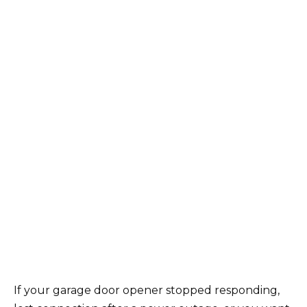
If your garage door opener stopped responding,