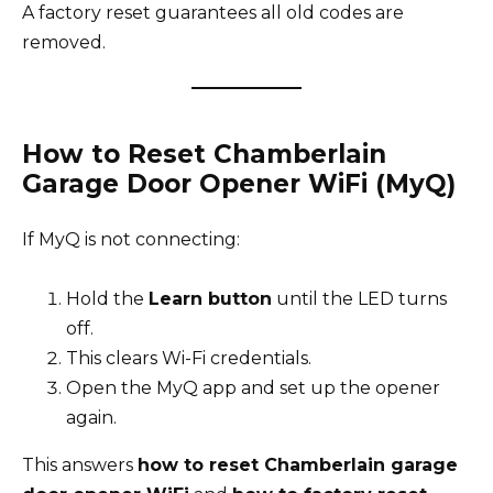
A factory reset guarantees all old codes are
removed.
How to Reset Chamberlain
Garage Door Opener WiFi (MyQ)
If MyQ is not connecting:
Hold the
Learn button
until the LED turns
off.
This clears Wi-Fi credentials.
Open the MyQ app and set up the opener
again.
This answers
how to reset Chamberlain garage