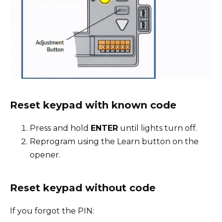
Reset keypad with known code
Press and hold
ENTER
until lights turn off.
Reprogram using the Learn button on the
opener.
Reset keypad without code
If you forgot the PIN: