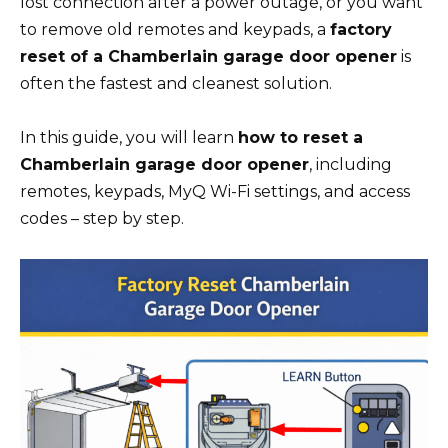
lost connection after a power outage, or you want
to remove old remotes and keypads, a
factory
reset of a Chamberlain garage door opener
is
often the fastest and cleanest solution.
In this guide, you will learn
how to reset a
Chamberlain garage door opener
, including
remotes, keypads, MyQ Wi-Fi settings, and access
codes – step by step.