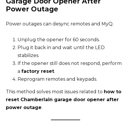
Garage Door Opener After
Power Outage
Power outages can desync remotes and MyQ.
Unplug the opener for 60 seconds.
Plug it back in and wait until the LED
stabilizes.
If the opener still does not respond, perform
a
factory reset
.
Reprogram remotes and keypads.
This method solves most issues related to
how to
reset Chamberlain garage door opener after
power outage
.