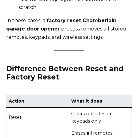
scratch
In these cases, a
factory reset Chamberlain
garage door opener
process removes all stored
remotes, keypads, and wireless settings.
Difference Between Reset and
Factory Reset
Action
What it does
Clears remotes or
Reset
keypads only
Erases
all
remotes,