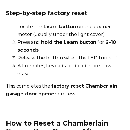
Step-by-step factory reset
Locate the
Learn button
on the opener
motor (usually under the light cover).
Press and
hold the Learn button
for
6–10
seconds
.
Release the button when the LED turns off.
All remotes, keypads, and codes are now
erased.
This completes the
factory reset Chamberlain
garage door opener
process.
How to Reset a Chamberlain