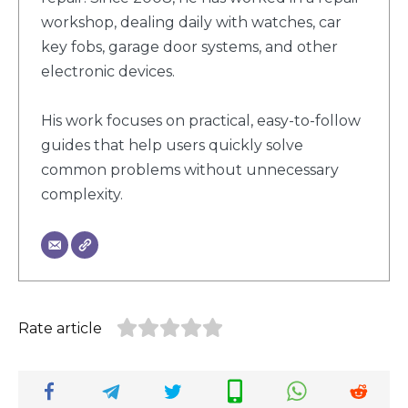
workshop, dealing daily with watches, car
key fobs, garage door systems, and other
electronic devices.
His work focuses on practical, easy-to-follow
guides that help users quickly solve
common problems without unnecessary
complexity.
Rate article