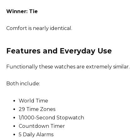
Winner: Tie
Comfort is nearly identical.
Features and Everyday Use
Functionally these watches are extremely similar.
Both include:
World Time
29 Time Zones
1/1000-Second Stopwatch
Countdown Timer
5 Daily Alarms