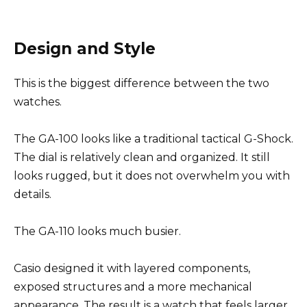
Design and Style
This is the biggest difference between the two
watches.
The GA-100 looks like a traditional tactical G-Shock.
The dial is relatively clean and organized. It still
looks rugged, but it does not overwhelm you with
details.
The GA-110 looks much busier.
Casio designed it with layered components,
exposed structures and a more mechanical
appearance. The result is a watch that feels larger