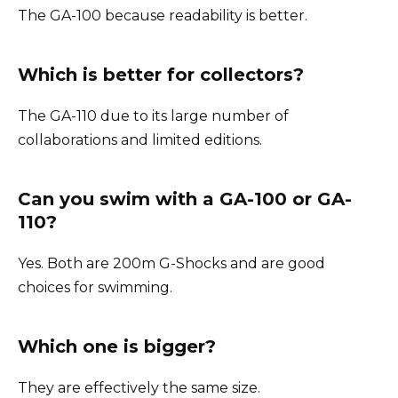
The GA-100 because readability is better.
Which is better for collectors?
The GA-110 due to its large number of
collaborations and limited editions.
Can you swim with a GA-100 or GA-
110?
Yes. Both are 200m G-Shocks and are good
choices for swimming.
Which one is bigger?
They are effectively the same size.