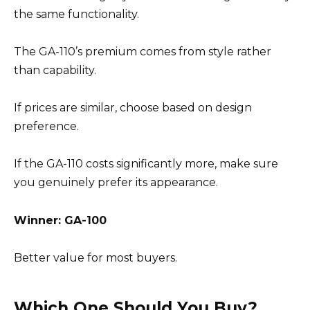
the same functionality.
The GA-110’s premium comes from style rather
than capability.
If prices are similar, choose based on design
preference.
If the GA-110 costs significantly more, make sure
you genuinely prefer its appearance.
Winner: GA-100
Better value for most buyers.
Which One Should You Buy?