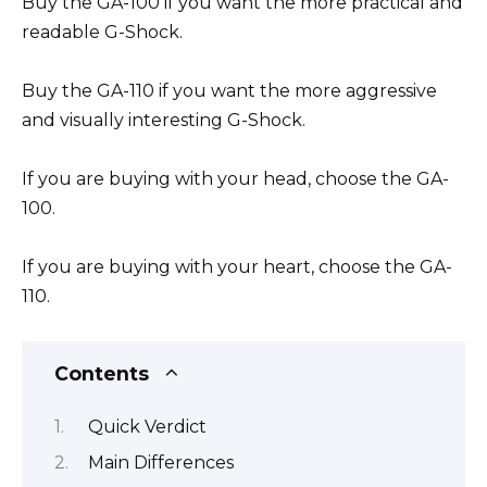
Buy the GA-100 if you want the more practical and
readable G-Shock.
Buy the GA-110 if you want the more aggressive
and visually interesting G-Shock.
If you are buying with your head, choose the GA-
100.
If you are buying with your heart, choose the GA-
110.
Contents
Quick Verdict
Main Differences