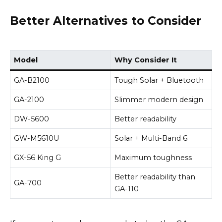
Better Alternatives to Consider
Model
Why Consider It
GA-B2100
Tough Solar + Bluetooth
GA-2100
Slimmer modern design
DW-5600
Better readability
GW-M5610U
Solar + Multi-Band 6
GX-56 King G
Maximum toughness
Better readability than
GA-700
GA-110