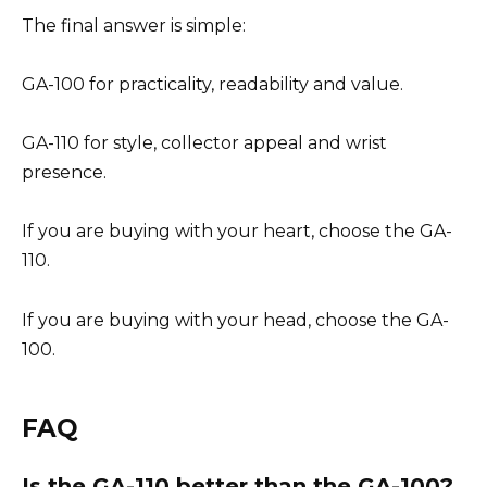
The final answer is simple:
GA-100 for practicality, readability and value.
GA-110 for style, collector appeal and wrist
presence.
If you are buying with your heart, choose the GA-
110.
If you are buying with your head, choose the GA-
100.
FAQ
Is the GA-110 better than the GA-100?