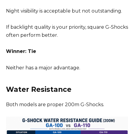
Night visibility is acceptable but not outstanding.
If backlight quality is your priority, square G-Shocks
often perform better.
Winner: Tie
Neither has a major advantage.
Water Resistance
Both models are proper 200m G-Shocks.