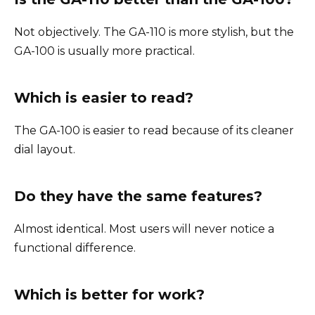
Not objectively. The GA-110 is more stylish, but the
GA-100 is usually more practical.
Which is easier to read?
The GA-100 is easier to read because of its cleaner
dial layout.
Do they have the same features?
Almost identical. Most users will never notice a
functional difference.
Which is better for work?