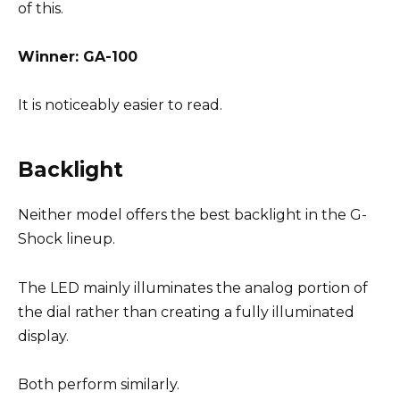
of this.
Winner: GA-100
It is noticeably easier to read.
Backlight
Neither model offers the best backlight in the G-
Shock lineup.
The LED mainly illuminates the analog portion of
the dial rather than creating a fully illuminated
display.
Both perform similarly.