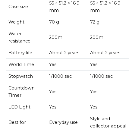
55 × 51.2 × 16.9
55 × 51.2 × 16.9
Case size
mm
mm
Weight
70 g
72 g
Water
200m
200m
resistance
Battery life
About 2 years
About 2 years
World Time
Yes
Yes
Stopwatch
1/1000 sec
1/1000 sec
Countdown
Yes
Yes
Timer
LED Light
Yes
Yes
Style and
Best for
Everyday use
collector appeal