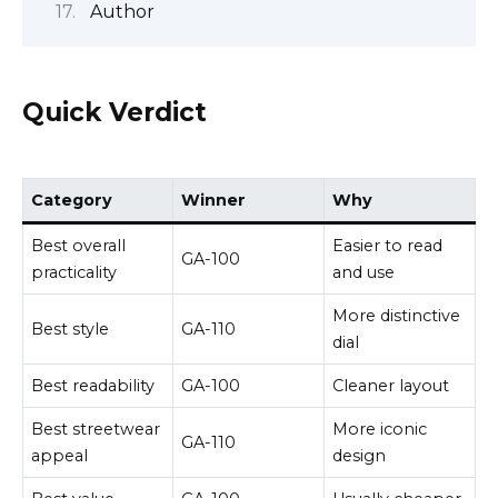
Author
Quick Verdict
Category
Winner
Why
Best overall
Easier to read
GA-100
practicality
and use
More distinctive
Best style
GA-110
dial
Best readability
GA-100
Cleaner layout
Best streetwear
More iconic
GA-110
appeal
design