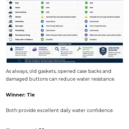
As always, old gaskets, opened case backs and
damaged buttons can reduce water resistance.
Winner: Tie
Both provide excellent daily water confidence.