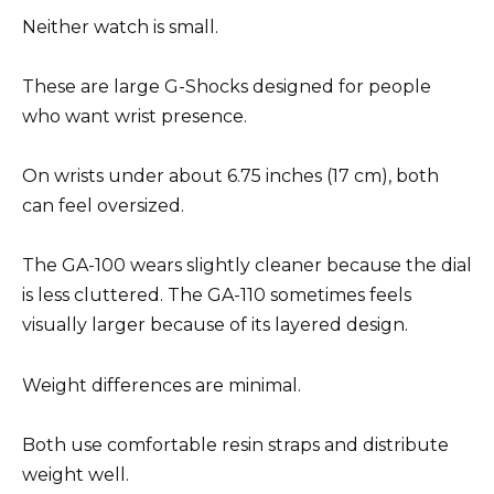
Neither watch is small.
These are large G-Shocks designed for people
who want wrist presence.
On wrists under about 6.75 inches (17 cm), both
can feel oversized.
The GA-100 wears slightly cleaner because the dial
is less cluttered. The GA-110 sometimes feels
visually larger because of its layered design.
Weight differences are minimal.
Both use comfortable resin straps and distribute
weight well.