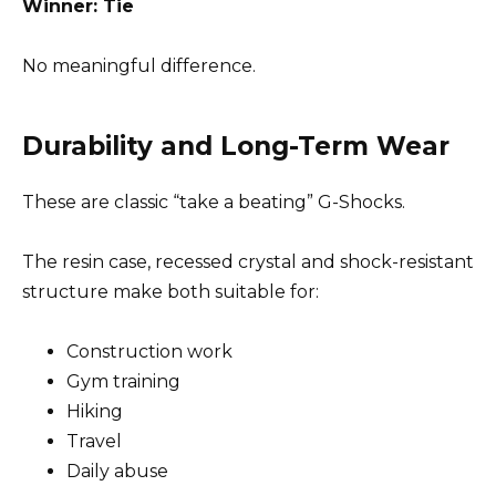
Winner: Tie
No meaningful difference.
Durability and Long-Term Wear
These are classic “take a beating” G-Shocks.
The resin case, recessed crystal and shock-resistant
structure make both suitable for:
Construction work
Gym training
Hiking
Travel
Daily abuse