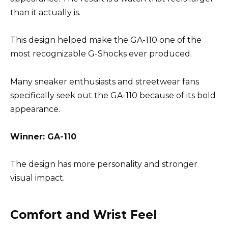
than it actually is.
This design helped make the GA-110 one of the
most recognizable G-Shocks ever produced.
Many sneaker enthusiasts and streetwear fans
specifically seek out the GA-110 because of its bold
appearance.
Winner: GA-110
The design has more personality and stronger
visual impact.
Comfort and Wrist Feel