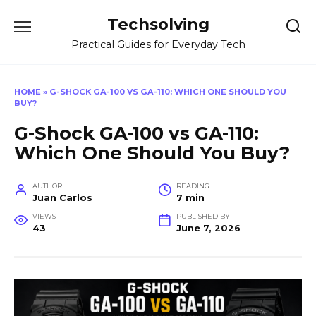
Skip
Techsolving
to
content
Practical Guides for Everyday Tech
HOME
»
G-SHOCK GA-100 VS GA-110: WHICH ONE SHOULD YOU
BUY?
G-Shock GA-100 vs GA-110:
Which One Should You Buy?
AUTHOR
READING
Juan Carlos
7 min
VIEWS
PUBLISHED BY
43
June 7, 2026