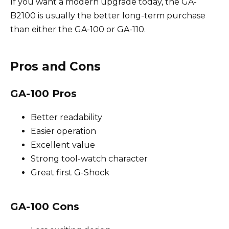
If you want a modern upgrade today, the GA-
B2100 is usually the better long-term purchase
than either the GA-100 or GA-110.
Pros and Cons
GA-100 Pros
Better readability
Easier operation
Excellent value
Strong tool-watch character
Great first G-Shock
GA-100 Cons