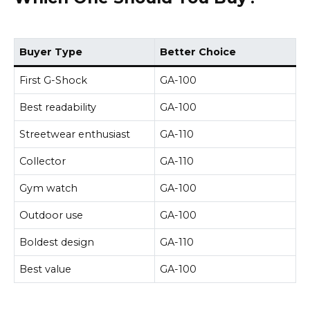
Buyer Type
Better Choice
First G-Shock
GA-100
Best readability
GA-100
Streetwear enthusiast
GA-110
Collector
GA-110
Gym watch
GA-100
Outdoor use
GA-100
Boldest design
GA-110
Best value
GA-100