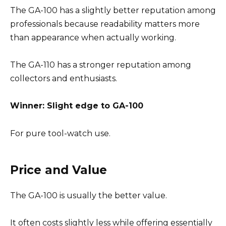
The GA-100 has a slightly better reputation among
professionals because readability matters more
than appearance when actually working.
The GA-110 has a stronger reputation among
collectors and enthusiasts.
Winner: Slight edge to GA-100
For pure tool-watch use.
Price and Value
The GA-100 is usually the better value.
It often costs slightly less while offering essentially