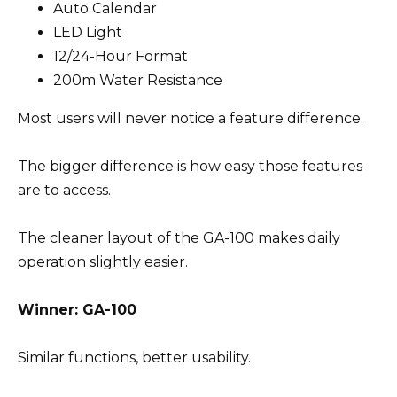
Auto Calendar
LED Light
12/24-Hour Format
200m Water Resistance
Most users will never notice a feature difference.
The bigger difference is how easy those features
are to access.
The cleaner layout of the GA-100 makes daily
operation slightly easier.
Winner: GA-100
Similar functions, better usability.