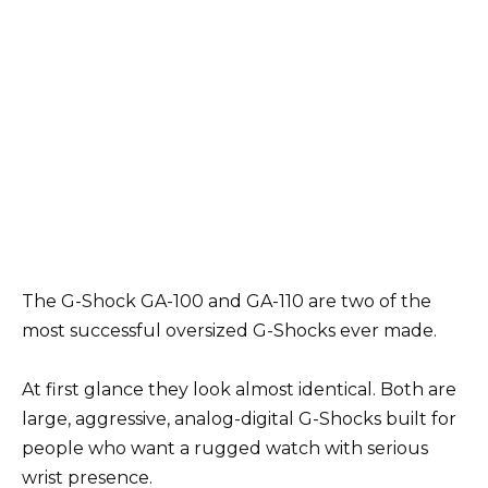
The G-Shock GA-100 and GA-110 are two of the
most successful oversized G-Shocks ever made.
At first glance they look almost identical. Both are
large, aggressive, analog-digital G-Shocks built for
people who want a rugged watch with serious
wrist presence.