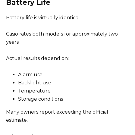
Battery Life
Battery life is virtually identical.
Casio rates both models for approximately two
years.
Actual results depend on:
Alarm use
Backlight use
Temperature
Storage conditions
Many owners report exceeding the official
estimate.