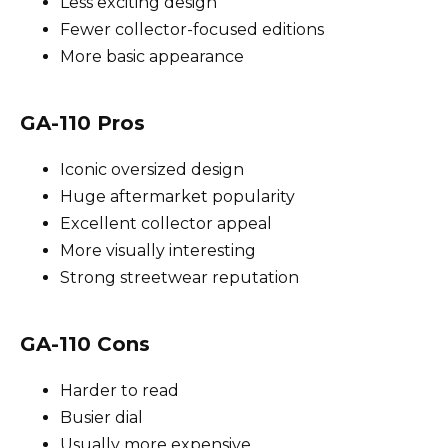
Less exciting design
Fewer collector-focused editions
More basic appearance
GA-110 Pros
Iconic oversized design
Huge aftermarket popularity
Excellent collector appeal
More visually interesting
Strong streetwear reputation
GA-110 Cons
Harder to read
Busier dial
Usually more expensive