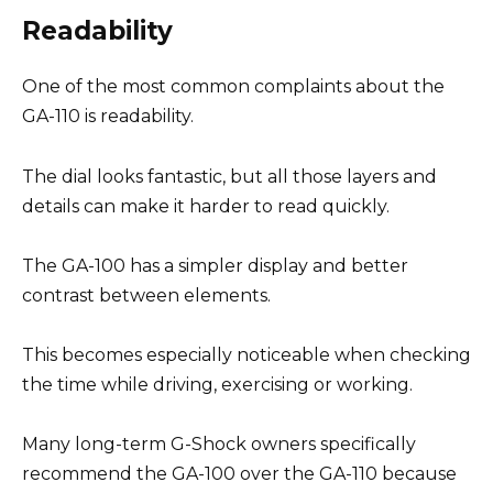
Readability
One of the most common complaints about the
GA-110 is readability.
The dial looks fantastic, but all those layers and
details can make it harder to read quickly.
The GA-100 has a simpler display and better
contrast between elements.
This becomes especially noticeable when checking
the time while driving, exercising or working.
Many long-term G-Shock owners specifically
recommend the GA-100 over the GA-110 because