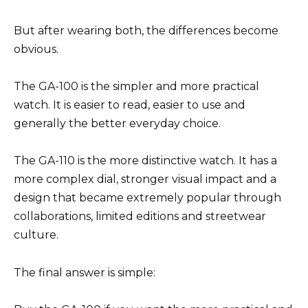
But after wearing both, the differences become
obvious.
The GA-100 is the simpler and more practical
watch. It is easier to read, easier to use and
generally the better everyday choice.
The GA-110 is the more distinctive watch. It has a
more complex dial, stronger visual impact and a
design that became extremely popular through
collaborations, limited editions and streetwear
culture.
The final answer is simple: