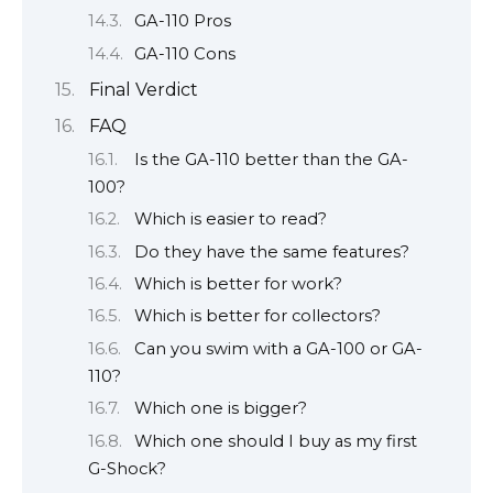
GA-110 Pros
GA-110 Cons
Final Verdict
FAQ
Is the GA-110 better than the GA-
100?
Which is easier to read?
Do they have the same features?
Which is better for work?
Which is better for collectors?
Can you swim with a GA-100 or GA-
110?
Which one is bigger?
Which one should I buy as my first
G-Shock?