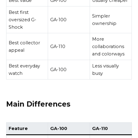
Best value
GA-100
Usually cheaper
Best first
Simpler
oversized G-
GA-100
ownership
Shock
More
Best collector
GA-110
collaborations
appeal
and colorways
Best everyday
Less visually
GA-100
watch
busy
Main Differences
Feature
GA-100
GA-110