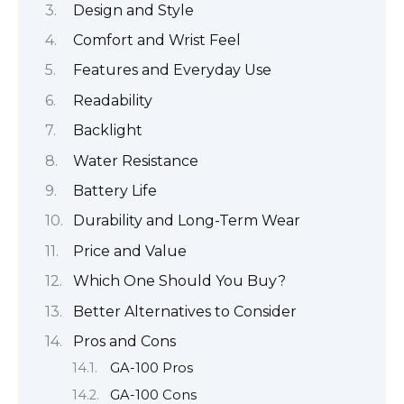
Design and Style
Comfort and Wrist Feel
Features and Everyday Use
Readability
Backlight
Water Resistance
Battery Life
Durability and Long-Term Wear
Price and Value
Which One Should You Buy?
Better Alternatives to Consider
Pros and Cons
GA-100 Pros
GA-100 Cons