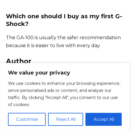
Which one should I buy as my first G-
Shock?
The GA-100 is usually the safer recommendation
because it is easier to live with every day.
Author
We value your privacy
We use cookies to enhance your browsing experience,
serve personalised ads or content, and analyse our
traffic. By clicking "Accept All", you consent to our use
of cookies.
Juan Carlos
Juan Carlos
is a hands-on technical writer
Customise
Reject All
Accept All
with over 15 years of real-world experience