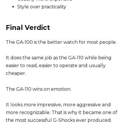
Style over practicality
Final Verdict
The GA-100 is the better watch for most people.
It does the same job as the GA-110 while being
easier to read, easier to operate and usually
cheaper.
The GA-110 wins on emotion.
It looks more impressive, more aggressive and
more recognizable. That is why it became one of
the most successful G-Shocks ever produced.