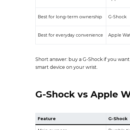
Best for long-term ownership
G-Shock
Best for everyday convenience
Apple Wa
Short answer: buy a G-Shock if you want
smart device on your wrist.
G-Shock vs Apple W
Feature
G-Shock