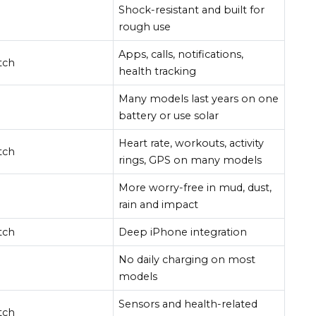
Shock-resistant and built for
rough use
Apps, calls, notifications,
tch
health tracking
Many models last years on one
battery or use solar
Heart rate, workouts, activity
tch
rings, GPS on many models
More worry-free in mud, dust,
rain and impact
tch
Deep iPhone integration
No daily charging on most
models
Sensors and health-related
tch