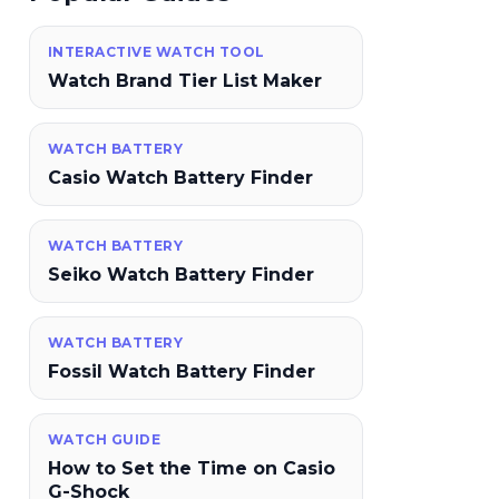
INTERACTIVE WATCH TOOL
Watch Brand Tier List Maker
WATCH BATTERY
Casio Watch Battery Finder
WATCH BATTERY
Seiko Watch Battery Finder
WATCH BATTERY
Fossil Watch Battery Finder
WATCH GUIDE
How to Set the Time on Casio
G-Shock