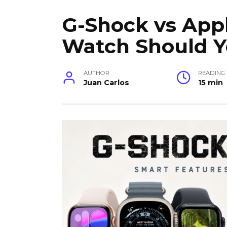
G-Shock vs App
Watch Should 
AUTHOR
READING
Juan Carlos
15 min