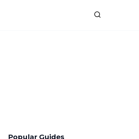
Popular Guides