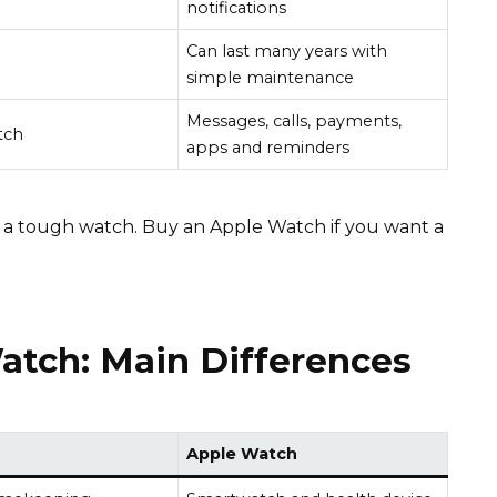
notifications
Can last many years with
simple maintenance
Messages, calls, payments,
tch
apps and reminders
 a tough watch. Buy an Apple Watch if you want a
atch: Main Differences
Apple Watch