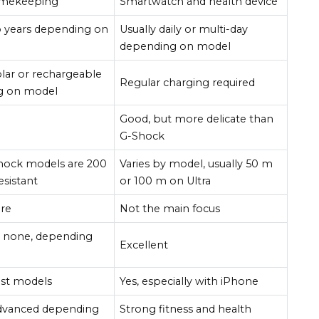
imekeeping
Smartwatch and health device
 years depending on
Usually daily or multi-day
depending on model
olar or rechargeable
Regular charging required
g on model
Good, but more delicate than
G-Shock
hock models are 200
Varies by model, usually 50 m
esistant
or 100 m on Ultra
ure
Not the main focus
r none, depending
Excellent
st models
Yes, especially with iPhone
advanced depending
Strong fitness and health