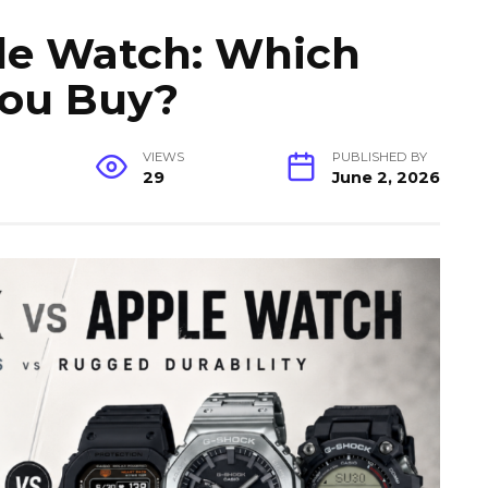
le Watch: Which
You Buy?
VIEWS
PUBLISHED BY
29
June 2, 2026