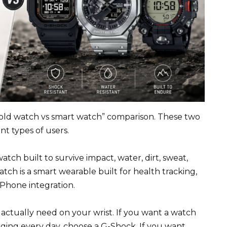
“old watch vs smart watch” comparison. These two
t types of users.
ch built to survive impact, water, dirt, sweat,
tch is a smart wearable built for health tracking,
 iPhone integration.
ctually need on your wrist. If you want a watch
ging every day, choose a G-Shock. If you want