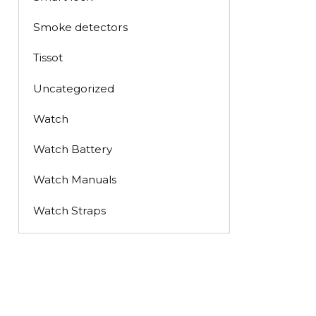
Smoke detectors
Tissot
Uncategorized
Watch
Watch Battery
Watch Manuals
Watch Straps