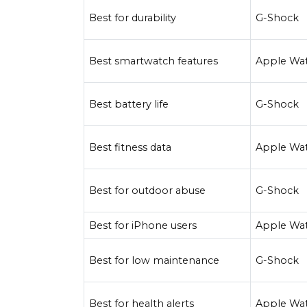
Best for durability
G-Shock
Best smartwatch features
Apple Wa
Best battery life
G-Shock
Best fitness data
Apple Wa
Best for outdoor abuse
G-Shock
Best for iPhone users
Apple Wa
Best for low maintenance
G-Shock
Best for health alerts
Apple Wa