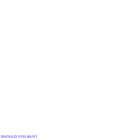
 SHOULD YOU BUY?