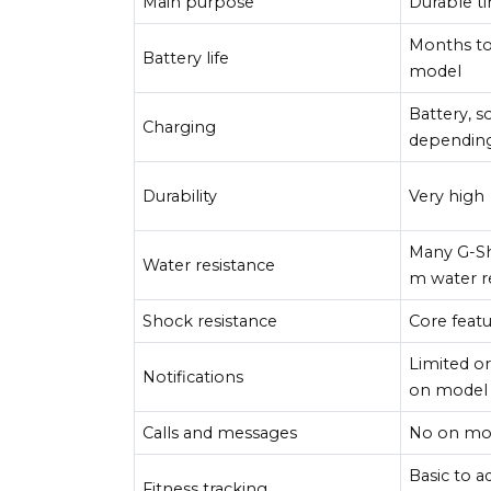
Main purpose
Durable t
Months to
Battery life
model
Battery, s
Charging
dependin
Durability
Very high
Many G-S
Water resistance
m water r
Shock resistance
Core feat
Limited o
Notifications
on model
Calls and messages
No on mo
Basic to 
Fitness tracking