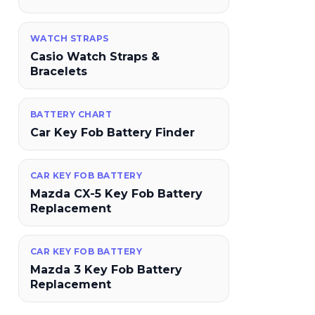
WATCH STRAPS
Casio Watch Straps &
Bracelets
BATTERY CHART
Car Key Fob Battery Finder
CAR KEY FOB BATTERY
Mazda CX-5 Key Fob Battery
Replacement
CAR KEY FOB BATTERY
Mazda 3 Key Fob Battery
Replacement