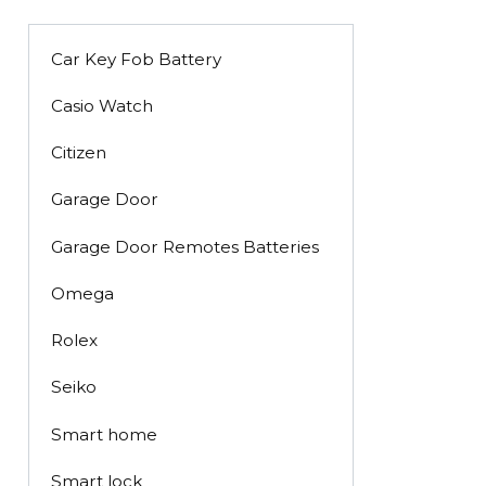
Car Key Fob Battery
Casio Watch
Citizen
Garage Door
Garage Door Remotes Batteries
Omega
Rolex
Seiko
Smart home
Smart lock