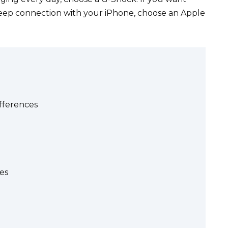
deep connection with your iPhone, choose an Apple
fferences
es