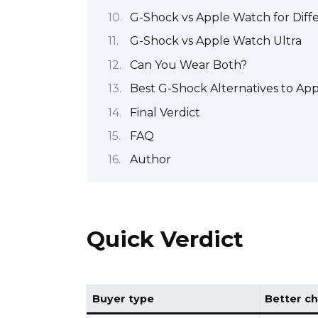
G-Shock vs Apple Watch for Diff
G-Shock vs Apple Watch Ultra
Can You Wear Both?
Best G-Shock Alternatives to Ap
Final Verdict
FAQ
Author
Quick Verdict
Buyer type
Better ch