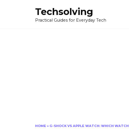
Skip
Techsolving
to
content
Practical Guides for Everyday Tech
HOME
»
G-SHOCK VS APPLE WATCH: WHICH WATCH