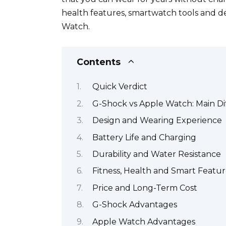
health features, smartwatch tools and 
Watch.
Contents
Quick Verdict
G-Shock vs Apple Watch: Main Di
Design and Wearing Experience
Battery Life and Charging
Durability and Water Resistance
Fitness, Health and Smart Featur
Price and Long-Term Cost
G-Shock Advantages
Apple Watch Advantages