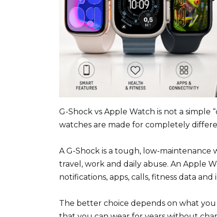
G-Shock vs Apple Watch is not a simple 
watches are made for completely differen
A G-Shock is a tough, low-maintenance wat
travel, work and daily abuse. An Apple Wa
notifications, apps, calls, fitness data and
The better choice depends on what you a
that you can wear for years without char