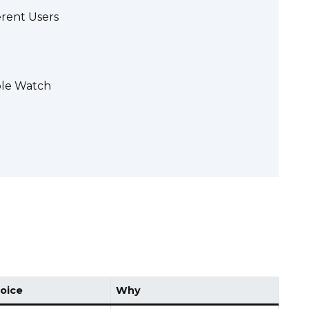
erent Users
ple Watch
oice
Why