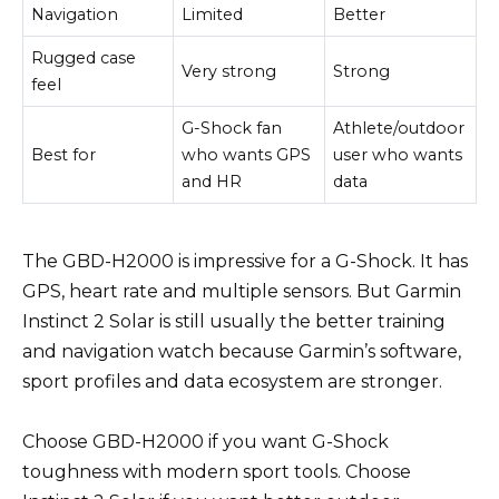
Navigation
Limited
Better
Rugged case
Very strong
Strong
feel
G-Shock fan
Athlete/outdoor
Best for
who wants GPS
user who wants
and HR
data
The GBD-H2000 is impressive for a G-Shock. It has
GPS, heart rate and multiple sensors. But Garmin
Instinct 2 Solar is still usually the better training
and navigation watch because Garmin’s software,
sport profiles and data ecosystem are stronger.
Choose GBD-H2000 if you want G-Shock
toughness with modern sport tools. Choose