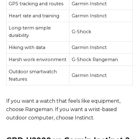
GPS tracking and routes
Garmin Instinct
Heart rate and training
Garmin Instinct
Long-term simple
G-Shock
durability
Hiking with data
Garmin Instinct
Harsh work environment
G-Shock Rangeman
Outdoor smartwatch
Garmin Instinct
features
If you want a watch that feels like equipment,
choose Rangeman. If you want a wrist-based
outdoor computer, choose Instinct.