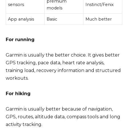
premium
sensors
Instinct/Fenix
models
App analysis
Basic
Much better
For running
Garmin is usually the better choice. It gives better
GPS tracking, pace data, heart rate analysis,
training load, recovery information and structured
workouts.
For hiking
Garmin is usually better because of navigation,
GPS, routes, altitude data, compass tools and long
activity tracking.