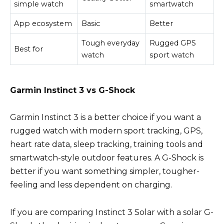
simple watch
smartwatch
App ecosystem
Basic
Better
Tough everyday
Rugged GPS
Best for
watch
sport watch
Garmin Instinct 3 vs G-Shock
Garmin Instinct 3 is a better choice if you want a
rugged watch with modern sport tracking, GPS,
heart rate data, sleep tracking, training tools and
smartwatch-style outdoor features. A G-Shock is
better if you want something simpler, tougher-
feeling and less dependent on charging.
If you are comparing Instinct 3 Solar with a solar G-