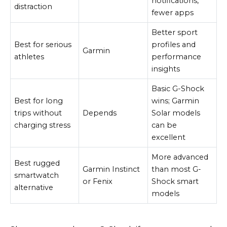
notifications,
distraction
fewer apps
Better sport
Best for serious
profiles and
Garmin
athletes
performance
insights
Basic G-Shock
Best for long
wins; Garmin
trips without
Depends
Solar models
charging stress
can be
excellent
More advanced
Best rugged
Garmin Instinct
than most G-
smartwatch
or Fenix
Shock smart
alternative
models