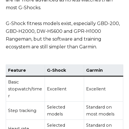
most G-Shocks.
G-Shock fitness models exist, especially GBD-200,
GBD-H2000, DW-H5600 and GPR-H1000
Rangeman, but the software and training
ecosystem are still simpler than Garmin.
Feature
G-Shock
Garmin
Basic
stopwatch/time
Excellent
Excellent
r
Selected
Standard on
Step tracking
models
most models
Selected
Standard on
Heart rate