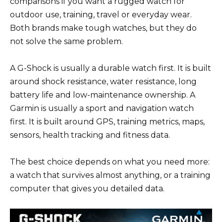
comparisons if you want a rugged watch for
outdoor use, training, travel or everyday wear.
Both brands make tough watches, but they do
not solve the same problem.
A G-Shock is usually a durable watch first. It is built
around shock resistance, water resistance, long
battery life and low-maintenance ownership. A
Garmin is usually a sport and navigation watch
first. It is built around GPS, training metrics, maps,
sensors, health tracking and fitness data.
The best choice depends on what you need more:
a watch that survives almost anything, or a training
computer that gives you detailed data.