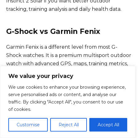
Instinct 2 Solar if you want better outdoor
tracking, training analysis and daily health data.
G-Shock vs Garmin Fenix
Garmin Fenix is a different level from most G-
Shock watches. It is a premium multisport outdoor
watch with advanced GPS, maps, training metrics,
sensors and premium materials.
We value your privacy
We use cookies to enhance your browsing experience,
A G-Shock can be tougher in a simple impact-
serve personalised ads or content, and analyse our
resistant sense, but Fenix is far more advanced as a
traffic. By clicking "Accept All", you consent to our use
sport and navigation tool.
of cookies.
Customise
Reject All
Accept All
Feature
G-Shock
Garmin Fenix