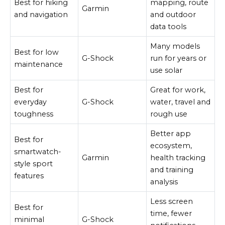
Best for hiking
mapping, route
Garmin
and navigation
and outdoor
data tools
Many models
Best for low
G-Shock
run for years or
maintenance
use solar
Best for
Great for work,
everyday
G-Shock
water, travel and
toughness
rough use
Better app
Best for
ecosystem,
smartwatch-
Garmin
health tracking
style sport
and training
features
analysis
Less screen
Best for
time, fewer
minimal
G-Shock