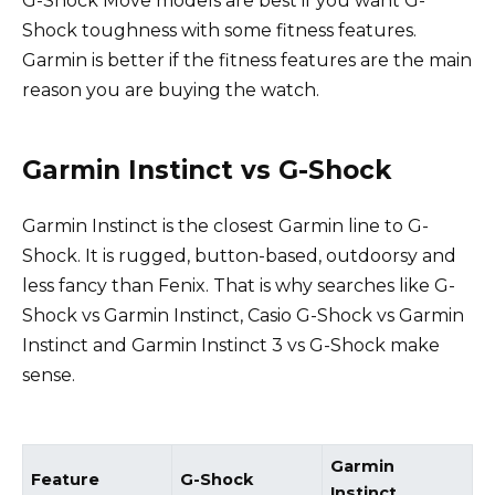
G-Shock Move models are best if you want G-
Shock toughness with some fitness features.
Garmin is better if the fitness features are the main
reason you are buying the watch.
Garmin Instinct vs G-Shock
Garmin Instinct is the closest Garmin line to G-
Shock. It is rugged, button-based, outdoorsy and
less fancy than Fenix. That is why searches like G-
Shock vs Garmin Instinct, Casio G-Shock vs Garmin
Instinct and Garmin Instinct 3 vs G-Shock make
sense.
Garmin
Feature
G-Shock
Instinct