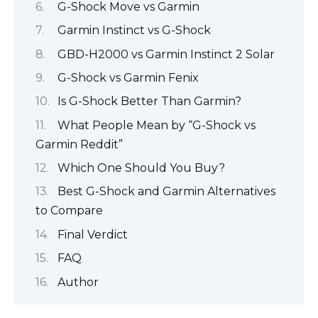
G-Shock Move vs Garmin
Garmin Instinct vs G-Shock
GBD-H2000 vs Garmin Instinct 2 Solar
G-Shock vs Garmin Fenix
Is G-Shock Better Than Garmin?
What People Mean by “G-Shock vs
Garmin Reddit”
Which One Should You Buy?
Best G-Shock and Garmin Alternatives
to Compare
Final Verdict
FAQ
Author