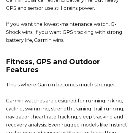
Garmin Solar can extend battery life, but heavy
GPS and sensor use still drains power.
If you want the lowest-maintenance watch, G-
Shock wins. If you want GPS tracking with strong
battery life, Garmin wins.
Fitness, GPS and Outdoor
Features
This is where Garmin becomes much stronger.
Garmin watches are designed for running, hiking,
cycling, swimming, strength training, trail running,
navigation, heart rate tracking, sleep tracking and
recovery analysis. Even rugged models like Instinct
are far more advanced as fitness watches than