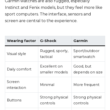
Garmin watches are also rugged, especially
Instinct and Fenix models, but they feel more like
sport computers. The interface, sensors and
screen are central to the experience.
Wearing factor
G-Shock
Garmin
Rugged, sporty,
Sport/outdoor
Visual style
tactical
smartwatch
Excellent on
Good, but
Daily comfort
smaller models
depends on size
Screen
Minimal
More frequent
interaction
Strong physical
Strong physical
Buttons
controls
controls