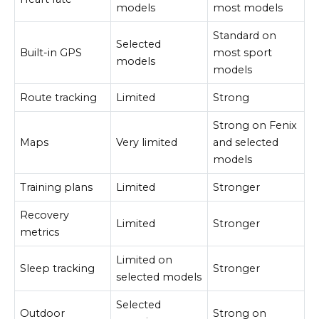
models
most models
Standard on
Selected
Built-in GPS
most sport
models
models
Route tracking
Limited
Strong
Strong on Fenix
Maps
Very limited
and selected
models
Training plans
Limited
Stronger
Recovery
Limited
Stronger
metrics
Limited on
Sleep tracking
Stronger
selected models
Selected
Outdoor
Strong on