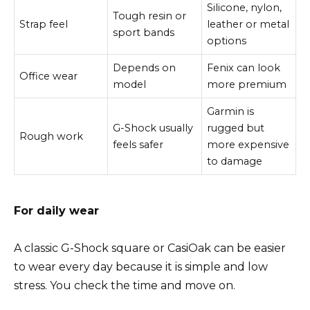
Silicone, nylon,
Tough resin or
Strap feel
leather or metal
sport bands
options
Depends on
Fenix can look
Office wear
model
more premium
Garmin is
G-Shock usually
rugged but
Rough work
feels safer
more expensive
to damage
For daily wear
A classic G-Shock square or CasiOak can be easier
to wear every day because it is simple and low
stress. You check the time and move on.