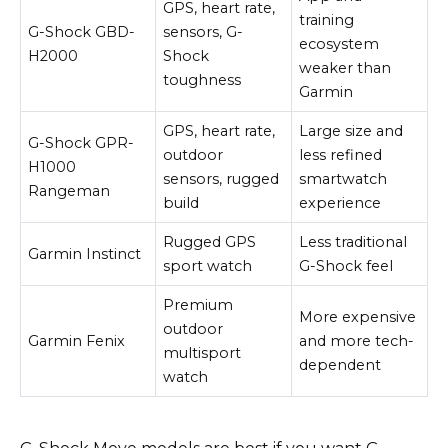
GPS, heart rate,
training
G-Shock GBD-
sensors, G-
ecosystem
H2000
Shock
weaker than
toughness
Garmin
GPS, heart rate,
Large size and
G-Shock GPR-
outdoor
less refined
H1000
sensors, rugged
smartwatch
Rangeman
build
experience
Rugged GPS
Less traditional
Garmin Instinct
sport watch
G-Shock feel
Premium
More expensive
outdoor
Garmin Fenix
and more tech-
multisport
dependent
watch