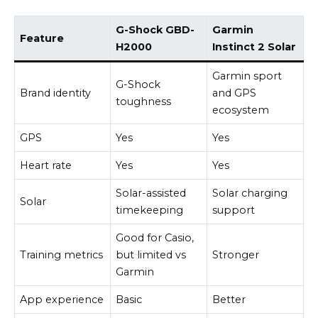
G-Shock GBD-
Garmin
Feature
H2000
Instinct 2 Solar
Garmin sport
G-Shock
Brand identity
and GPS
toughness
ecosystem
GPS
Yes
Yes
Heart rate
Yes
Yes
Solar-assisted
Solar charging
Solar
timekeeping
support
Good for Casio,
Training metrics
but limited vs
Stronger
Garmin
App experience
Basic
Better