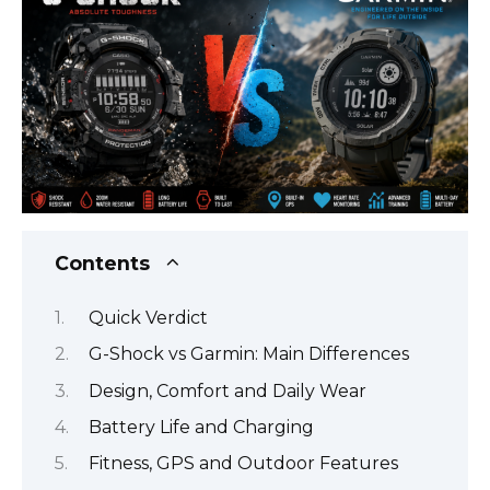
Contents
Quick Verdict
G-Shock vs Garmin: Main Differences
Design, Comfort and Daily Wear
Battery Life and Charging
Fitness, GPS and Outdoor Features