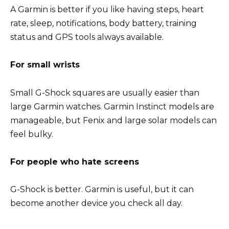
A Garmin is better if you like having steps, heart
rate, sleep, notifications, body battery, training
status and GPS tools always available.
For small wrists
Small G-Shock squares are usually easier than
large Garmin watches. Garmin Instinct models are
manageable, but Fenix and large solar models can
feel bulky.
For people who hate screens
G-Shock is better. Garmin is useful, but it can
become another device you check all day.