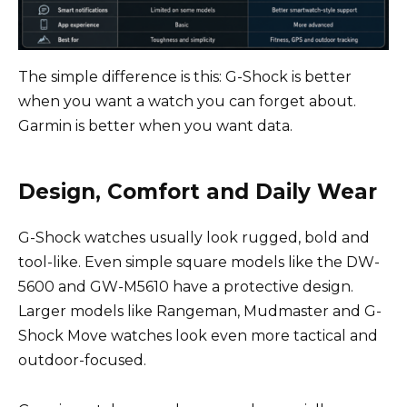
The simple difference is this: G-Shock is better
when you want a watch you can forget about.
Garmin is better when you want data.
Design, Comfort and Daily Wear
G-Shock watches usually look rugged, bold and
tool-like. Even simple square models like the DW-
5600 and GW-M5610 have a protective design.
Larger models like Rangeman, Mudmaster and G-
Shock Move watches look even more tactical and
outdoor-focused.