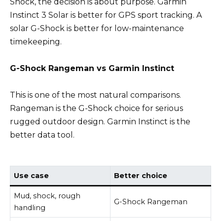
Shock, the decision is about purpose. Garmin
Instinct 3 Solar is better for GPS sport tracking. A
solar G-Shock is better for low-maintenance
timekeeping.
G-Shock Rangeman vs Garmin Instinct
This is one of the most natural comparisons.
Rangeman is the G-Shock choice for serious
rugged outdoor design. Garmin Instinct is the
better data tool.
Use case
Better choice
Mud, shock, rough
G-Shock Rangeman
handling