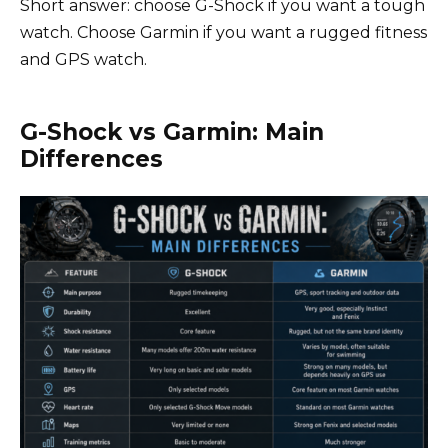
Short answer: choose G-Shock if you want a tough
watch. Choose Garmin if you want a rugged fitness
and GPS watch.
G-Shock vs Garmin: Main
Differences