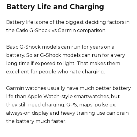
Battery Life and Charging
Battery life is one of the biggest deciding factors in
the Casio G-Shock vs Garmin comparison.
Basic G-Shock models can run for years on a
battery. Solar G-Shock models can run for a very
long time if exposed to light. That makes them
excellent for people who hate charging.
Garmin watches usually have much better battery
life than Apple Watch-style smartwatches, but
they still need charging. GPS, maps, pulse ox,
always-on display and heavy training use can drain
the battery much faster.