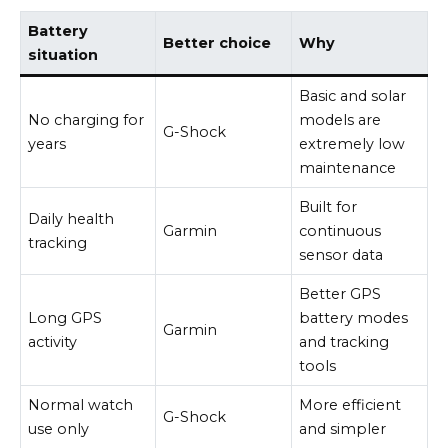
Battery
Better choice
Why
situation
Basic and solar
No charging for
models are
G-Shock
years
extremely low
maintenance
Built for
Daily health
Garmin
continuous
tracking
sensor data
Better GPS
Long GPS
battery modes
Garmin
activity
and tracking
tools
Normal watch
More efficient
G-Shock
use only
and simpler