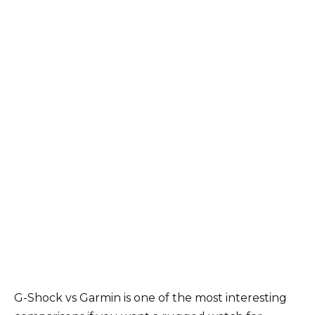
G-Shock vs Garmin is one of the most interesting