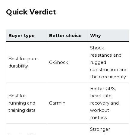
Quick Verdict
Buyer type
Better choice
Why
Shock
resistance and
Best for pure
G-Shock
rugged
durability
construction are
the core identity
Better GPS,
Best for
heart rate,
running and
Garmin
recovery and
training data
workout
metrics
Stronger