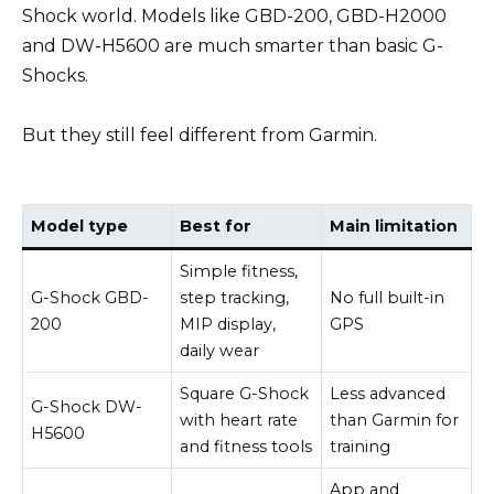
Shock world. Models like GBD-200, GBD-H2000
and DW-H5600 are much smarter than basic G-
Shocks.
But they still feel different from Garmin.
Model type
Best for
Main limitation
Simple fitness,
G-Shock GBD-
step tracking,
No full built-in
200
MIP display,
GPS
daily wear
Square G-Shock
Less advanced
G-Shock DW-
with heart rate
than Garmin for
H5600
and fitness tools
training
App and