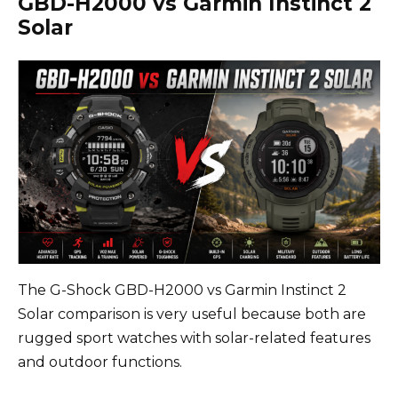
GBD-H2000 vs Garmin Instinct 2
Solar
The G-Shock GBD-H2000 vs Garmin Instinct 2
Solar comparison is very useful because both are
rugged sport watches with solar-related features
and outdoor functions.