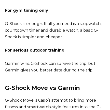
For gym timing only
G-Shock is enough. If all you need is a stopwatch,
countdown timer and durable watch, a basic G-
Shock is simpler and cheaper.
For serious outdoor training
Garmin wins. G-Shock can survive the trip, but
Garmin gives you better data during the trip.
G-Shock Move vs Garmin
G-Shock Move is Casio’s attempt to bring more
fitness and smartwatch-style features into the G-