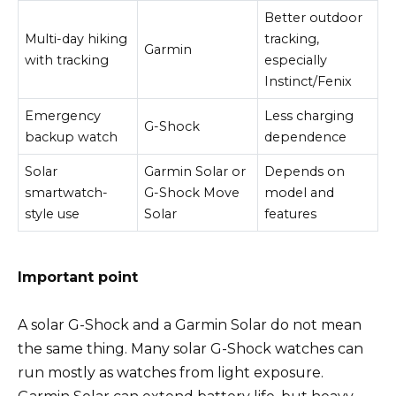
Better outdoor
Multi-day hiking
tracking,
Garmin
with tracking
especially
Instinct/Fenix
Emergency
Less charging
G-Shock
backup watch
dependence
Solar
Garmin Solar or
Depends on
smartwatch-
G-Shock Move
model and
style use
Solar
features
Important point
A solar G-Shock and a Garmin Solar do not mean
the same thing. Many solar G-Shock watches can
run mostly as watches from light exposure.