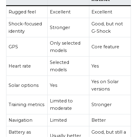
Rugged feel
Excellent
Excellent
Shock-focused
Good, but not
Stronger
identity
G-Shock
Only selected
GPS
Core feature
models
Selected
Heart rate
Yes
models
Yes on Solar
Solar options
Yes
versions
Limited to
Training metrics
Stronger
moderate
Navigation
Limited
Better
Battery as
Good, but still a
Usually better