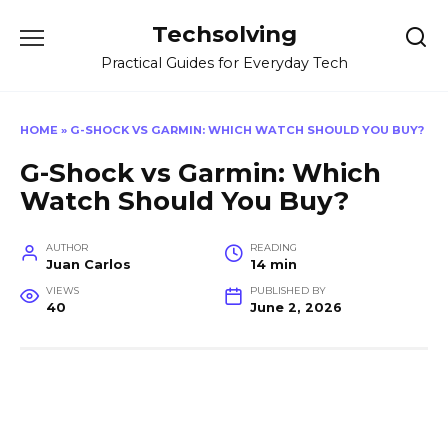
Skip
Techsolving
to
content
Practical Guides for Everyday Tech
HOME
»
G-SHOCK VS GARMIN: WHICH WATCH SHOULD YOU BUY?
G-Shock vs Garmin: Which
Watch Should You Buy?
AUTHOR
READING
Juan Carlos
14 min
VIEWS
PUBLISHED BY
40
June 2, 2026