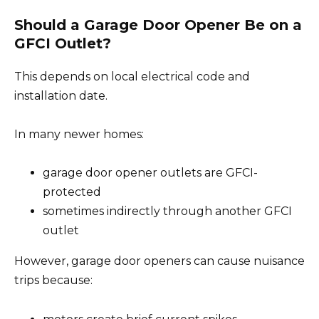
Should a Garage Door Opener Be on a
GFCI Outlet?
This depends on local electrical code and
installation date.
In many newer homes:
garage door opener outlets are GFCI-
protected
sometimes indirectly through another GFCI
outlet
However, garage door openers can cause nuisance
trips because: