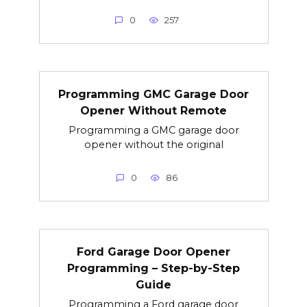
0
257
Programming GMC Garage Door
Opener Without Remote
Programming a GMC garage door
opener without the original
0
86
Ford Garage Door Opener
Programming – Step-by-Step
Guide
Programming a Ford garage door