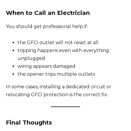
When to Call an Electrician
You should get professional help if:
the GFCI outlet will not reset at all
tripping happens even with everything
unplugged
wiring appears damaged
the opener trips multiple outlets
In some cases, installing a dedicated circuit or
relocating GFCI protection is the correct fix.
Final Thoughts