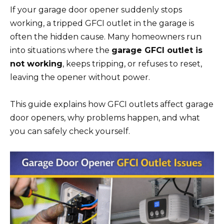
If your garage door opener suddenly stops
working, a tripped GFCI outlet in the garage is
often the hidden cause. Many homeowners run
into situations where the
garage GFCI outlet is
not working
, keeps tripping, or refuses to reset,
leaving the opener without power.
This guide explains how GFCI outlets affect garage
door openers, why problems happen, and what
you can safely check yourself.