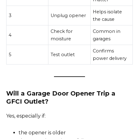
Helps isolate
3
Unplug opener
the cause
Check for
Common in
4
moisture
garages
Confirms
5
Test outlet
power delivery
Will a Garage Door Opener Trip a
GFCI Outlet?
Yes, especially if:
the opener is older