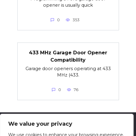
opener is usually quick
0
353
433 MHz Garage Door Opener
Compatibility
Garage door openers operating at 433
MHz (433.
0
76
We value your privacy
© 2026 techsolving.net
We use cookies to enhance your browsing experience,