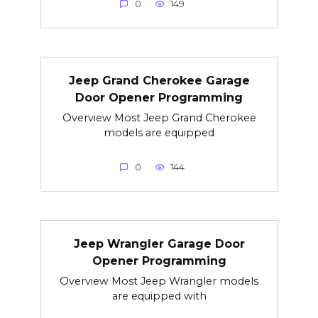
0
149
Jeep Grand Cherokee Garage
Door Opener Programming
Overview Most Jeep Grand Cherokee
models are equipped
0
144
Jeep Wrangler Garage Door
Opener Programming
Overview Most Jeep Wrangler models
are equipped with