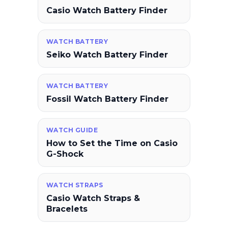
Casio Watch Battery Finder
WATCH BATTERY
Seiko Watch Battery Finder
WATCH BATTERY
Fossil Watch Battery Finder
WATCH GUIDE
How to Set the Time on Casio
G-Shock
WATCH STRAPS
Casio Watch Straps &
Bracelets