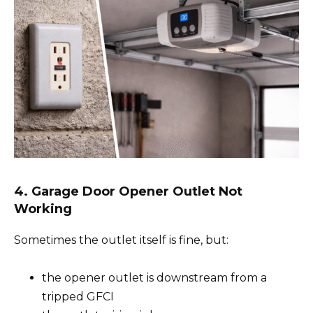
4. Garage Door Opener Outlet Not
Working
Sometimes the outlet itself is fine, but:
the opener outlet is downstream from a
tripped GFCI