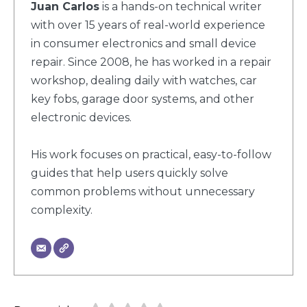
Juan Carlos
is a hands-on technical writer
with over 15 years of real-world experience
in consumer electronics and small device
repair. Since 2008, he has worked in a repair
workshop, dealing daily with watches, car
key fobs, garage door systems, and other
electronic devices.
His work focuses on practical, easy-to-follow
guides that help users quickly solve
common problems without unnecessary
complexity.