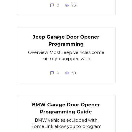
0
73
Jeep Garage Door Opener
Programming
Overview Most Jeep vehicles come
factory-equipped with
0
58
BMW Garage Door Opener
Programming Guide
BMW vehicles equipped with
HomeLink allow you to program