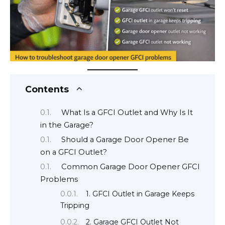
Contents
What Is a GFCI Outlet and Why Is It
in the Garage?
Should a Garage Door Opener Be
on a GFCI Outlet?
Common Garage Door Opener GFCI
Problems
1. GFCI Outlet in Garage Keeps
Tripping
2. Garage GFCI Outlet Not