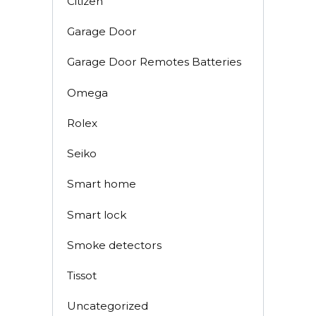
Citizen
Garage Door
Garage Door Remotes Batteries
Omega
Rolex
Seiko
Smart home
Smart lock
Smoke detectors
Tissot
Uncategorized