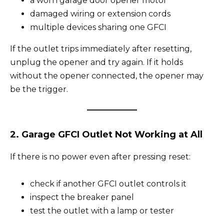
a worn garage door opener motor
damaged wiring or extension cords
multiple devices sharing one GFCI
If the outlet trips immediately after resetting,
unplug the opener and try again. If it holds
without the opener connected, the opener may
be the trigger.
2. Garage GFCI Outlet Not Working at All
If there is no power even after pressing reset:
check if another GFCI outlet controls it
inspect the breaker panel
test the outlet with a lamp or tester