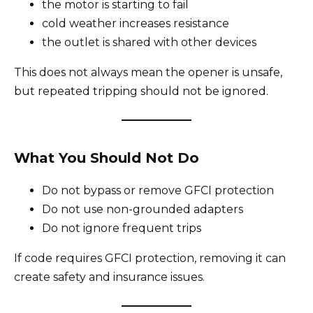
the motor is starting to fail
cold weather increases resistance
the outlet is shared with other devices
This does not always mean the opener is unsafe,
but repeated tripping should not be ignored.
What You Should Not Do
Do not bypass or remove GFCI protection
Do not use non-grounded adapters
Do not ignore frequent trips
If code requires GFCI protection, removing it can
create safety and insurance issues.