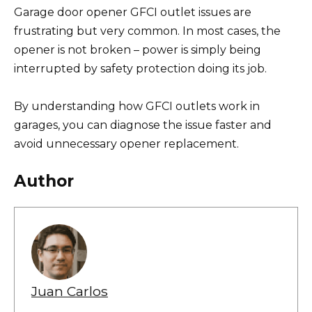
Garage door opener GFCI outlet issues are
frustrating but very common. In most cases, the
opener is not broken – power is simply being
interrupted by safety protection doing its job.
By understanding how GFCI outlets work in
garages, you can diagnose the issue faster and
avoid unnecessary opener replacement.
Author
Juan Carlos