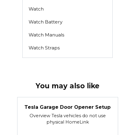
Watch
Watch Battery
Watch Manuals
Watch Straps
You may also like
Tesla Garage Door Opener Setup
Overview Tesla vehicles do not use
physical HomeLink