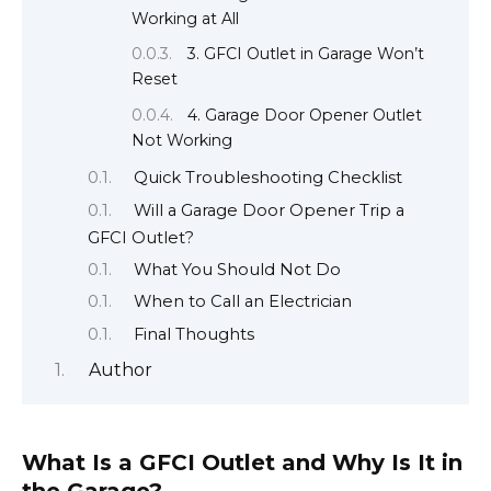
Working at All
3. GFCI Outlet in Garage Won’t
Reset
4. Garage Door Opener Outlet
Not Working
Quick Troubleshooting Checklist
Will a Garage Door Opener Trip a
GFCI Outlet?
What You Should Not Do
When to Call an Electrician
Final Thoughts
Author
What Is a GFCI Outlet and Why Is It in