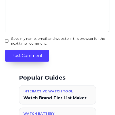
Save my name, email, and website in this browser for the
next time I comment.
Popular Guides
INTERACTIVE WATCH TOOL
Watch Brand Tier List Maker
WATCH BATTERY