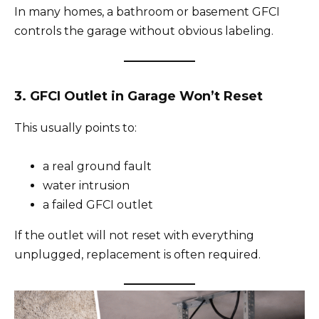
In many homes, a bathroom or basement GFCI
controls the garage without obvious labeling.
3. GFCI Outlet in Garage Won’t Reset
This usually points to:
a real ground fault
water intrusion
a failed GFCI outlet
If the outlet will not reset with everything
unplugged, replacement is often required.