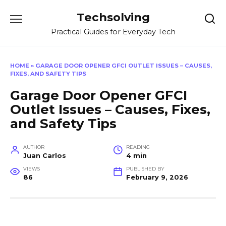
Skip
Techsolving
to
content
Practical Guides for Everyday Tech
HOME
»
GARAGE DOOR OPENER GFCI OUTLET ISSUES – CAUSES,
FIXES, AND SAFETY TIPS
Garage Door Opener GFCI
Outlet Issues – Causes, Fixes,
and Safety Tips
AUTHOR
READING
Juan Carlos
4 min
VIEWS
PUBLISHED BY
86
February 9, 2026