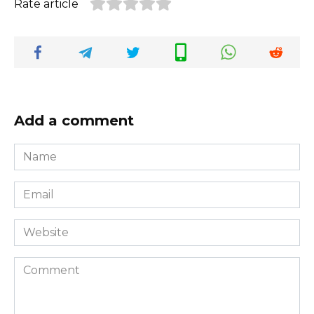
Rate article
Add a comment
Name
*
Email
*
Website
Comment