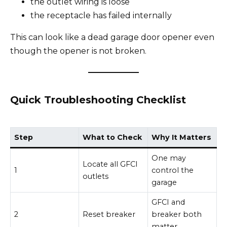
the outlet wiring is loose
the receptacle has failed internally
This can look like a dead garage door opener even
though the opener is not broken.
Quick Troubleshooting Checklist
Step
What to Check
Why It Matters
One may
Locate all GFCI
1
control the
outlets
garage
GFCI and
2
Reset breaker
breaker both
matter