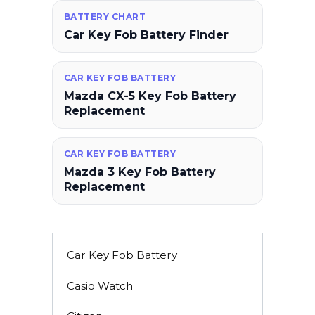
BATTERY CHART
Car Key Fob Battery Finder
CAR KEY FOB BATTERY
Mazda CX-5 Key Fob Battery
Replacement
CAR KEY FOB BATTERY
Mazda 3 Key Fob Battery
Replacement
Car Key Fob Battery
Casio Watch