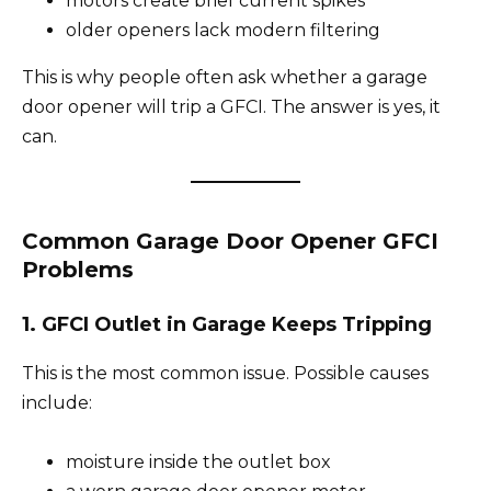
motors create brief current spikes
older openers lack modern filtering
This is why people often ask whether a garage
door opener will trip a GFCI. The answer is yes, it
can.
Common Garage Door Opener GFCI
Problems
1. GFCI Outlet in Garage Keeps Tripping
This is the most common issue. Possible causes
include:
moisture inside the outlet box