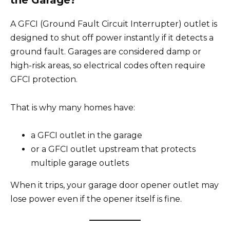
the Garage?
A GFCI (Ground Fault Circuit Interrupter) outlet is
designed to shut off power instantly if it detects a
ground fault. Garages are considered damp or
high-risk areas, so electrical codes often require
GFCI protection.
That is why many homes have:
a GFCI outlet in the garage
or a GFCI outlet upstream that protects
multiple garage outlets
When it trips, your garage door opener outlet may
lose power even if the opener itself is fine.