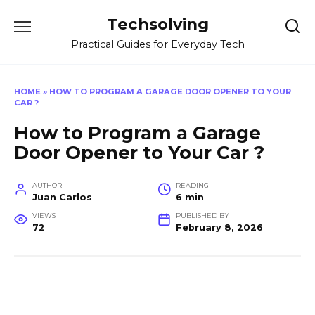
Skip
Techsolving
to
content
Practical Guides for Everyday Tech
HOME
»
HOW TO PROGRAM A GARAGE DOOR OPENER TO YOUR
CAR ?
How to Program a Garage
Door Opener to Your Car ?
AUTHOR
READING
Juan Carlos
6 min
VIEWS
PUBLISHED BY
72
February 8, 2026