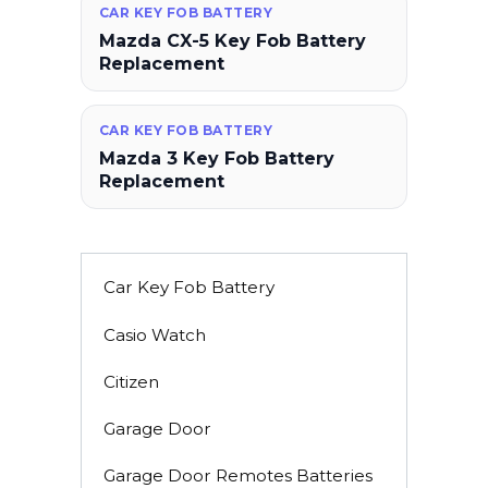
CAR KEY FOB BATTERY
Mazda CX-5 Key Fob Battery
Replacement
CAR KEY FOB BATTERY
Mazda 3 Key Fob Battery
Replacement
Car Key Fob Battery
Casio Watch
Citizen
Garage Door
Garage Door Remotes Batteries