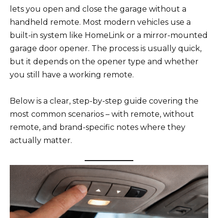
lets you open and close the garage without a
handheld remote. Most modern vehicles use a
built-in system like HomeLink or a mirror-mounted
garage door opener. The process is usually quick,
but it depends on the opener type and whether
you still have a working remote.
Below is a clear, step-by-step guide covering the
most common scenarios – with remote, without
remote, and brand-specific notes where they
actually matter.