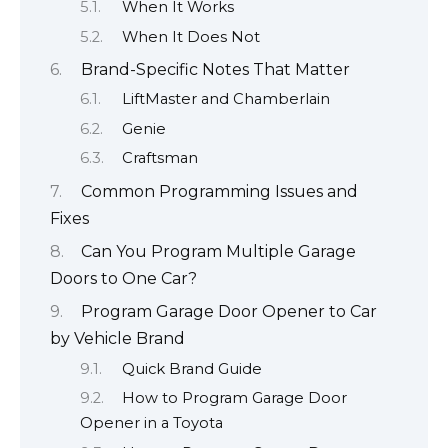
When It Works
When It Does Not
Brand-Specific Notes That Matter
LiftMaster and Chamberlain
Genie
Craftsman
Common Programming Issues and
Fixes
Can You Program Multiple Garage
Doors to One Car?
Program Garage Door Opener to Car
by Vehicle Brand
Quick Brand Guide
How to Program Garage Door
Opener in a Toyota