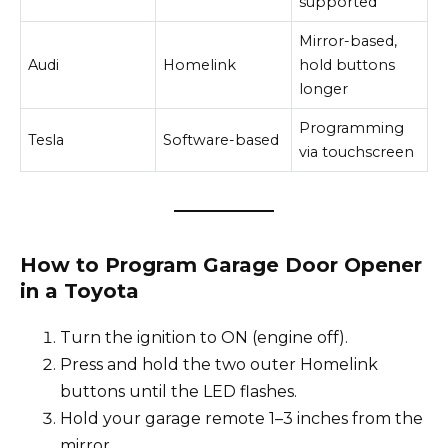
supported
Mirror-based,
Audi
Homelink
hold buttons
longer
Programming
Tesla
Software-based
via touchscreen
How to Program Garage Door Opener
in a Toyota
Turn the ignition to ON (engine off).
Press and hold the two outer Homelink
buttons until the LED flashes.
Hold your garage remote 1–3 inches from the
mirror.