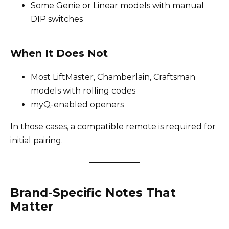
Some Genie or Linear models with manual
DIP switches
When It Does Not
Most LiftMaster, Chamberlain, Craftsman
models with rolling codes
myQ-enabled openers
In those cases, a compatible remote is required for
initial pairing.
Brand-Specific Notes That
Matter