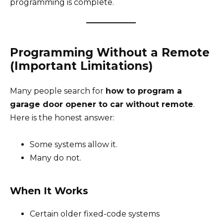
programming is complete.
Programming Without a Remote
(Important Limitations)
Many people search for
how to program a
garage door opener to car without remote
.
Here is the honest answer:
Some systems allow it.
Many do not.
When It Works
Certain older fixed-code systems