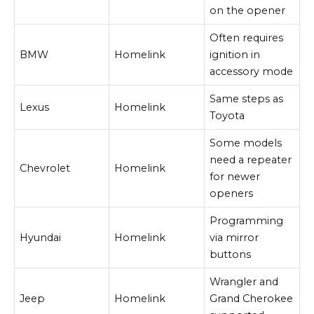
on the opener
Often requires
BMW
Homelink
ignition in
accessory mode
Same steps as
Lexus
Homelink
Toyota
Some models
need a repeater
Chevrolet
Homelink
for newer
openers
Programming
Hyundai
Homelink
via mirror
buttons
Wrangler and
Jeep
Homelink
Grand Cherokee