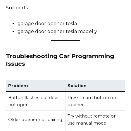
Supports:
garage door opener tesla
garage door opener tesla model y
Troubleshooting Car Programming
Issues
Problem
Solution
Button flashes but does
Press Learn button on
not open
opener
Try without remote or
Older opener not pairing
use manual mode