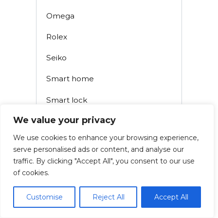
Omega
Rolex
Seiko
Smart home
Smart lock
We value your privacy
Smoke detectors
We use cookies to enhance your browsing experience,
Tissot
serve personalised ads or content, and analyse our
traffic. By clicking "Accept All", you consent to our use
Uncategorized
of cookies.
Watch
Customise
Reject All
Accept All
Watch Battery