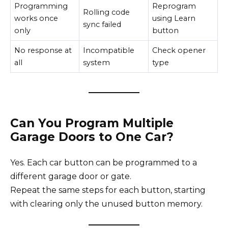
Programming
Reprogram
Rolling code
works once
using Learn
sync failed
only
button
No response at
Incompatible
Check opener
all
system
type
Can You Program Multiple
Garage Doors to One Car?
Yes. Each car button can be programmed to a
different garage door or gate.
Repeat the same steps for each button, starting
with clearing only the unused button memory.