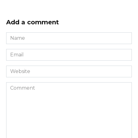
Add a comment
Name
*
Email
*
Website
Comment