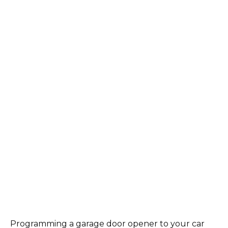
Programming a garage door opener to your car