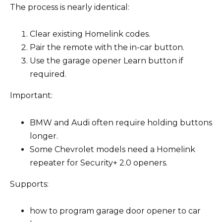
The process is nearly identical:
Clear existing Homelink codes.
Pair the remote with the in-car button.
Use the garage opener Learn button if
required.
Important:
BMW and Audi often require holding buttons
longer.
Some Chevrolet models need a Homelink
repeater for Security+ 2.0 openers.
Supports:
how to program garage door opener to car