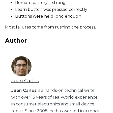
Remote battery is strong
Learn button was pressed correctly
Buttons were held long enough
Most failures come from rushing the process.
Author
Juan Carlos
Juan Carlos
is a hands-on technical writer
with over 15 years of real-world experience
in consumer electronics and small device
repair. Since 2008, he has worked in a repair