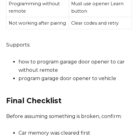
Programming without
Must use opener Learn
remote
button
Not working after pairing
Clear codes and retry
Supports:
how to program garage door opener to car
without remote
program garage door opener to vehicle
Final Checklist
Before assuming something is broken, confirm:
Car memory was cleared first