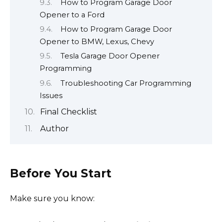
How to Program Garage Door
Opener to a Ford
How to Program Garage Door
Opener to BMW, Lexus, Chevy
Tesla Garage Door Opener
Programming
Troubleshooting Car Programming
Issues
Final Checklist
Author
Before You Start
Make sure you know: