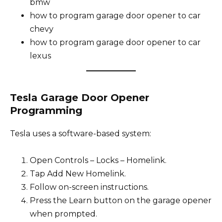
bmw
how to program garage door opener to car
chevy
how to program garage door opener to car
lexus
Tesla Garage Door Opener
Programming
Tesla uses a software-based system:
Open Controls – Locks – Homelink.
Tap Add New Homelink.
Follow on-screen instructions.
Press the Learn button on the garage opener
when prompted.