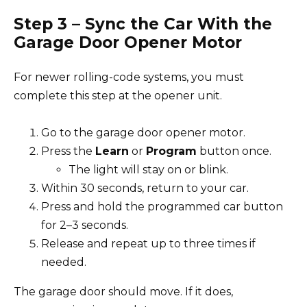
Step 3 – Sync the Car With the
Garage Door Opener Motor
For newer rolling-code systems, you must
complete this step at the opener unit.
Go to the garage door opener motor.
Press the
Learn
or
Program
button once.
The light will stay on or blink.
Within 30 seconds, return to your car.
Press and hold the programmed car button
for 2–3 seconds.
Release and repeat up to three times if
needed.
The garage door should move. If it does,