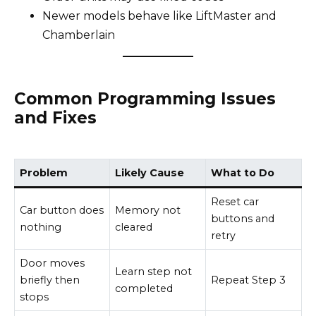
Newer models behave like LiftMaster and
Chamberlain
Common Programming Issues
and Fixes
Problem
Likely Cause
What to Do
Reset car
Car button does
Memory not
buttons and
nothing
cleared
retry
Door moves
Learn step not
briefly then
Repeat Step 3
completed
stops