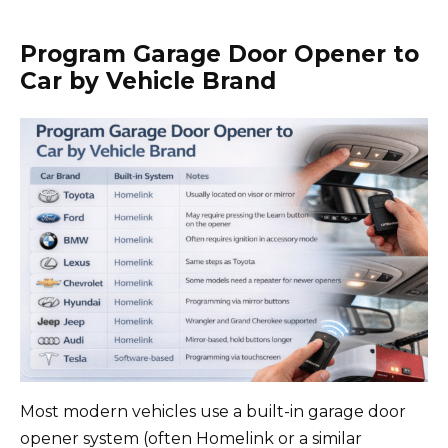
Program Garage Door Opener to
Car by Vehicle Brand
Most modern vehicles use a built-in garage door
opener system (often Homelink or a similar