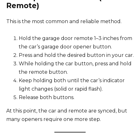
Remote)
This is the most common and reliable method.
Hold the garage door remote 1–3 inches from
the car’s garage door opener button.
Press and hold the desired button in your car.
While holding the car button, press and hold
the remote button.
Keep holding both until the car’s indicator
light changes (solid or rapid flash).
Release both buttons.
At this point, the car and remote are synced, but
many openers require one more step.