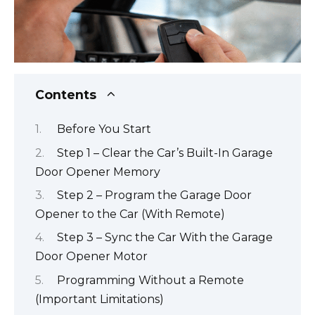
Contents
Before You Start
Step 1 – Clear the Car’s Built-In Garage
Door Opener Memory
Step 2 – Program the Garage Door
Opener to the Car (With Remote)
Step 3 – Sync the Car With the Garage
Door Opener Motor
Programming Without a Remote
(Important Limitations)