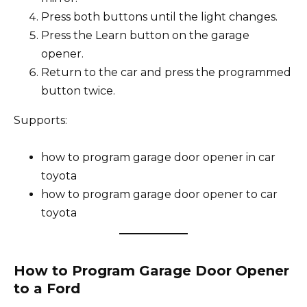
Press both buttons until the light changes.
Press the Learn button on the garage
opener.
Return to the car and press the programmed
button twice.
Supports:
how to program garage door opener in car
toyota
how to program garage door opener to car
toyota
How to Program Garage Door Opener
to a Ford