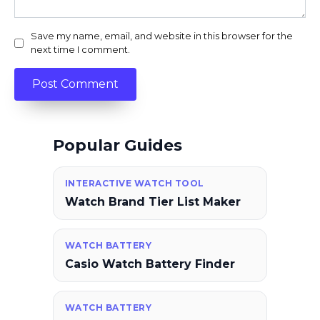
Save my name, email, and website in this browser for the
next time I comment.
Popular Guides
INTERACTIVE WATCH TOOL
Watch Brand Tier List Maker
WATCH BATTERY
Casio Watch Battery Finder
WATCH BATTERY