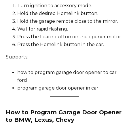
Turn ignition to accessory mode.
Hold the desired Homelink button.
Hold the garage remote close to the mirror.
Wait for rapid flashing.
Press the Learn button on the opener motor.
Press the Homelink button in the car.
Supports:
how to program garage door opener to car
ford
program garage door opener in car
How to Program Garage Door Opener
to BMW, Lexus, Chevy