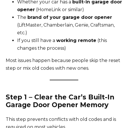
Whether your car has a
built-in garage door
opener
(HomeLink or similar)
The
brand of your garage door opener
(LiftMaster, Chamberlain, Genie, Craftsman,
etc.)
If you still have a
working remote
(this
changes the process)
Most issues happen because people skip the reset
step or mix old codes with new ones.
Step 1 – Clear the Car’s Built-In
Garage Door Opener Memory
This step prevents conflicts with old codes and is
required on most vehicles.