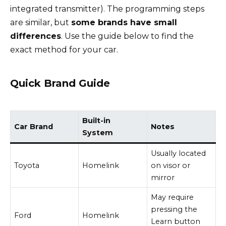
integrated transmitter). The programming steps
are similar, but
some brands have small
differences
. Use the guide below to find the
exact method for your car.
Quick Brand Guide
Built-in
Car Brand
Notes
System
Usually located
Toyota
Homelink
on visor or
mirror
May require
pressing the
Ford
Homelink
Learn button