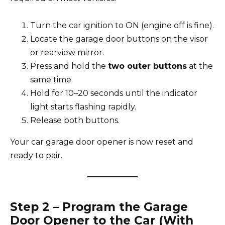
Turn the car ignition to ON (engine off is fine).
Locate the garage door buttons on the visor
or rearview mirror.
Press and hold the
two outer buttons
at the
same time.
Hold for 10–20 seconds until the indicator
light starts flashing rapidly.
Release both buttons.
Your car garage door opener is now reset and
ready to pair.
Step 2 – Program the Garage
Door Opener to the Car (With