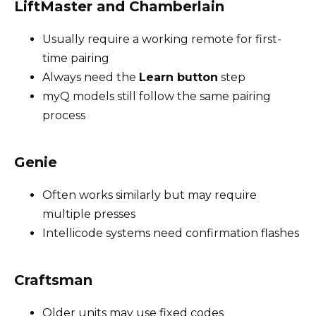
LiftMaster and Chamberlain
Usually require a working remote for first-
time pairing
Always need the
Learn button
step
myQ models still follow the same pairing
process
Genie
Often works similarly but may require
multiple presses
Intellicode systems need confirmation flashes
Craftsman
Older units may use fixed codes