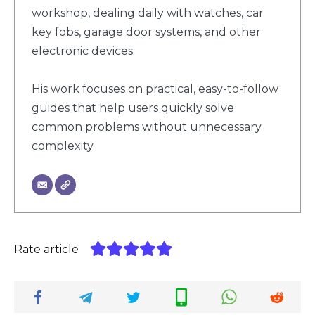
workshop, dealing daily with watches, car
key fobs, garage door systems, and other
electronic devices.
His work focuses on practical, easy-to-follow
guides that help users quickly solve
common problems without unnecessary
complexity.
Rate article