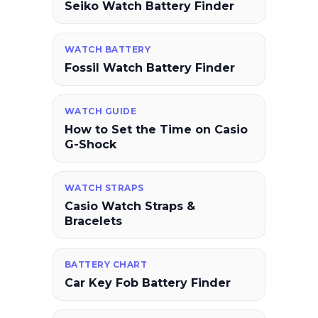
Seiko Watch Battery Finder
WATCH BATTERY
Fossil Watch Battery Finder
WATCH GUIDE
How to Set the Time on Casio
G-Shock
WATCH STRAPS
Casio Watch Straps &
Bracelets
BATTERY CHART
Car Key Fob Battery Finder