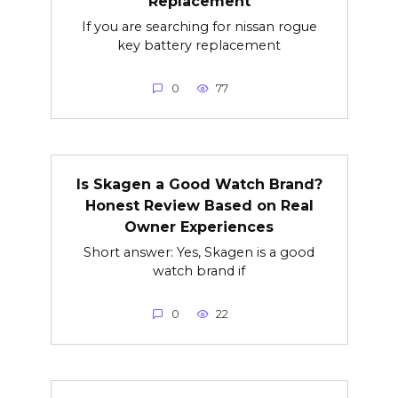
Replacement
If you are searching for nissan rogue
key battery replacement
0
77
Is Skagen a Good Watch Brand?
Honest Review Based on Real
Owner Experiences
Short answer: Yes, Skagen is a good
watch brand if
0
22