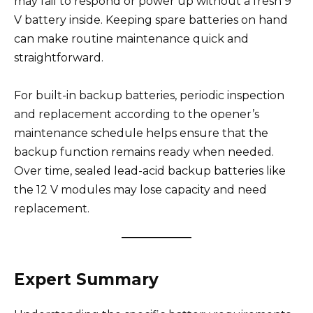
may fail to respond or power up without a fresh 9
V battery inside. Keeping spare batteries on hand
can make routine maintenance quick and
straightforward.
For built-in backup batteries, periodic inspection
and replacement according to the opener’s
maintenance schedule helps ensure that the
backup function remains ready when needed.
Over time, sealed lead-acid backup batteries like
the 12 V modules may lose capacity and need
replacement.
Expert Summary