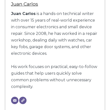
Juan Carlos
Juan Carlos
is a hands-on technical writer
with over 15 years of real-world experience
in consumer electronics and small device
repair. Since 2008, he has worked in a repair
workshop, dealing daily with watches, car
key fobs, garage door systems, and other
electronic devices.
His work focuses on practical, easy-to-follow
guides that help users quickly solve
common problems without unnecessary
complexity.