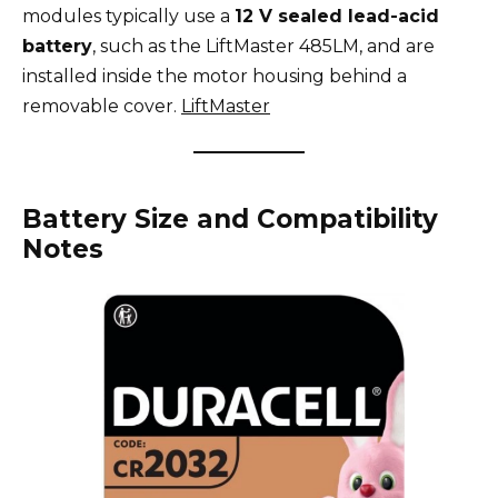
modules typically use a
12 V sealed lead-acid
battery
, such as the LiftMaster 485LM, and are
installed inside the motor housing behind a
removable cover.
LiftMaster
Battery Size and Compatibility
Notes