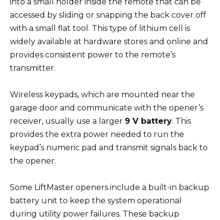
into a small holder inside the remote that can be
accessed by sliding or snapping the back cover off
with a small flat tool. This type of lithium cell is
widely available at hardware stores and online and
provides consistent power to the remote’s
transmitter.
Wireless keypads, which are mounted near the
garage door and communicate with the opener’s
receiver, usually use a larger
9 V battery
. This
provides the extra power needed to run the
keypad’s numeric pad and transmit signals back to
the opener.
Some LiftMaster openers include a built-in backup
battery unit to keep the system operational
during utility power failures. These backup