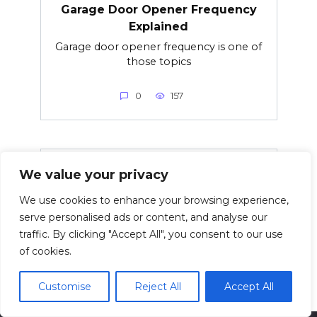
Garage Door Opener Frequency
Explained
Garage door opener frequency is one of
those topics
0
157
Rolex Jubilee vs Oyster Bracelet –
We value your privacy
Which Bracelet Is Better?
We use cookies to enhance your browsing experience,
Choosing between the Rolex Jubilee
serve personalised ads or content, and analyse our
and Rolex Oyster
traffic. By clicking "Accept All", you consent to our use
of cookies.
0
15
Customise
Reject All
Accept All