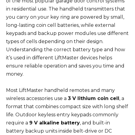
of the most popular garage door control systems
in residential use. The handheld transmitters that
you carry on your key ring are powered by small,
long-lasting coin cell batteries, while external
keypads and backup power modules use different
types of cells depending on their design.
Understanding the correct battery type and how
it’s used in different LiftMaster devices helps
ensure reliable operation and saves you time and
money.
Most LiftMaster handheld remotes and many
wireless accessories use a
3 V lithium coin cell
, a
format that combines compact size with long shelf
life. Outdoor keyless entry keypads commonly
require a
9 V alkaline battery
, and built-in
battery backup units inside belt-drive or DC