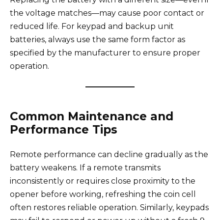
the voltage matches—may cause poor contact or
reduced life. For keypad and backup unit
batteries, always use the same form factor as
specified by the manufacturer to ensure proper
operation.
Common Maintenance and
Performance Tips
Remote performance can decline gradually as the
battery weakens. If a remote transmits
inconsistently or requires close proximity to the
opener before working, refreshing the coin cell
often restores reliable operation. Similarly, keypads