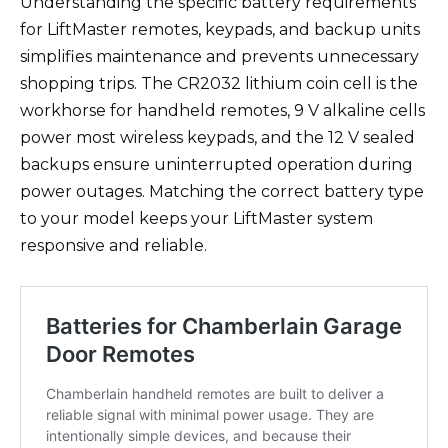
Understanding the specific battery requirements
for LiftMaster remotes, keypads, and backup units
simplifies maintenance and prevents unnecessary
shopping trips. The CR2032 lithium coin cell is the
workhorse for handheld remotes, 9 V alkaline cells
power most wireless keypads, and the 12 V sealed
backups ensure uninterrupted operation during
power outages. Matching the correct battery type
to your model keeps your LiftMaster system
responsive and reliable.