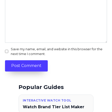
Save my name, email, and website in this browser for the
next time I comment.
Popular Guides
INTERACTIVE WATCH TOOL
Watch Brand Tier List Maker