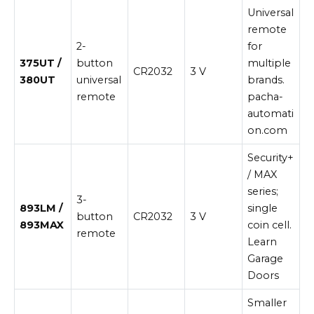
Universal
remote
2-
for
375UT /
button
multiple
CR2032
3 V
380UT
universal
brands.
remote
pacha-
automati
on.com
Security+
/ MAX
series;
3-
893LM /
single
button
CR2032
3 V
893MAX
coin cell.
remote
Learn
Garage
Doors
Smaller