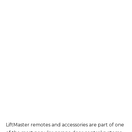
LiftMaster remotes and accessories are part of one