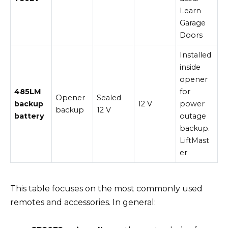
Learn
Garage
Doors
Installed
inside
opener
485LM
for
Opener
Sealed
backup
12 V
power
backup
12 V
battery
outage
backup.
LiftMast
er
This table focuses on the most commonly used
remotes and accessories. In general: