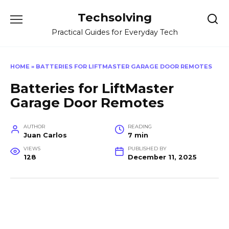
Skip
Techsolving
to
content
Practical Guides for Everyday Tech
HOME
»
BATTERIES FOR LIFTMASTER GARAGE DOOR REMOTES
Batteries for LiftMaster
Garage Door Remotes
AUTHOR
READING
Juan Carlos
7 min
VIEWS
PUBLISHED BY
128
December 11, 2025