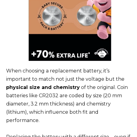
When choosing a replacement battery, it’s
important to match not just the voltage but the
physical size and chemistry
of the original. Coin
batteries like CR2032 are coded by size (20 mm
diameter, 3.2 mm thickness) and chemistry
(lithium), which influence both fit and
performance.
Replacing the battery with a different size—even if