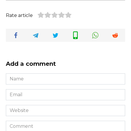
Rate article
Add a comment
Name
*
Email
*
Website
Comment