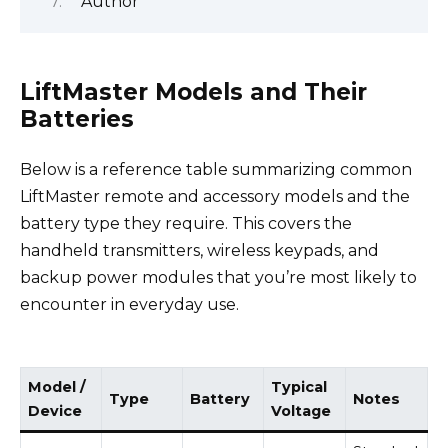
Author
LiftMaster Models and Their
Batteries
Below is a reference table summarizing common
LiftMaster remote and accessory models and the
battery type they require. This covers the
handheld transmitters, wireless keypads, and
backup power modules that you’re most likely to
encounter in everyday use.
Model /
Typical
Type
Battery
Notes
Device
Voltage