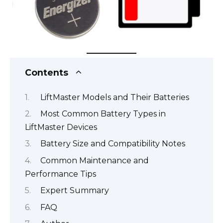
Contents
LiftMaster Models and Their Batteries
Most Common Battery Types in
LiftMaster Devices
Battery Size and Compatibility Notes
Common Maintenance and
Performance Tips
Expert Summary
FAQ