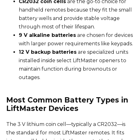
CR2032 coin cells
are the go-to choice for
handheld remotes because they fit the small
battery wells and provide stable voltage
through most of their lifespan.
9 V alkaline batteries
are chosen for devices
with larger power requirements like keypads.
12 V backup batteries
are specialized units
installed inside select LiftMaster openers to
maintain function during brownouts or
outages.
Most Common Battery Types in
LiftMaster Devices
The 3 V lithium coin cell—typically a CR2032—is
the standard for most LiftMaster remotes. It fits