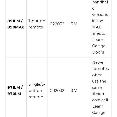
handhel
d
versions
891LM /
1-button
in the
CR2032
3 V
890MAX
remote
MAX
lineup.
Learn
Garage
Doors
Newer
remotes
often
use the
Single/3-
971LM /
same
button
CR2032
3 V
970LM
lithium
remote
coin cell.
Learn
Garage