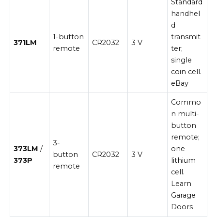
Standard
handhel
d
1-button
transmit
371LM
CR2032
3 V
remote
ter;
single
coin cell.
eBay
Commo
n multi-
button
remote;
3-
373LM
/
one
button
CR2032
3 V
373P
lithium
remote
cell.
Learn
Garage
Doors