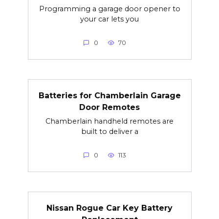
Programming a garage door opener to
your car lets you
0
70
Batteries for Chamberlain Garage
Door Remotes
Chamberlain handheld remotes are
built to deliver a
0
113
Nissan Rogue Car Key Battery