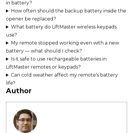
in battery?
How often should the backup battery inside the
opener be replaced?
What battery do LiftMaster wireless keypads
use?
My remote stopped working even with a new
battery — what should I check?
Is it safe to use rechargeable batteries in
LiftMaster remotes or keypads?
Can cold weather affect my remote’s battery
life?
Author