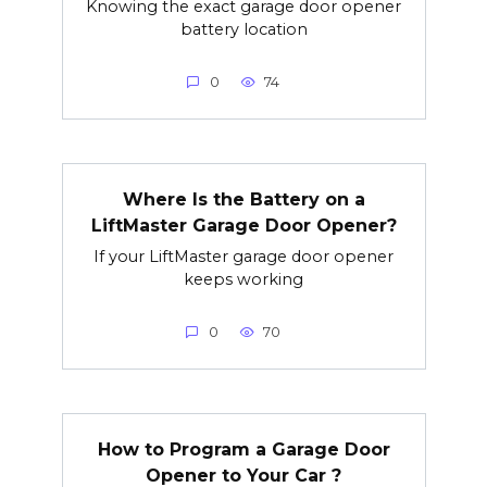
Knowing the exact garage door opener
battery location
0
74
Where Is the Battery on a
LiftMaster Garage Door Opener?
If your LiftMaster garage door opener
keeps working
0
70
How to Program a Garage Door
Opener to Your Car ?