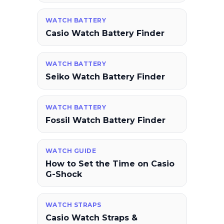
WATCH BATTERY
Casio Watch Battery Finder
WATCH BATTERY
Seiko Watch Battery Finder
WATCH BATTERY
Fossil Watch Battery Finder
WATCH GUIDE
How to Set the Time on Casio
G-Shock
WATCH STRAPS
Casio Watch Straps &