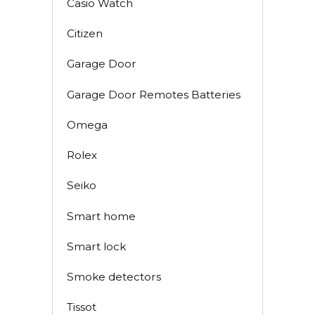
Casio Watch
Citizen
Garage Door
Garage Door Remotes Batteries
Omega
Rolex
Seiko
Smart home
Smart lock
Smoke detectors
Tissot