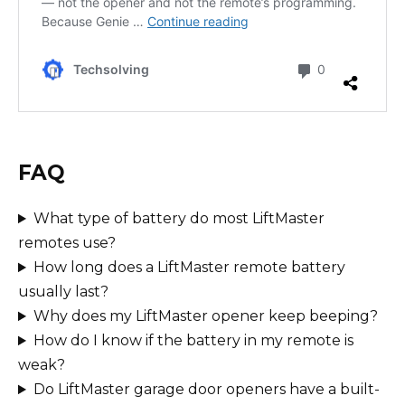
FAQ
What type of battery do most LiftMaster
remotes use?
How long does a LiftMaster remote battery
usually last?
Why does my LiftMaster opener keep beeping?
How do I know if the battery in my remote is
weak?
Do LiftMaster garage door openers have a built-