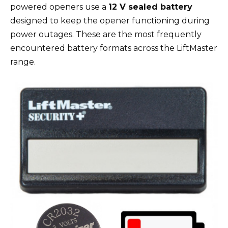
powered openers use a
12 V sealed battery
designed to keep the opener functioning during
power outages. These are the most frequently
encountered battery formats across the LiftMaster
range.