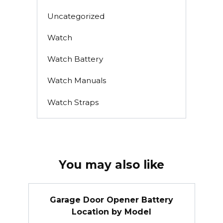
Uncategorized
Watch
Watch Battery
Watch Manuals
Watch Straps
You may also like
Garage Door Opener Battery
Location by Model