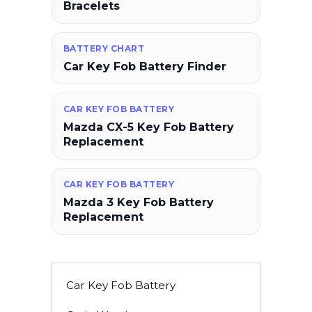
Bracelets
BATTERY CHART
Car Key Fob Battery Finder
CAR KEY FOB BATTERY
Mazda CX-5 Key Fob Battery
Replacement
CAR KEY FOB BATTERY
Mazda 3 Key Fob Battery
Replacement
Car Key Fob Battery