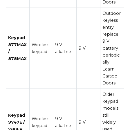
Doors
Outdoor
keyless
entry;
replace
Keypad
9 V
877MAX
Wireless
9 V
9 V
battery
/
keypad
alkaline
periodic
878MAX
ally.
Learn
Garage
Doors
Older
keypad
models
Keypad
still
Wireless
9 V
9747E /
9 V
widely
keypad
alkaline
780EV
used.