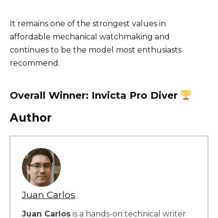
It remains one of the strongest values in
affordable mechanical watchmaking and
continues to be the model most enthusiasts
recommend.
Overall Winner: Invicta Pro Diver
Author
Juan Carlos
Juan Carlos
is a hands-on technical writer