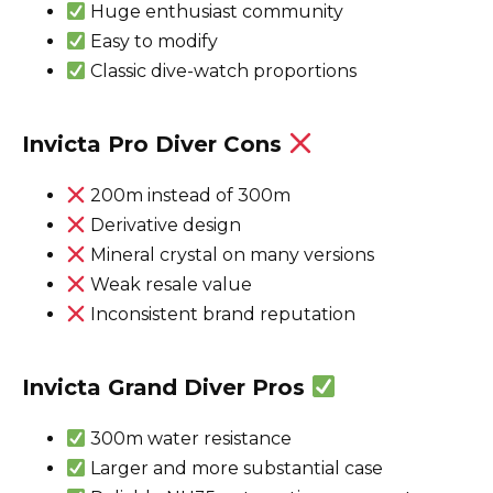
Huge enthusiast community
Easy to modify
Classic dive-watch proportions
Invicta Pro Diver Cons
200m instead of 300m
Derivative design
Mineral crystal on many versions
Weak resale value
Inconsistent brand reputation
Invicta Grand Diver Pros
300m water resistance
Larger and more substantial case