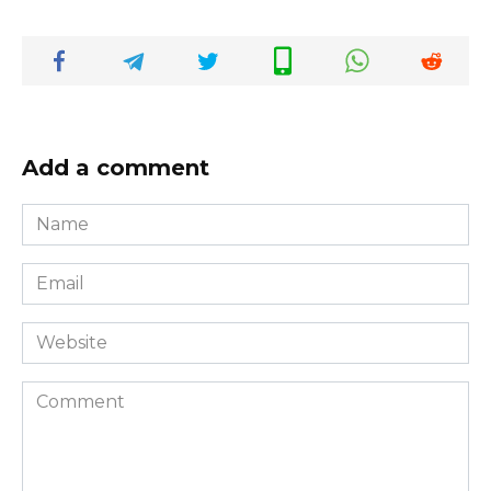
Add a comment
Name
*
Email
*
Website
Comment