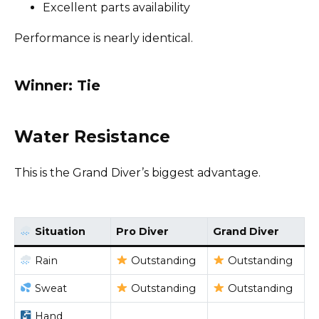
Excellent parts availability
Performance is nearly identical.
Winner: Tie
Water Resistance
This is the Grand Diver’s biggest advantage.
Situation
Pro Diver
Grand Diver
Rain
Outstanding
Outstanding
Sweat
Outstanding
Outstanding
Hand