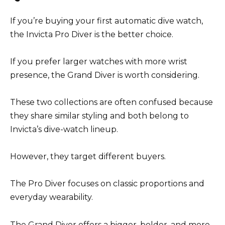
If you’re buying your first automatic dive watch,
the Invicta Pro Diver is the better choice.
If you prefer larger watches with more wrist
presence, the Grand Diver is worth considering.
These two collections are often confused because
they share similar styling and both belong to
Invicta’s dive-watch lineup.
However, they target different buyers.
The Pro Diver focuses on classic proportions and
everyday wearability.
The Grand Diver offers a bigger, bolder, and more