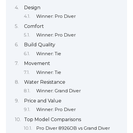
Design
Winner: Pro Diver
Comfort
Winner: Pro Diver
Build Quality
Winner: Tie
Movement
Winner: Tie
Water Resistance
Winner: Grand Diver
Price and Value
Winner: Pro Diver
Top Model Comparisons
Pro Diver 8926OB vs Grand Diver