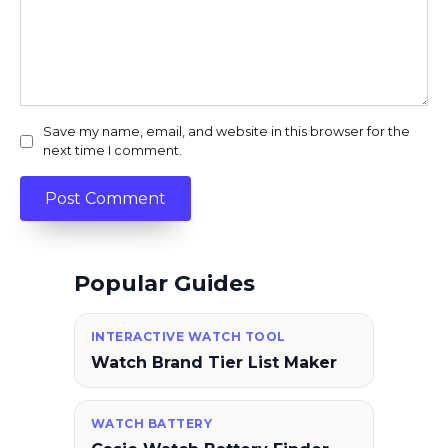
Save my name, email, and website in this browser for the
next time I comment.
Popular Guides
INTERACTIVE WATCH TOOL
Watch Brand Tier List Maker
WATCH BATTERY