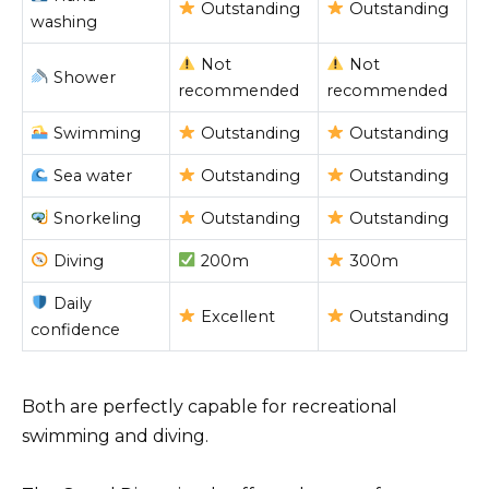
Outstanding
Outstanding
washing
Not
Not
Shower
recommended
recommended
Swimming
Outstanding
Outstanding
Sea water
Outstanding
Outstanding
Snorkeling
Outstanding
Outstanding
Diving
200m
300m
Daily
Excellent
Outstanding
confidence
Both are perfectly capable for recreational
swimming and diving.