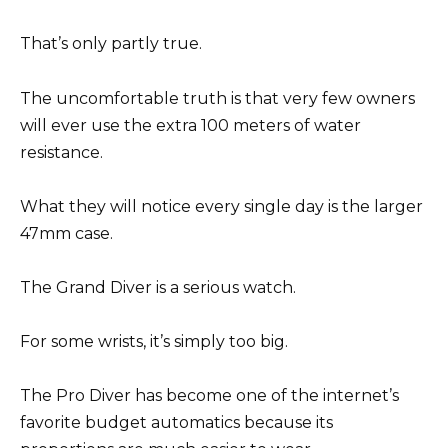
That’s only partly true.
The uncomfortable truth is that very few owners
will ever use the extra 100 meters of water
resistance.
What they will notice every single day is the larger
47mm case.
The Grand Diver is a serious watch.
For some wrists, it’s simply too big.
The Pro Diver has become one of the internet’s
favorite budget automatics because its