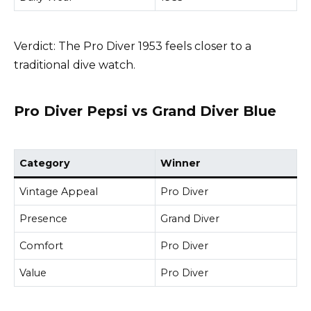
Verdict: The Pro Diver 1953 feels closer to a
traditional dive watch.
Pro Diver Pepsi vs Grand Diver Blue
Category
Winner
Vintage Appeal
Pro Diver
Presence
Grand Diver
Comfort
Pro Diver
Value
Pro Diver