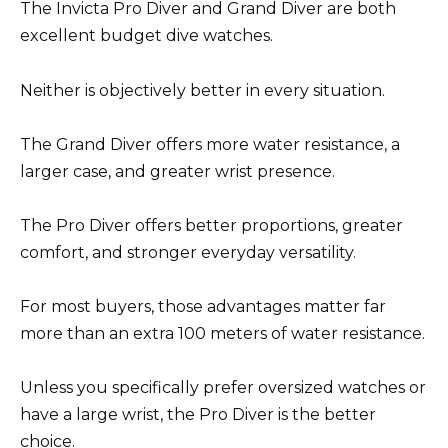
The Invicta Pro Diver and Grand Diver are both
excellent budget dive watches.
Neither is objectively better in every situation.
The Grand Diver offers more water resistance, a
larger case, and greater wrist presence.
The Pro Diver offers better proportions, greater
comfort, and stronger everyday versatility.
For most buyers, those advantages matter far
more than an extra 100 meters of water resistance.
Unless you specifically prefer oversized watches or
have a large wrist, the Pro Diver is the better
choice.