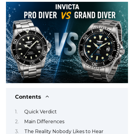
Contents
Quick Verdict
Main Differences
The Reality Nobody Likes to Hear