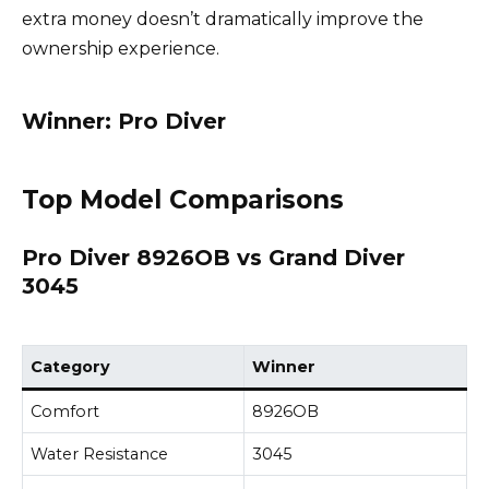
extra money doesn’t dramatically improve the
ownership experience.
Winner: Pro Diver
Top Model Comparisons
Pro Diver 8926OB vs Grand Diver
3045
Category
Winner
Comfort
8926OB
Water Resistance
3045