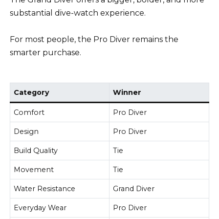
substantial dive-watch experience.
For most people, the Pro Diver remains the
smarter purchase.
Category
Winner
Comfort
Pro Diver
Design
Pro Diver
Build Quality
Tie
Movement
Tie
Water Resistance
Grand Diver
Everyday Wear
Pro Diver