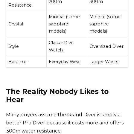
200m
300m
Resistance
Mineral (some
Mineral (some
Crystal
sapphire
sapphire
models)
models)
Classic Dive
Style
Oversized Diver
Watch
Best For
Everyday Wear
Larger Wrists
The Reality Nobody Likes to
Hear
Many buyers assume the Grand Diver is simply a
better Pro Diver because it costs more and offers
300m water resistance.