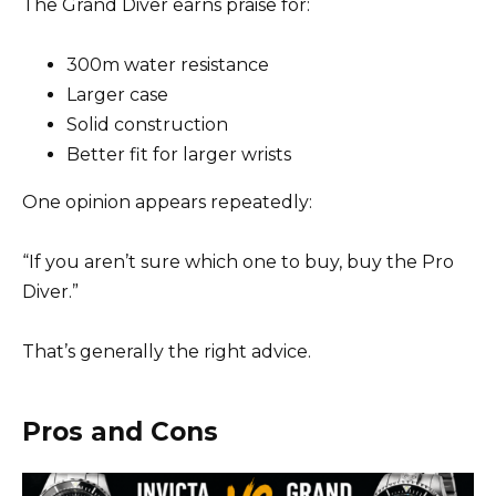
The Grand Diver earns praise for:
300m water resistance
Larger case
Solid construction
Better fit for larger wrists
One opinion appears repeatedly:
“If you aren’t sure which one to buy, buy the Pro
Diver.”
That’s generally the right advice.
Pros and Cons