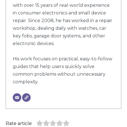
with over 15 years of real-world experience
in consumer electronics and small device
repair. Since 2008, he has worked in a repair
workshop, dealing daily with watches, car
key fobs, garage door systems, and other
electronic devices.
His work focuses on practical, easy-to-follow
guides that help users quickly solve
common problems without unnecessary
complexity.
Rate article