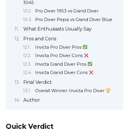
3045
Pro Diver 1953 vs Grand Diver
Pro Diver Pepsi vs Grand Diver Blue
What Enthusiasts Usually Say
Pros and Cons
Invicta Pro Diver Pros
Invicta Pro Diver Cons
Invicta Grand Diver Pros
Invicta Grand Diver Cons
Final Verdict
Overall Winner: Invicta Pro Diver
Author
Quick Verdict