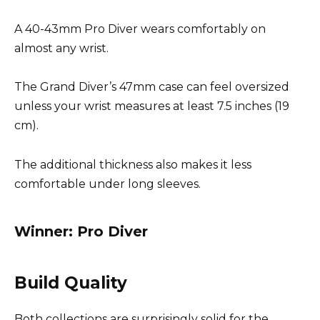
A 40-43mm Pro Diver wears comfortably on
almost any wrist.
The Grand Diver’s 47mm case can feel oversized
unless your wrist measures at least 7.5 inches (19
cm).
The additional thickness also makes it less
comfortable under long sleeves.
Winner: Pro Diver
Build Quality
Both collections are surprisingly solid for the