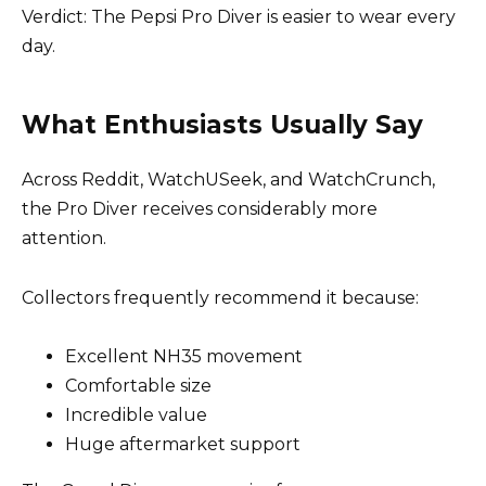
Verdict: The Pepsi Pro Diver is easier to wear every
day.
What Enthusiasts Usually Say
Across Reddit, WatchUSeek, and WatchCrunch,
the Pro Diver receives considerably more
attention.
Collectors frequently recommend it because:
Excellent NH35 movement
Comfortable size
Incredible value
Huge aftermarket support