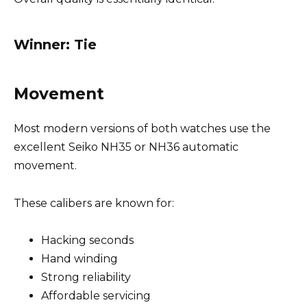
Winner: Tie
Movement
Most modern versions of both watches use the
excellent Seiko NH35 or NH36 automatic
movement.
These calibers are known for:
Hacking seconds
Hand winding
Strong reliability
Affordable servicing