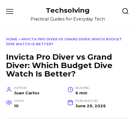
Skip
Techsolving
to
content
Practical Guides for Everyday Tech
HOME
»
INVICTA PRO DIVER VS GRAND DIVER: WHICH BUDGET
DIVE WATCH IS BETTER?
Invicta Pro Diver vs Grand
Diver: Which Budget Dive
Watch Is Better?
AUTHOR
READING
Juan Carlos
6 min
VIEWS
PUBLISHED BY
10
June 29, 2026