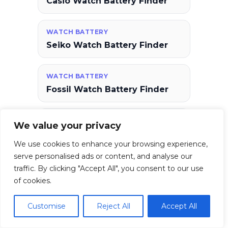
Casio Watch Battery Finder
WATCH BATTERY
Seiko Watch Battery Finder
WATCH BATTERY
Fossil Watch Battery Finder
WATCH GUIDE
We value your privacy
How to Set the Time on Casio
We use cookies to enhance your browsing experience,
G-Shock
serve personalised ads or content, and analyse our
traffic. By clicking "Accept All", you consent to our use
WATCH STRAPS
of cookies.
Casio Watch Straps &
Bracelets
Customise
Reject All
Accept All