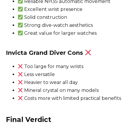
Reliable NH35 automatic movement
Excellent wrist presence
Solid construction
Strong dive-watch aesthetics
Great value for larger watches
Invicta Grand Diver Cons
Too large for many wrists
Less versatile
Heavier to wear all day
Mineral crystal on many models
Costs more with limited practical benefits
Final Verdict