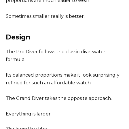
proportions are much easier to wear.
Sometimes smaller really is better.
Design
The Pro Diver follows the classic dive-watch
formula.
Its balanced proportions make it look surprisingly
refined for such an affordable watch.
The Grand Diver takes the opposite approach.
Everything is larger.