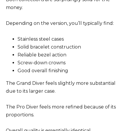
money.
Depending on the version, you’ll typically find:
Stainless steel cases
Solid bracelet construction
Reliable bezel action
Screw-down crowns
Good overall finishing
The Grand Diver feels slightly more substantial
due to its larger case.
The Pro Diver feels more refined because of its
proportions.
Overall quality is essentially identical.