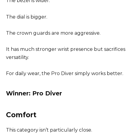
The bezel is wider.
The dial is bigger.
The crown guards are more aggressive.
It has much stronger wrist presence but sacrifices
versatility.
For daily wear, the Pro Diver simply works better.
Winner: Pro Diver
Comfort
This category isn’t particularly close.