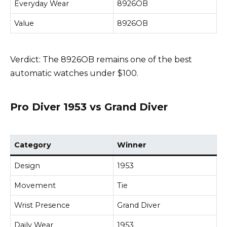
Everyday Wear
8926OB
Value
8926OB
Verdict: The 8926OB remains one of the best
automatic watches under $100.
Pro Diver 1953 vs Grand Diver
Category
Winner
Design
1953
Movement
Tie
Wrist Presence
Grand Diver
Daily Wear
1953