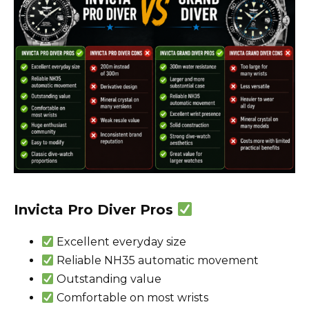
Invicta Pro Diver Pros
Excellent everyday size
Reliable NH35 automatic movement
Outstanding value
Comfortable on most wrists