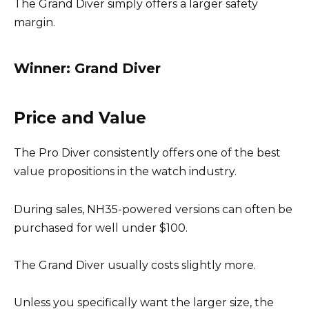
The Grand Diver simply offers a larger safety
margin.
Winner: Grand Diver
Price and Value
The Pro Diver consistently offers one of the best
value propositions in the watch industry.
During sales, NH35-powered versions can often be
purchased for well under $100.
The Grand Diver usually costs slightly more.
Unless you specifically want the larger size, the