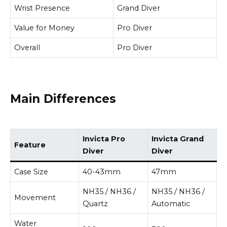
Wrist Presence
Grand Diver
Value for Money
Pro Diver
Overall
Pro Diver
Main Differences
Invicta Pro
Invicta Grand
Feature
Diver
Diver
Case Size
40-43mm
47mm
NH35 / NH36 /
NH35 / NH36 /
Movement
Quartz
Automatic
Water