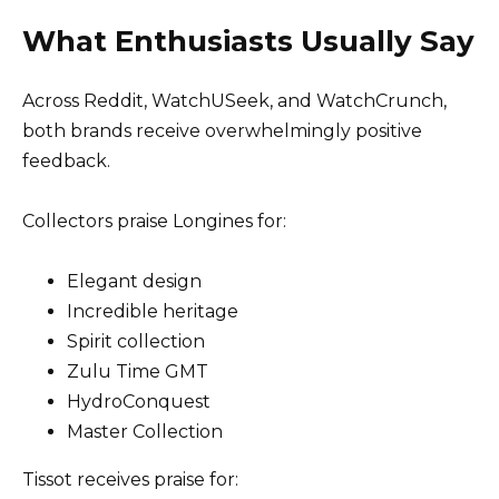
What Enthusiasts Usually Say
Across Reddit, WatchUSeek, and WatchCrunch,
both brands receive overwhelmingly positive
feedback.
Collectors praise Longines for:
Elegant design
Incredible heritage
Spirit collection
Zulu Time GMT
HydroConquest
Master Collection
Tissot receives praise for: