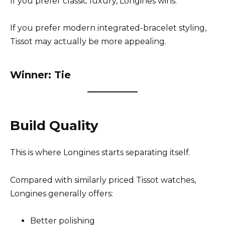
If you prefer classic luxury, Longines wins.
If you prefer modern integrated-bracelet styling,
Tissot may actually be more appealing.
Winner: Tie
Build Quality
This is where Longines starts separating itself.
Compared with similarly priced Tissot watches,
Longines generally offers:
Better polishing