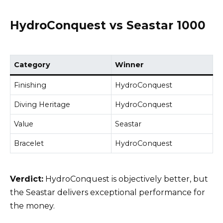
HydroConquest vs Seastar 1000
Category
Winner
Finishing
HydroConquest
Diving Heritage
HydroConquest
Value
Seastar
Bracelet
HydroConquest
Verdict:
HydroConquest is objectively better, but
the Seastar delivers exceptional performance for
the money.