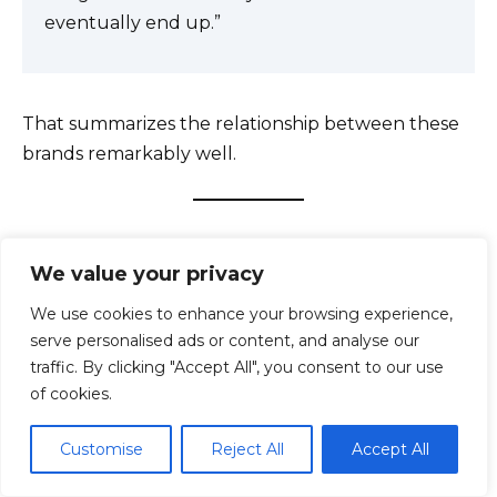
eventually end up.”
That summarizes the relationship between these
brands remarkably well.
Pros and Cons
We value your privacy
We use cookies to enhance your browsing experience,
serve personalised ads or content, and analyse our
traffic. By clicking "Accept All", you consent to our use
of cookies.
Customise
Reject All
Accept All