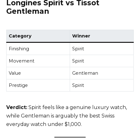
Longines Spirit vs Tissot
Gentleman
Category
Winner
Finishing
Spirit
Movement
Spirit
Value
Gentleman
Prestige
Spirit
Verdict:
Spirit feels like a genuine luxury watch,
while Gentleman is arguably the best Swiss
everyday watch under $1,000.