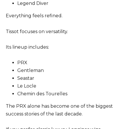
Legend Diver
Everything feels refined.
Tissot focuses on versatility.
Its lineup includes:
PRX
Gentleman
Seastar
Le Locle
Chemin des Tourelles
The PRX alone has become one of the biggest
success stories of the last decade.