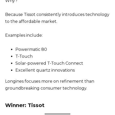
Why?
Because Tissot consistently introduces technology
to the affordable market.
Examples include:
Powermatic 80
T-Touch
Solar-powered T-Touch Connect
Excellent quartz innovations
Longines focuses more on refinement than
groundbreaking consumer technology.
Winner: Tissot