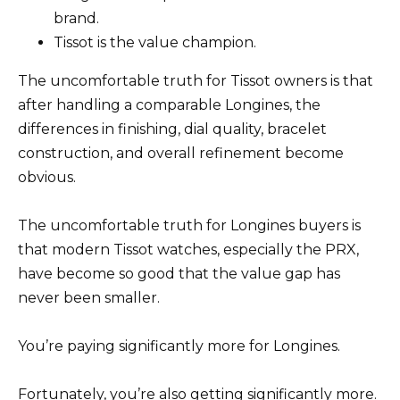
brand.
Tissot is the value champion.
The uncomfortable truth for Tissot owners is that
after handling a comparable Longines, the
differences in finishing, dial quality, bracelet
construction, and overall refinement become
obvious.
The uncomfortable truth for Longines buyers is
that modern Tissot watches, especially the PRX,
have become so good that the value gap has
never been smaller.
You’re paying significantly more for Longines.
Fortunately, you’re also getting significantly more.