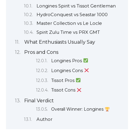
Longines Spirit vs Tissot Gentleman
HydroConquest vs Seastar 1000
Master Collection vs Le Locle
Spirit Zulu Time vs PRX GMT
What Enthusiasts Usually Say
Pros and Cons
Longines Pros
Longines Cons
Tissot Pros
Tissot Cons
Final Verdict
Overall Winner: Longines
Author