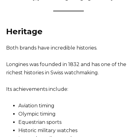
Heritage
Both brands have incredible histories.
Longines was founded in 1832 and has one of the
richest histories in Swiss watchmaking.
Its achievements include:
Aviation timing
Olympic timing
Equestrian sports
Historic military watches