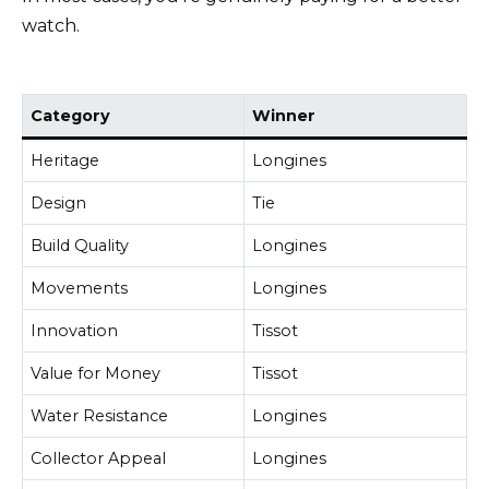
watch.
Category
Winner
Heritage
Longines
Design
Tie
Build Quality
Longines
Movements
Longines
Innovation
Tissot
Value for Money
Tissot
Water Resistance
Longines
Collector Appeal
Longines