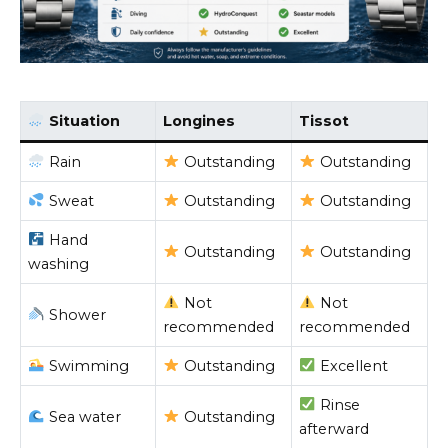
Situation
Longines
Tissot
Rain
Outstanding
Outstanding
Sweat
Outstanding
Outstanding
Hand
Outstanding
Outstanding
washing
Not
Not
Shower
recommended
recommended
Swimming
Outstanding
Excellent
Rinse
Sea water
Outstanding
afterward