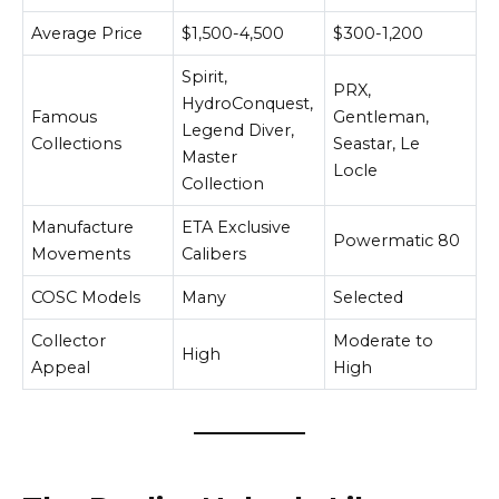
Average Price
$1,500-4,500
$300-1,200
Spirit,
PRX,
HydroConquest,
Famous
Gentleman,
Legend Diver,
Collections
Seastar, Le
Master
Locle
Collection
Manufacture
ETA Exclusive
Powermatic 80
Movements
Calibers
COSC Models
Many
Selected
Collector
Moderate to
High
Appeal
High