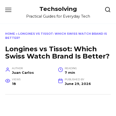
Skip
Techsolving
to
content
Practical Guides for Everyday Tech
HOME
»
LONGINES VS TISSOT: WHICH SWISS WATCH BRAND IS
BETTER?
Longines vs Tissot: Which
Swiss Watch Brand Is Better?
AUTHOR
READING
Juan Carlos
7 min
VIEWS
PUBLISHED BY
18
June 29, 2026