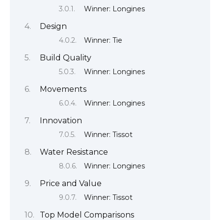
Winner: Longines
Design
Winner: Tie
Build Quality
Winner: Longines
Movements
Winner: Longines
Innovation
Winner: Tissot
Water Resistance
Winner: Longines
Price and Value
Winner: Tissot
Top Model Comparisons