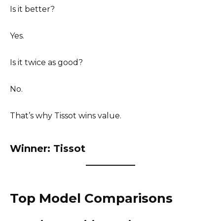
Is it better?
Yes.
Is it twice as good?
No.
That’s why Tissot wins value.
Winner: Tissot
Top Model Comparisons