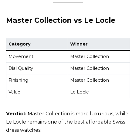
Master Collection vs Le Locle
Category
Winner
Movement
Master Collection
Dial Quality
Master Collection
Finishing
Master Collection
Value
Le Locle
Verdict:
Master Collection is more luxurious, while
Le Locle remains one of the best affordable Swiss
dress watches.