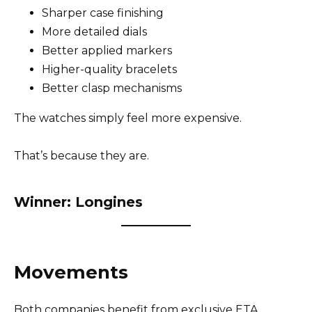
Sharper case finishing
More detailed dials
Better applied markers
Higher-quality bracelets
Better clasp mechanisms
The watches simply feel more expensive.
That’s because they are.
Winner: Longines
Movements
Both companies benefit from exclusive ETA