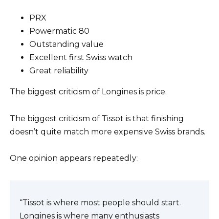
PRX
Powermatic 80
Outstanding value
Excellent first Swiss watch
Great reliability
The biggest criticism of Longines is price.
The biggest criticism of Tissot is that finishing
doesn’t quite match more expensive Swiss brands.
One opinion appears repeatedly:
“Tissot is where most people should start.
Longines is where many enthusiasts