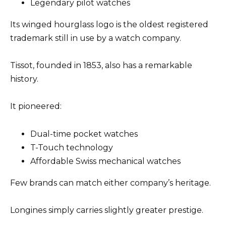
Legendary pilot watches
Its winged hourglass logo is the oldest registered
trademark still in use by a watch company.
Tissot, founded in 1853, also has a remarkable
history.
It pioneered:
Dual-time pocket watches
T-Touch technology
Affordable Swiss mechanical watches
Few brands can match either company’s heritage.
Longines simply carries slightly greater prestige.