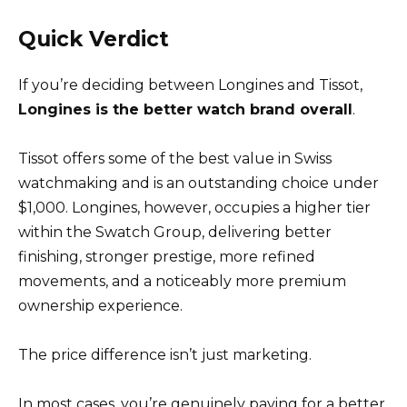
Quick Verdict
If you’re deciding between Longines and Tissot,
Longines is the better watch brand overall
.
Tissot offers some of the best value in Swiss
watchmaking and is an outstanding choice under
$1,000. Longines, however, occupies a higher tier
within the Swatch Group, delivering better
finishing, stronger prestige, more refined
movements, and a noticeably more premium
ownership experience.
The price difference isn’t just marketing.
In most cases, you’re genuinely paying for a better