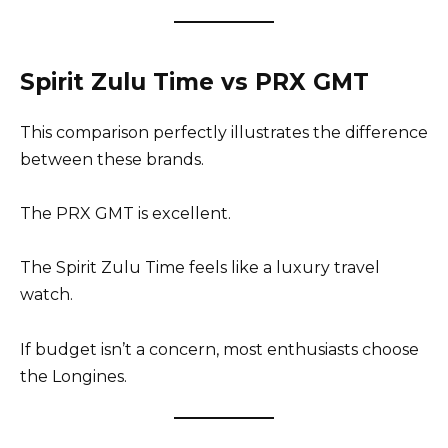
Spirit Zulu Time vs PRX GMT
This comparison perfectly illustrates the difference
between these brands.
The PRX GMT is excellent.
The Spirit Zulu Time feels like a luxury travel
watch.
If budget isn’t a concern, most enthusiasts choose
the Longines.