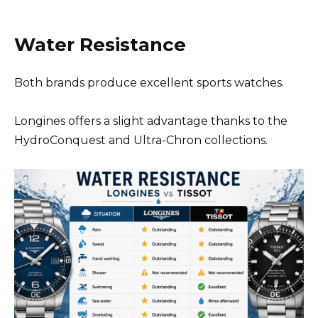
Water Resistance
Both brands produce excellent sports watches.
Longines offers a slight advantage thanks to the
HydroConquest and Ultra-Chron collections.