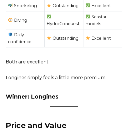
Snorkeling
Outstanding
Excellent
Seastar
Diving
HydroConquest
models
Daily
Outstanding
Excellent
confidence
Both are excellent.
Longines simply feels a little more premium.
Winner: Longines
Price and Value