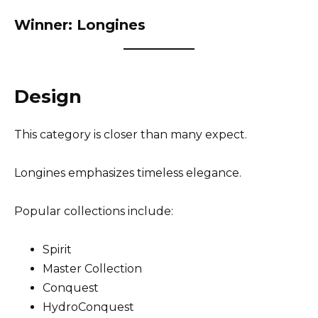
Winner: Longines
Design
This category is closer than many expect.
Longines emphasizes timeless elegance.
Popular collections include:
Spirit
Master Collection
Conquest
HydroConquest