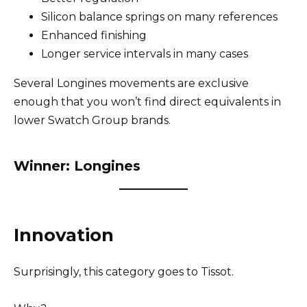
Silicon balance springs on many references
Enhanced finishing
Longer service intervals in many cases
Several Longines movements are exclusive
enough that you won’t find direct equivalents in
lower Swatch Group brands.
Winner: Longines
Innovation
Surprisingly, this category goes to Tissot.