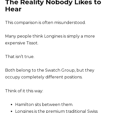
The Reality Nobody Likes to
Hear
This comparison is often misunderstood.
Many people think Longines is simply a more
expensive Tissot.
That isn’t true.
Both belong to the Swatch Group, but they
occupy completely different positions.
Think of it this way:
Hamilton sits between them.
Longines is the premium traditional Swiss