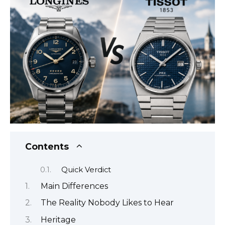
Contents
Quick Verdict
Main Differences
The Reality Nobody Likes to Hear
Heritage