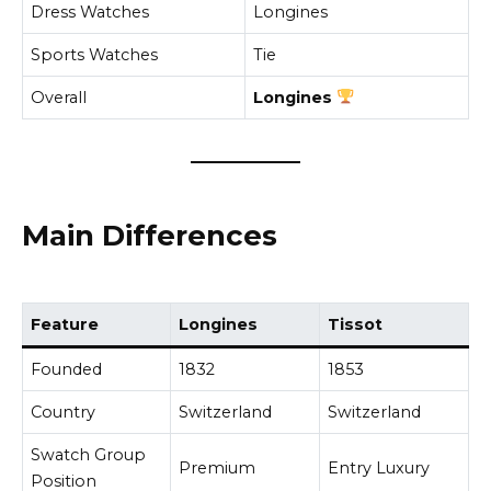
Dress Watches
Longines
Sports Watches
Tie
Overall
Longines
Main Differences
Feature
Longines
Tissot
Founded
1832
1853
Country
Switzerland
Switzerland
Swatch Group
Premium
Entry Luxury
Position