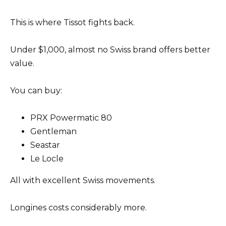
This is where Tissot fights back.
Under $1,000, almost no Swiss brand offers better
value.
You can buy:
PRX Powermatic 80
Gentleman
Seastar
Le Locle
All with excellent Swiss movements.
Longines costs considerably more.