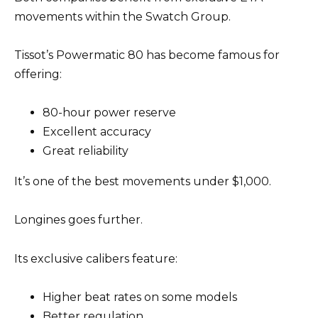
movements within the Swatch Group.
Tissot’s Powermatic 80 has become famous for
offering:
80-hour power reserve
Excellent accuracy
Great reliability
It’s one of the best movements under $1,000.
Longines goes further.
Its exclusive calibers feature:
Higher beat rates on some models
Better regulation