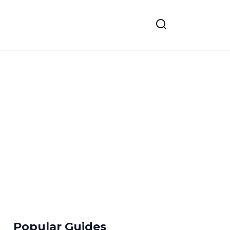
Popular Guides