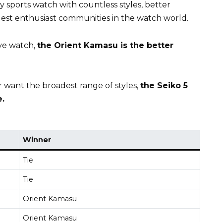
ay sports watch with countless styles, better
gest enthusiast communities in the watch world.
ive watch,
the Orient Kamasu is the better
 want the broadest range of styles,
the Seiko 5
.
Winner
Tie
Tie
Orient Kamasu
Orient Kamasu