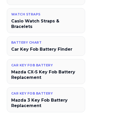
WATCH STRAPS
Casio Watch Straps &
Bracelets
BATTERY CHART
Car Key Fob Battery Finder
CAR KEY FOB BATTERY
Mazda CX-5 Key Fob Battery
Replacement
CAR KEY FOB BATTERY
Mazda 3 Key Fob Battery
Replacement