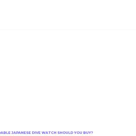
RDABLE JAPANESE DIVE WATCH SHOULD YOU BUY?