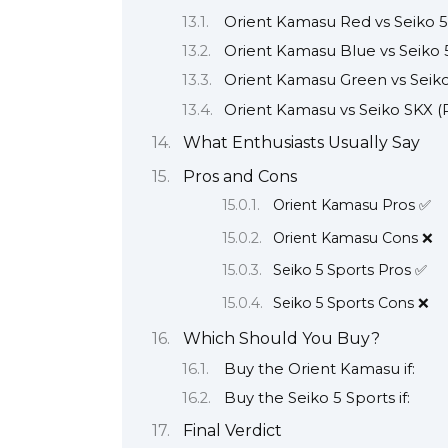
Orient Kamasu Red vs Seiko 
Orient Kamasu Blue vs Seiko
Orient Kamasu Green vs Seiko 
Orient Kamasu vs Seiko SKX 
What Enthusiasts Usually Say
Pros and Cons
Orient Kamasu Pros ✅
Orient Kamasu Cons ❌
Seiko 5 Sports Pros ✅
Seiko 5 Sports Cons ❌
Which Should You Buy?
Buy the Orient Kamasu if:
Buy the Seiko 5 Sports if:
Final Verdict