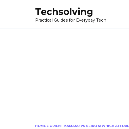
Skip
Techsolving
to
content
Practical Guides for Everyday Tech
HOME
»
ORIENT KAMASU VS SEIKO 5: WHICH AFFO