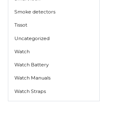
Smoke detectors
Tissot
Uncategorized
Watch
Watch Battery
Watch Manuals
Watch Straps