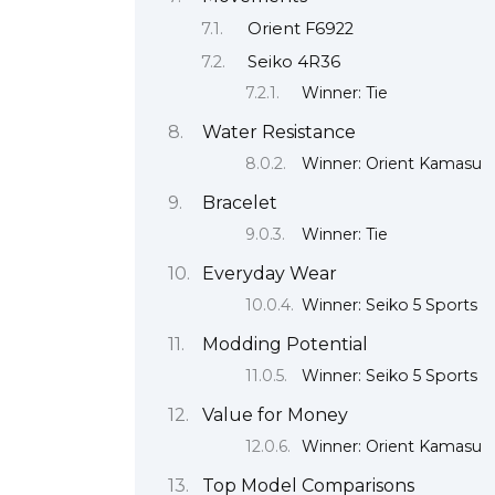
Orient F6922
Seiko 4R36
Winner: Tie
Water Resistance
Winner: Orient Kamasu
Bracelet
Winner: Tie
Everyday Wear
Winner: Seiko 5 Sports
Modding Potential
Winner: Seiko 5 Sports
Value for Money
Winner: Orient Kamasu
Top Model Comparisons