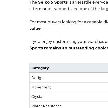
The
Seiko 5 Sports
is a versatile everyd
aftermarket support, and one of the lar
For most buyers looking for a capable d
value
.
If you enjoy customizing your watches or
Sports remains an outstanding choice
Category
Design
Movement
Crystal
Water Resistance