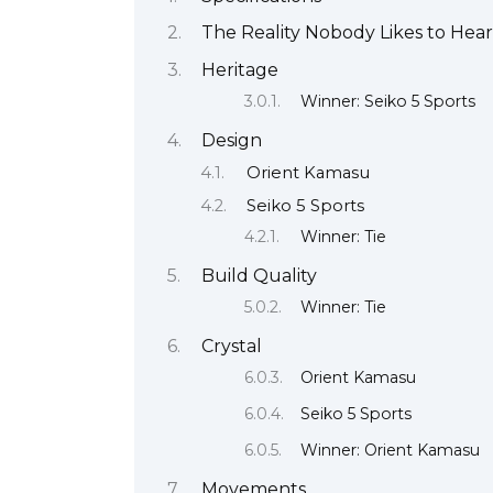
The Reality Nobody Likes to Hear
Heritage
Winner: Seiko 5 Sports
Design
Orient Kamasu
Seiko 5 Sports
Winner: Tie
Build Quality
Winner: Tie
Crystal
Orient Kamasu
Seiko 5 Sports
Winner: Orient Kamasu
Movements