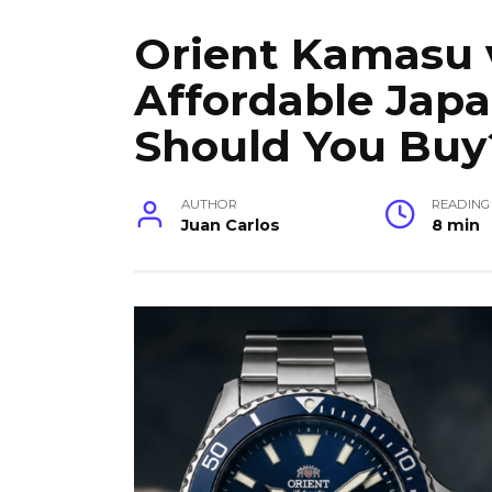
Orient Kamasu 
Affordable Jap
Should You Buy
AUTHOR
READING
Juan Carlos
8 min