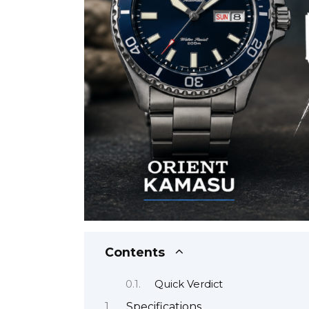
Contents
Quick Verdict
Specifications