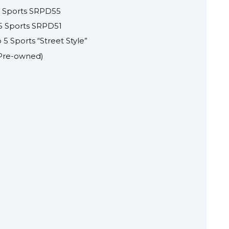
5 Sports SRPD55
 5 Sports SRPD51
5 Sports “Street Style”
(Pre-owned)