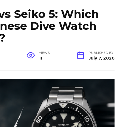
vs Seiko 5: Which
anese Dive Watch
?
VIEWS
PUBLISHED BY
11
July 7, 2026