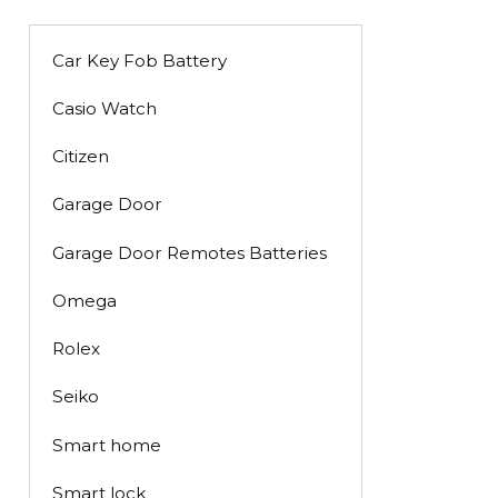
Car Key Fob Battery
Casio Watch
Citizen
Garage Door
Garage Door Remotes Batteries
Omega
Rolex
Seiko
Smart home
Smart lock