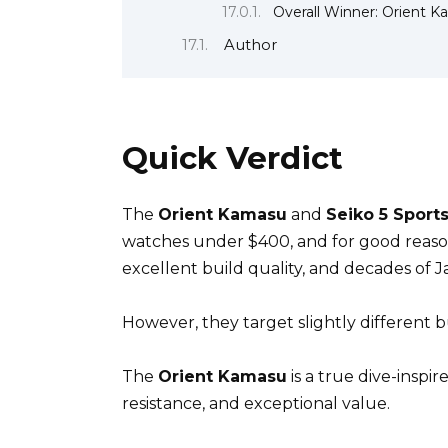
Overall Winner: Orient 
Author
Quick Verdict
The
Orient Kamasu
and
Seiko 5 Sport
watches under $400, and for good reason
excellent build quality, and decades of
However, they target slightly different b
The
Orient Kamasu
is a true dive-inspi
resistance, and exceptional value.