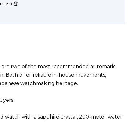
Kamasu 🏆
s
are two of the most recommended automatic
. Both offer reliable in-house movements,
 Japanese watchmaking heritage.
uyers.
red watch with a sapphire crystal, 200-meter water