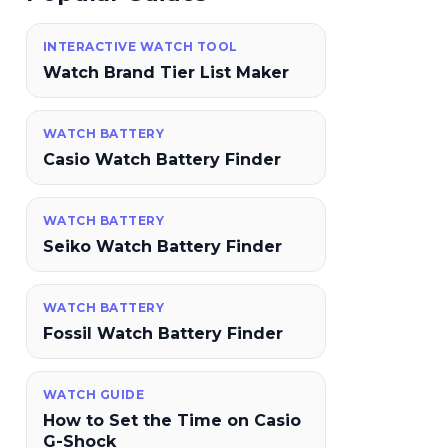
INTERACTIVE WATCH TOOL
Watch Brand Tier List Maker
WATCH BATTERY
Casio Watch Battery Finder
WATCH BATTERY
Seiko Watch Battery Finder
WATCH BATTERY
Fossil Watch Battery Finder
WATCH GUIDE
How to Set the Time on Casio
G-Shock