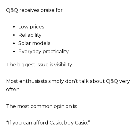
Q&Q receives praise for:
Low prices
Reliability
Solar models
Everyday practicality
The biggest issue is visibility.
Most enthusiasts simply don’t talk about Q&Q very
often.
The most common opinion is:
“If you can afford Casio, buy Casio.”