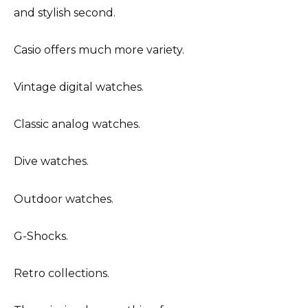
and stylish second.
Casio offers much more variety.
Vintage digital watches.
Classic analog watches.
Dive watches.
Outdoor watches.
G-Shocks.
Retro collections.