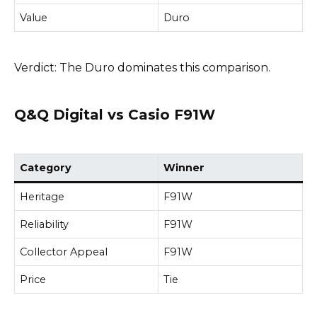
Value
Duro
Verdict: The Duro dominates this comparison.
Q&Q Digital vs Casio F91W
Category
Winner
Heritage
F91W
Reliability
F91W
Collector Appeal
F91W
Price
Tie