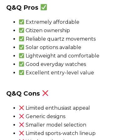
Q&Q Pros
Extremely affordable
Citizen ownership
Reliable quartz movements
Solar options available
Lightweight and comfortable
Good everyday watches
Excellent entry-level value
Q&Q Cons
Limited enthusiast appeal
Generic designs
Smaller model selection
Limited sports-watch lineup