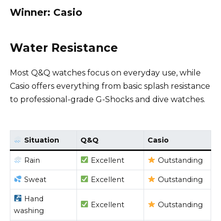
Winner: Casio
Water Resistance
Most Q&Q watches focus on everyday use, while
Casio offers everything from basic splash resistance
to professional-grade G-Shocks and dive watches.
Situation
Q&Q
Casio
Rain
Excellent
Outstanding
Sweat
Excellent
Outstanding
Hand
Excellent
Outstanding
washing