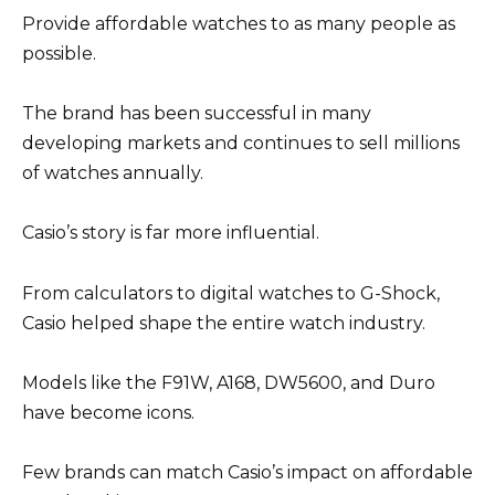
Provide affordable watches to as many people as
possible.
The brand has been successful in many
developing markets and continues to sell millions
of watches annually.
Casio’s story is far more influential.
From calculators to digital watches to G-Shock,
Casio helped shape the entire watch industry.
Models like the F91W, A168, DW5600, and Duro
have become icons.
Few brands can match Casio’s impact on affordable