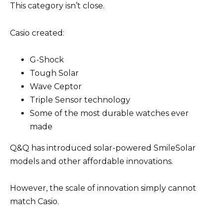
This category isn’t close.
Casio created:
G-Shock
Tough Solar
Wave Ceptor
Triple Sensor technology
Some of the most durable watches ever
made
Q&Q has introduced solar-powered SmileSolar
models and other affordable innovations.
However, the scale of innovation simply cannot
match Casio.