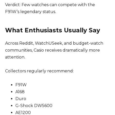
Verdict: Few watches can compete with the
F91W’s legendary status.
What Enthusiasts Usually Say
Across Reddit, WatchUSeek, and budget-watch
communities, Casio receives dramatically more
attention.
Collectors regularly recommend:
F91W
A168
Duro
G-Shock DW5600
AE1200