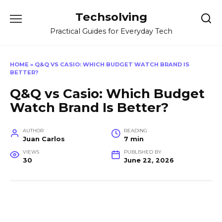
Skip
Techsolving
to
content
Practical Guides for Everyday Tech
HOME
»
Q&Q VS CASIO: WHICH BUDGET WATCH BRAND IS
BETTER?
Q&Q vs Casio: Which Budget
Watch Brand Is Better?
AUTHOR
READING
Juan Carlos
7 min
VIEWS
PUBLISHED BY
30
June 22, 2026