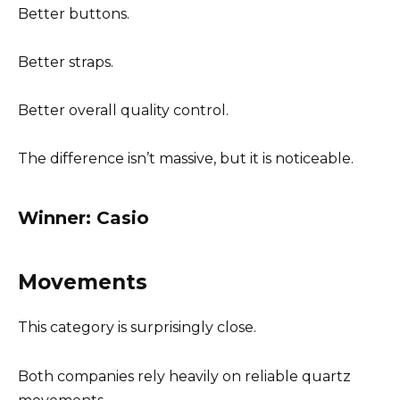
Better buttons.
Better straps.
Better overall quality control.
The difference isn’t massive, but it is noticeable.
Winner: Casio
Movements
This category is surprisingly close.
Both companies rely heavily on reliable quartz