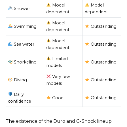
Model
Model
Shower
dependent
dependent
Model
Swimming
Outstanding
dependent
Model
Sea water
Outstanding
dependent
Limited
Snorkeling
Outstanding
models
Very few
Diving
Outstanding
models
Daily
Good
Outstanding
confidence
The existence of the Duro and G-Shock lineup