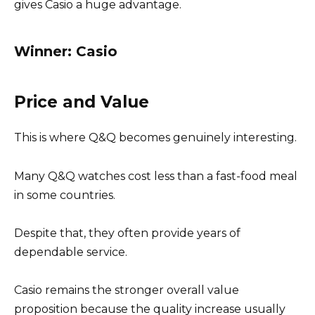
gives Casio a huge advantage.
Winner: Casio
Price and Value
This is where Q&Q becomes genuinely interesting.
Many Q&Q watches cost less than a fast-food meal
in some countries.
Despite that, they often provide years of
dependable service.
Casio remains the stronger overall value
proposition because the quality increase usually