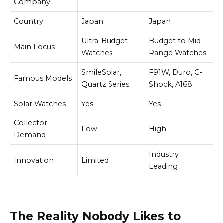
Company
Country
Japan
Japan
Ultra-Budget
Budget to Mid-
Main Focus
Watches
Range Watches
SmileSolar,
F91W, Duro, G-
Famous Models
Quartz Series
Shock, A168
Solar Watches
Yes
Yes
Collector
Low
High
Demand
Industry
Innovation
Limited
Leading
The Reality Nobody Likes to