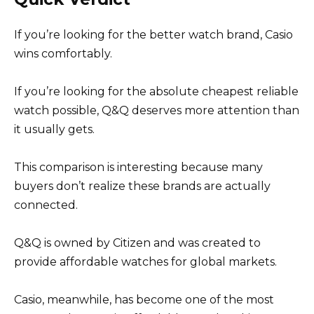
If you’re looking for the better watch brand, Casio
wins comfortably.
If you’re looking for the absolute cheapest reliable
watch possible, Q&Q deserves more attention than
it usually gets.
This comparison is interesting because many
buyers don’t realize these brands are actually
connected.
Q&Q is owned by Citizen and was created to
provide affordable watches for global markets.
Casio, meanwhile, has become one of the most