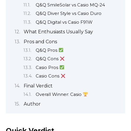
Q&Q SmileSolar vs Casio MQ-24
Q&Q Diver Style vs Casio Duro
Q&Q Digital vs Casio F91W
What Enthusiasts Usually Say
Pros and Cons
Q&Q Pros
Q&Q Cons
Casio Pros
Casio Cons
Final Verdict
Overall Winner: Casio
Author
Quick Verdict