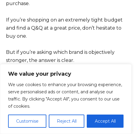
purchase.
If you’re shopping on an extremely tight budget
and find a Q&Q at a great price, don’t hesitate to
buy one.
But if you’re asking which brand is objectively
stronger, the answer is clear.
We value your privacy
Overall Winner: Casio
We use cookies to enhance your browsing experience,
serve personalised ads or content, and analyse our
Author
traffic. By clicking "Accept All", you consent to our use
of cookies.
Customise
Reject All
Accept All