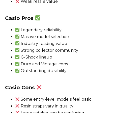
Weak resale value
Casio Pros
Legendary reliability
Massive model selection
Industry-leading value
Strong collector community
G-Shock lineup
Duro and Vintage icons
Outstanding durability
Casio Cons
Some entry-level models feel basic
Resin straps vary in quality
Large catalog can be confusing