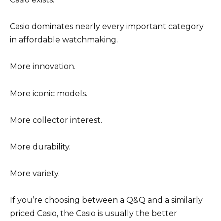
Casio dominates nearly every important category
in affordable watchmaking.
More innovation.
More iconic models.
More collector interest.
More durability.
More variety.
If you’re choosing between a Q&Q and a similarly
priced Casio, the Casio is usually the better