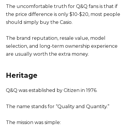
The uncomfortable truth for Q&Q fans is that if
the price difference is only $10-$20, most people
should simply buy the Casio.
The brand reputation, resale value, model
selection, and long-term ownership experience
are usually worth the extra money.
Heritage
Q&Q was established by Citizen in 1976.
The name stands for “Quality and Quantity.”
The mission was simple: