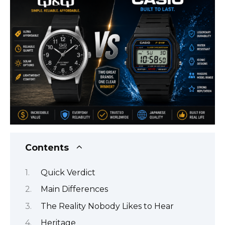
Contents
Quick Verdict
Main Differences
The Reality Nobody Likes to Hear
Heritage