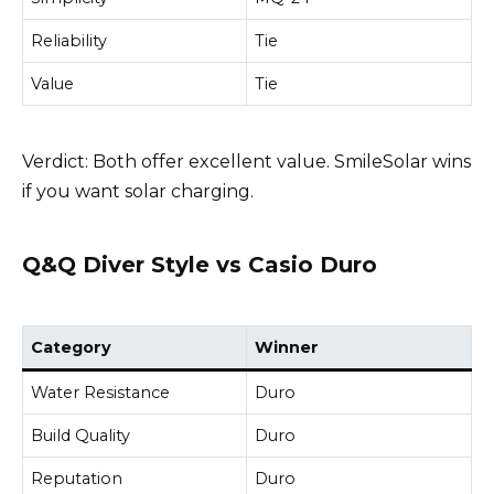
Reliability
Tie
Value
Tie
Verdict: Both offer excellent value. SmileSolar wins
if you want solar charging.
Q&Q Diver Style vs Casio Duro
Category
Winner
Water Resistance
Duro
Build Quality
Duro
Reputation
Duro