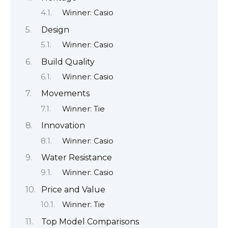
Winner: Casio
Design
Winner: Casio
Build Quality
Winner: Casio
Movements
Winner: Tie
Innovation
Winner: Casio
Water Resistance
Winner: Casio
Price and Value
Winner: Tie
Top Model Comparisons