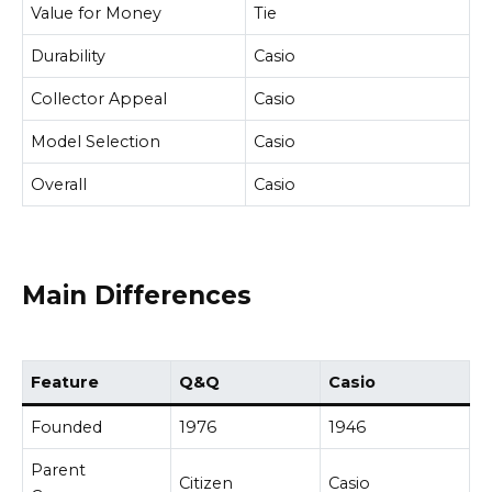
Value for Money
Tie
Durability
Casio
Collector Appeal
Casio
Model Selection
Casio
Overall
Casio
Main Differences
Feature
Q&Q
Casio
Founded
1976
1946
Parent
Citizen
Casio