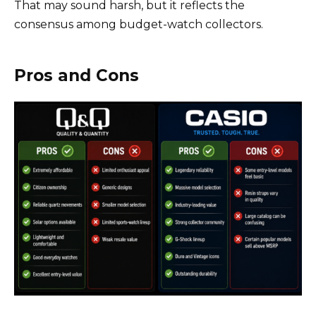
That may sound harsh, but it reflects the
consensus among budget-watch collectors.
Pros and Cons