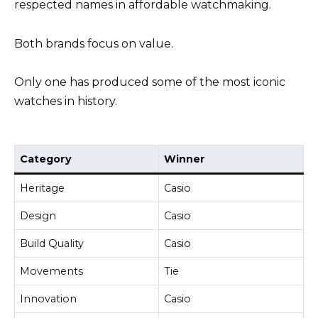
respected names in affordable watchmaking.
Both brands focus on value.
Only one has produced some of the most iconic
watches in history.
Category
Winner
Heritage
Casio
Design
Casio
Build Quality
Casio
Movements
Tie
Innovation
Casio