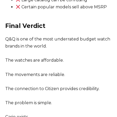
Certain popular models sell above MSRP
Final Verdict
Q&Q is one of the most underrated budget watch
brands in the world.
The watches are affordable.
The movements are reliable.
The connection to Citizen provides credibility.
The problem is simple.
Casio exists.