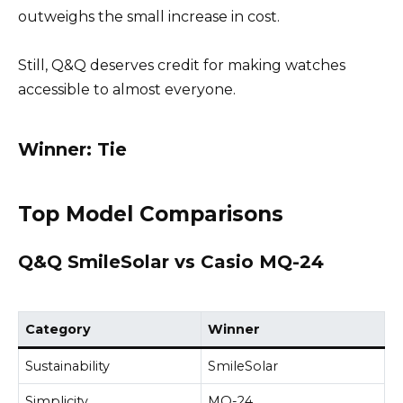
outweighs the small increase in cost.
Still, Q&Q deserves credit for making watches
accessible to almost everyone.
Winner: Tie
Top Model Comparisons
Q&Q SmileSolar vs Casio MQ-24
Category
Winner
Sustainability
SmileSolar
Simplicity
MQ-24