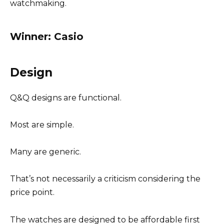
watchmaking.
Winner: Casio
Design
Q&Q designs are functional.
Most are simple.
Many are generic.
That’s not necessarily a criticism considering the
price point.
The watches are designed to be affordable first