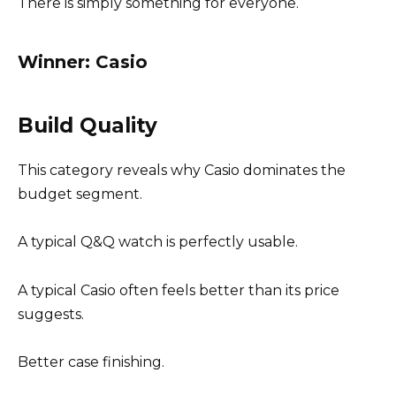
There is simply something for everyone.
Winner: Casio
Build Quality
This category reveals why Casio dominates the
budget segment.
A typical Q&Q watch is perfectly usable.
A typical Casio often feels better than its price
suggests.
Better case finishing.