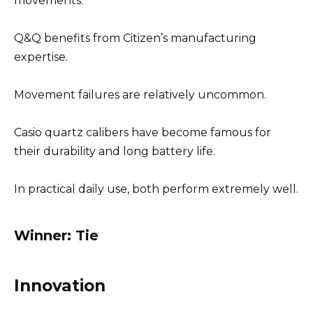
movements.
Q&Q benefits from Citizen’s manufacturing
expertise.
Movement failures are relatively uncommon.
Casio quartz calibers have become famous for
their durability and long battery life.
In practical daily use, both perform extremely well.
Winner: Tie
Innovation