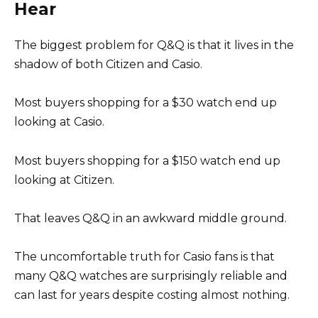
Hear
The biggest problem for Q&Q is that it lives in the
shadow of both Citizen and Casio.
Most buyers shopping for a $30 watch end up
looking at Casio.
Most buyers shopping for a $150 watch end up
looking at Citizen.
That leaves Q&Q in an awkward middle ground.
The uncomfortable truth for Casio fans is that
many Q&Q watches are surprisingly reliable and
can last for years despite costing almost nothing.