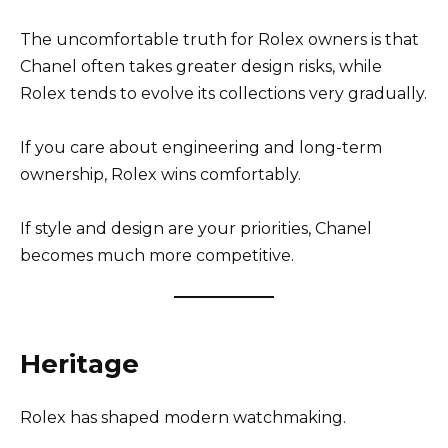
The uncomfortable truth for Rolex owners is that
Chanel often takes greater design risks, while
Rolex tends to evolve its collections very gradually.
If you care about engineering and long-term
ownership, Rolex wins comfortably.
If style and design are your priorities, Chanel
becomes much more competitive.
Heritage
Rolex has shaped modern watchmaking.