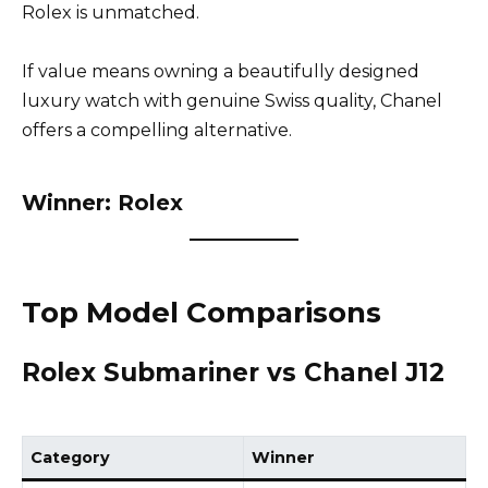
Rolex is unmatched.
If value means owning a beautifully designed
luxury watch with genuine Swiss quality, Chanel
offers a compelling alternative.
Winner: Rolex
Top Model Comparisons
Rolex Submariner vs Chanel J12
Category
Winner