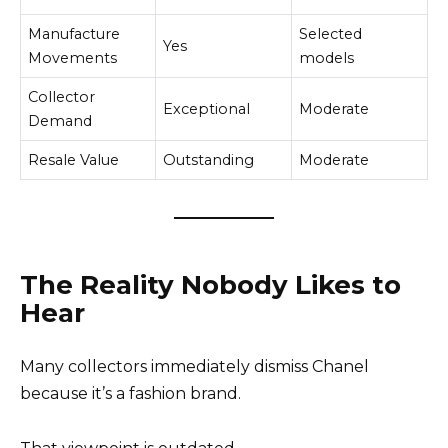
Manufacture
Selected
Yes
Movements
models
Collector
Exceptional
Moderate
Demand
Resale Value
Outstanding
Moderate
The Reality Nobody Likes to
Hear
Many collectors immediately dismiss Chanel
because it’s a fashion brand.