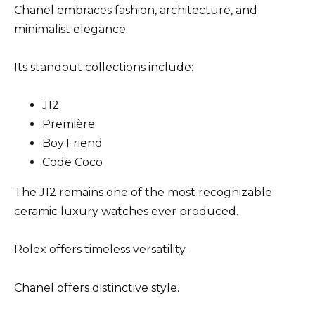
Chanel embraces fashion, architecture, and
minimalist elegance.
Its standout collections include:
J12
Première
Boy·Friend
Code Coco
The J12 remains one of the most recognizable
ceramic luxury watches ever produced.
Rolex offers timeless versatility.
Chanel offers distinctive style.