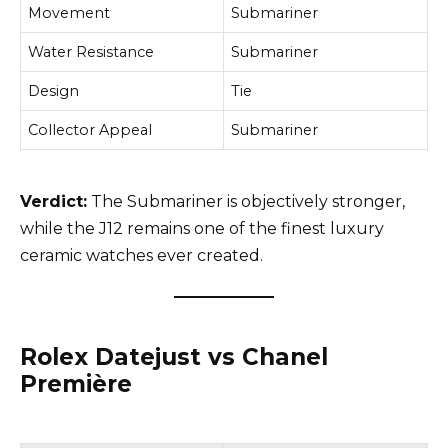
Movement
Submariner
Water Resistance
Submariner
Design
Tie
Collector Appeal
Submariner
Verdict:
The Submariner is objectively stronger,
while the J12 remains one of the finest luxury
ceramic watches ever created.
Rolex Datejust vs Chanel
Première