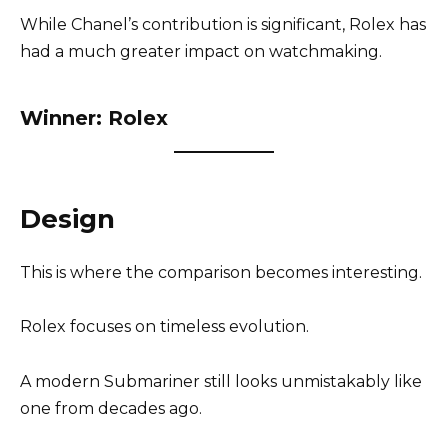
While Chanel’s contribution is significant, Rolex has
had a much greater impact on watchmaking.
Winner: Rolex
Design
This is where the comparison becomes interesting.
Rolex focuses on timeless evolution.
A modern Submariner still looks unmistakably like
one from decades ago.