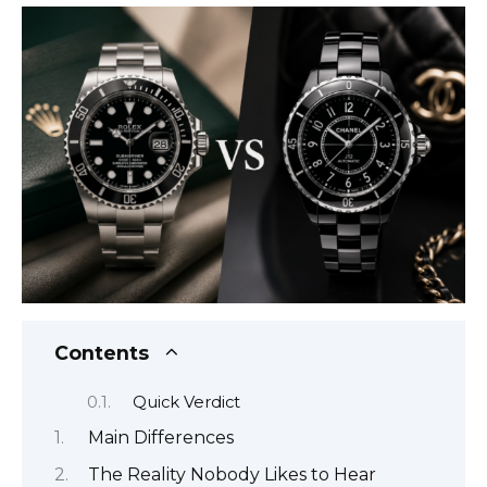
Contents
Quick Verdict
Main Differences
The Reality Nobody Likes to Hear