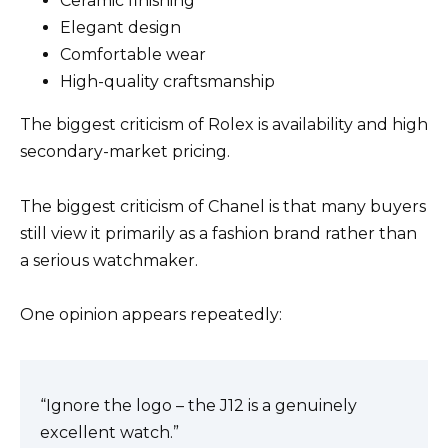
Ceramic finishing
Elegant design
Comfortable wear
High-quality craftsmanship
The biggest criticism of Rolex is availability and high
secondary-market pricing.
The biggest criticism of Chanel is that many buyers
still view it primarily as a fashion brand rather than
a serious watchmaker.
One opinion appears repeatedly:
“Ignore the logo – the J12 is a genuinely
excellent watch.”