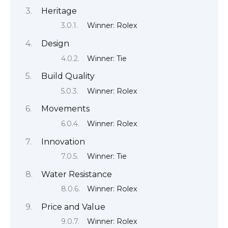
Heritage
Winner: Rolex
Design
Winner: Tie
Build Quality
Winner: Rolex
Movements
Winner: Rolex
Innovation
Winner: Tie
Water Resistance
Winner: Rolex
Price and Value
Winner: Rolex