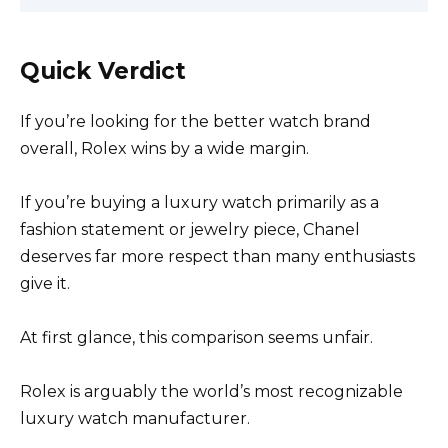
Quick Verdict
If you’re looking for the better watch brand
overall, Rolex wins by a wide margin.
If you’re buying a luxury watch primarily as a
fashion statement or jewelry piece, Chanel
deserves far more respect than many enthusiasts
give it.
At first glance, this comparison seems unfair.
Rolex is arguably the world’s most recognizable
luxury watch manufacturer.