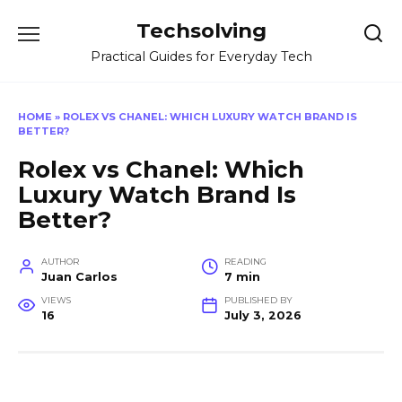
Skip
Techsolving
to
content
Practical Guides for Everyday Tech
HOME
»
ROLEX VS CHANEL: WHICH LUXURY WATCH BRAND IS
BETTER?
Rolex vs Chanel: Which
Luxury Watch Brand Is
Better?
AUTHOR
READING
Juan Carlos
7 min
VIEWS
PUBLISHED BY
16
July 3, 2026