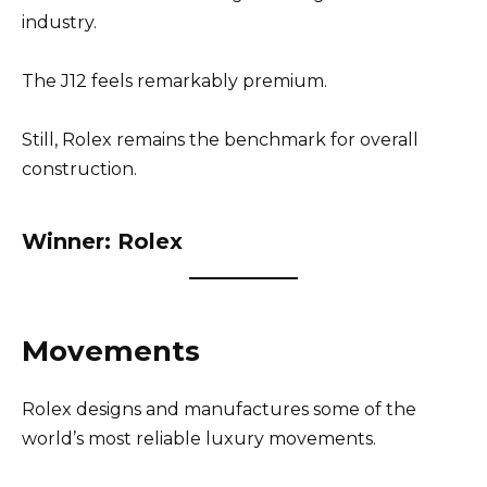
industry.
The J12 feels remarkably premium.
Still, Rolex remains the benchmark for overall
construction.
Winner: Rolex
Movements
Rolex designs and manufactures some of the
world’s most reliable luxury movements.