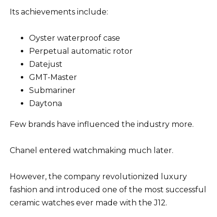
Its achievements include:
Oyster waterproof case
Perpetual automatic rotor
Datejust
GMT-Master
Submariner
Daytona
Few brands have influenced the industry more.
Chanel entered watchmaking much later.
However, the company revolutionized luxury
fashion and introduced one of the most successful
ceramic watches ever made with the J12.