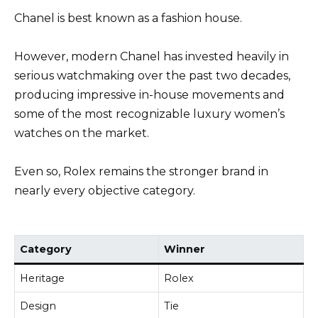
Chanel is best known as a fashion house.
However, modern Chanel has invested heavily in
serious watchmaking over the past two decades,
producing impressive in-house movements and
some of the most recognizable luxury women’s
watches on the market.
Even so, Rolex remains the stronger brand in
nearly every objective category.
Category
Winner
Heritage
Rolex
Design
Tie