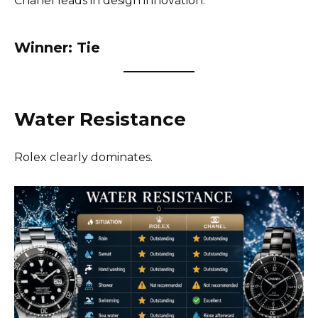
Chanel leads in design innovation.
Winner: Tie
Water Resistance
Rolex clearly dominates.