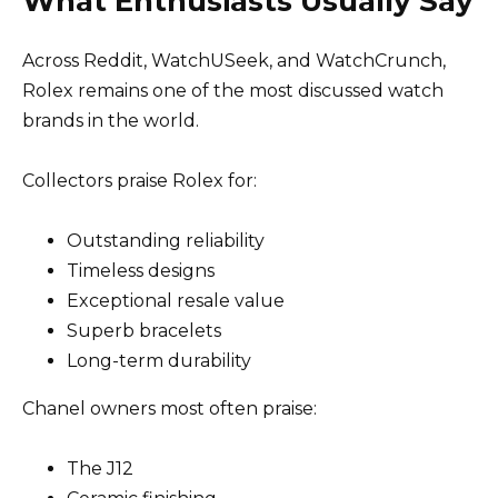
What Enthusiasts Usually Say
Across Reddit, WatchUSeek, and WatchCrunch,
Rolex remains one of the most discussed watch
brands in the world.
Collectors praise Rolex for:
Outstanding reliability
Timeless designs
Exceptional resale value
Superb bracelets
Long-term durability
Chanel owners most often praise:
The J12