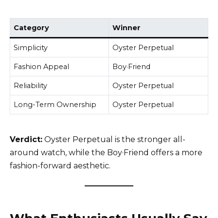
Category
Winner
Simplicity
Oyster Perpetual
Fashion Appeal
Boy·Friend
Reliability
Oyster Perpetual
Long-Term Ownership
Oyster Perpetual
Verdict:
Oyster Perpetual is the stronger all-
around watch, while the Boy·Friend offers a more
fashion-forward aesthetic.