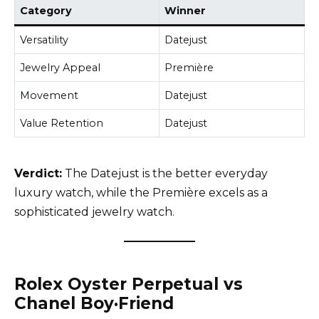
Category
Winner
Versatility
Datejust
Jewelry Appeal
Première
Movement
Datejust
Value Retention
Datejust
Verdict:
The Datejust is the better everyday
luxury watch, while the Première excels as a
sophisticated jewelry watch.
Rolex Oyster Perpetual vs
Chanel Boy·Friend