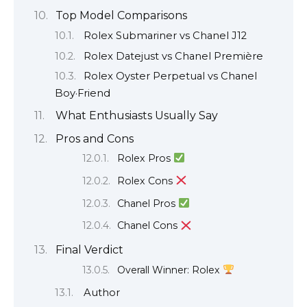
Top Model Comparisons
Rolex Submariner vs Chanel J12
Rolex Datejust vs Chanel Première
Rolex Oyster Perpetual vs Chanel
Boy·Friend
What Enthusiasts Usually Say
Pros and Cons
Rolex Pros
Rolex Cons
Chanel Pros
Chanel Cons
Final Verdict
Overall Winner: Rolex
Author