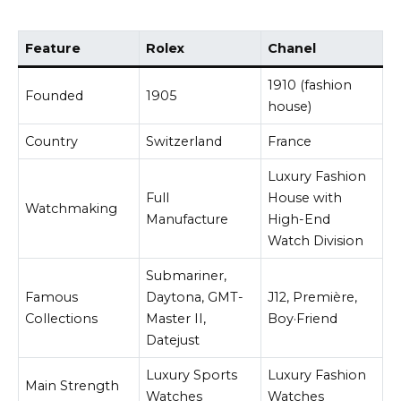
Feature
Rolex
Chanel
1910 (fashion
Founded
1905
house)
Country
Switzerland
France
Luxury Fashion
Full
House with
Watchmaking
Manufacture
High-End
Watch Division
Submariner,
Famous
Daytona, GMT-
J12, Première,
Collections
Master II,
Boy·Friend
Datejust
Luxury Sports
Luxury Fashion
Main Strength
Watches
Watches