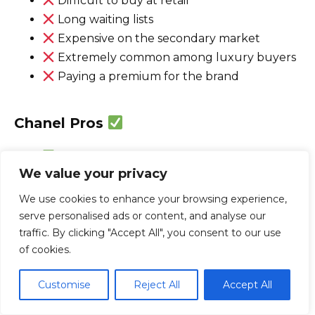
Difficult to buy at retail
Long waiting lists
Expensive on the secondary market
Extremely common among luxury buyers
Paying a premium for the brand
Chanel Pros
Iconic J12 collection
We value your privacy
Outstanding ceramic finishing
Elegant French design
We use cookies to enhance your browsing experience,
Strong Swiss manufacturing
serve personalised ads or content, and analyse our
Comfortable everyday wear
traffic. By clicking "Accept All", you consent to our use
of cookies.
Excellent jewelry-watch expertise
Growing enthusiast recognition
Customise
Reject All
Accept All