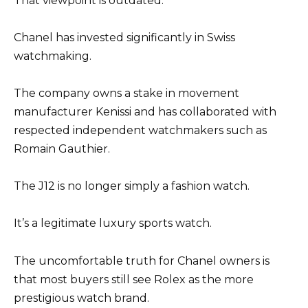
That viewpoint is outdated.
Chanel has invested significantly in Swiss
watchmaking.
The company owns a stake in movement
manufacturer Kenissi and has collaborated with
respected independent watchmakers such as
Romain Gauthier.
The J12 is no longer simply a fashion watch.
It’s a legitimate luxury sports watch.
The uncomfortable truth for Chanel owners is
that most buyers still see Rolex as the more
prestigious watch brand.