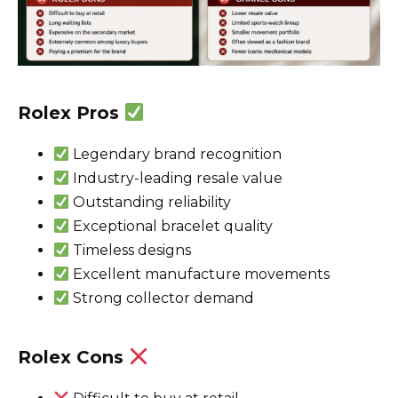
Rolex Pros
Legendary brand recognition
Industry-leading resale value
Outstanding reliability
Exceptional bracelet quality
Timeless designs
Excellent manufacture movements
Strong collector demand
Rolex Cons