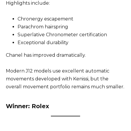
Highlights include:
Chronergy escapement
Parachrom hairspring
Superlative Chronometer certification
Exceptional durability
Chanel has improved dramatically.
Modern J12 models use excellent automatic
movements developed with Kenissi, but the
overall movement portfolio remains much smaller.
Winner: Rolex