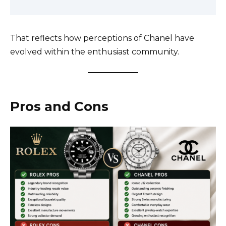
That reflects how perceptions of Chanel have
evolved within the enthusiast community.
Pros and Cons