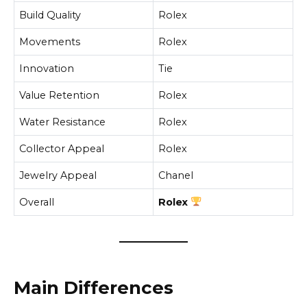
Build Quality
Rolex
Movements
Rolex
Innovation
Tie
Value Retention
Rolex
Water Resistance
Rolex
Collector Appeal
Rolex
Jewelry Appeal
Chanel
Overall
Rolex
Main Differences