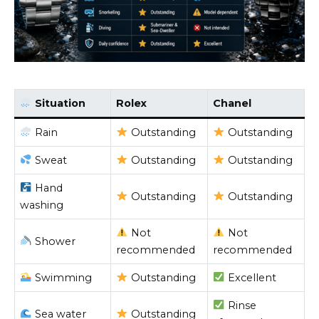
Situation
Rolex
Chanel
Rain
Outstanding
Outstanding
Sweat
Outstanding
Outstanding
Hand
Outstanding
Outstanding
washing
Not
Not
Shower
recommended
recommended
Swimming
Outstanding
Excellent
Rinse
Sea water
Outstanding