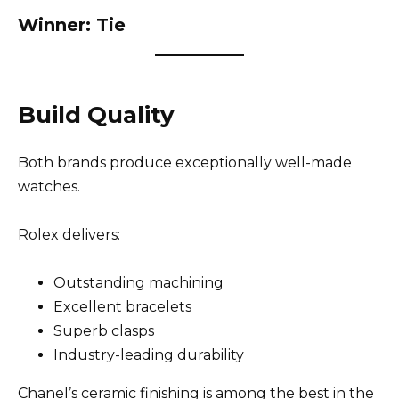
Winner: Tie
Build Quality
Both brands produce exceptionally well-made
watches.
Rolex delivers:
Outstanding machining
Excellent bracelets
Superb clasps
Industry-leading durability
Chanel’s ceramic finishing is among the best in the