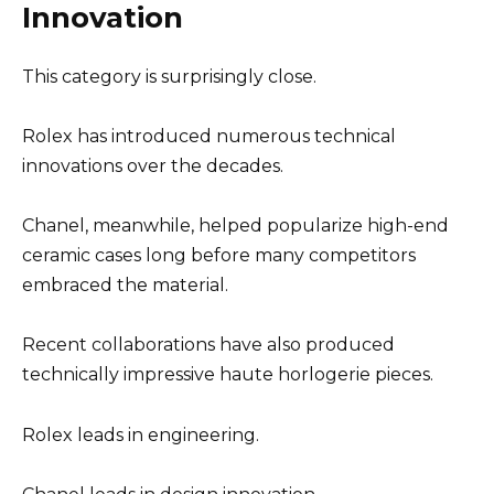
Innovation
This category is surprisingly close.
Rolex has introduced numerous technical
innovations over the decades.
Chanel, meanwhile, helped popularize high-end
ceramic cases long before many competitors
embraced the material.
Recent collaborations have also produced
technically impressive haute horlogerie pieces.
Rolex leads in engineering.