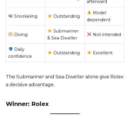
afterward
Model
Snorkeling
Outstanding
dependent
Submariner
Diving
Not intended
& Sea-Dweller
Daily
Outstanding
Excellent
confidence
The Submariner and Sea-Dweller alone give Rolex
a decisive advantage.
Winner: Rolex