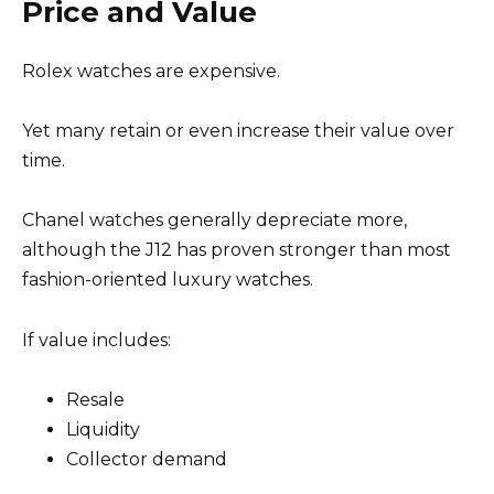
Price and Value
Rolex watches are expensive.
Yet many retain or even increase their value over
time.
Chanel watches generally depreciate more,
although the J12 has proven stronger than most
fashion-oriented luxury watches.
If value includes:
Resale
Liquidity
Collector demand