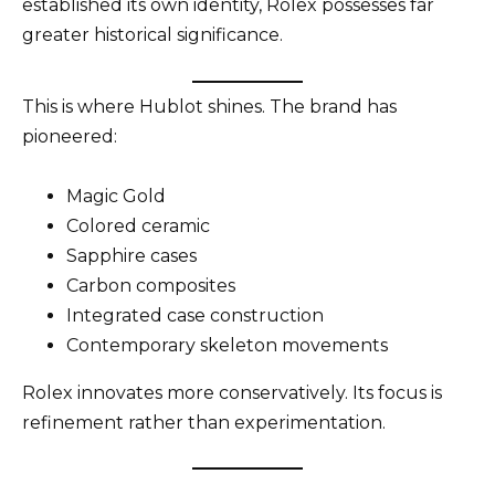
established its own identity, Rolex possesses far
greater historical significance.
This is where Hublot shines. The brand has
pioneered:
Magic Gold
Colored ceramic
Sapphire cases
Carbon composites
Integrated case construction
Contemporary skeleton movements
Rolex innovates more conservatively. Its focus is
refinement rather than experimentation.