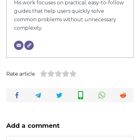
His work focuses on practical, easy-to-follow
guides that help users quickly solve
common problems without unnecessary
complexity.
Rate article
Add a comment
Name