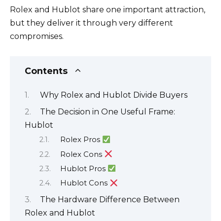
Rolex and Hublot share one important attraction,
but they deliver it through very different
compromises.
Contents
Why Rolex and Hublot Divide Buyers
The Decision in One Useful Frame:
Hublot
Rolex Pros
Rolex Cons
Hublot Pros
Hublot Cons
The Hardware Difference Between
Rolex and Hublot