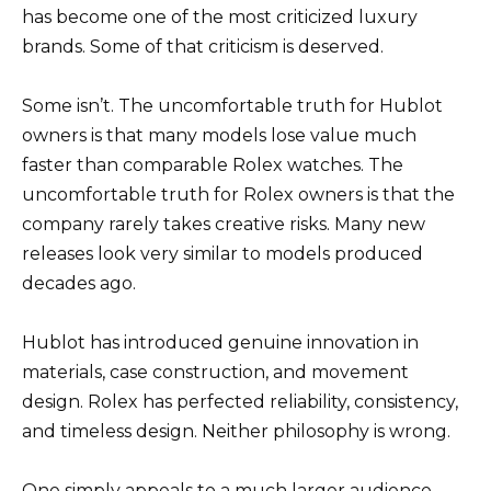
has become one of the most criticized luxury
brands. Some of that criticism is deserved.
Some isn’t. The uncomfortable truth for Hublot
owners is that many models lose value much
faster than comparable Rolex watches. The
uncomfortable truth for Rolex owners is that the
company rarely takes creative risks. Many new
releases look very similar to models produced
decades ago.
Hublot has introduced genuine innovation in
materials, case construction, and movement
design. Rolex has perfected reliability, consistency,
and timeless design. Neither philosophy is wrong.
One simply appeals to a much larger audience.