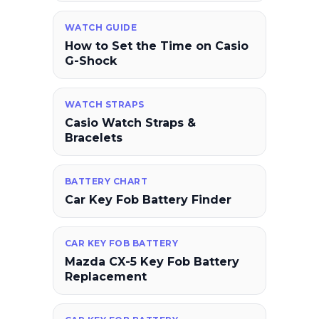
WATCH GUIDE
How to Set the Time on Casio
G-Shock
WATCH STRAPS
Casio Watch Straps &
Bracelets
BATTERY CHART
Car Key Fob Battery Finder
CAR KEY FOB BATTERY
Mazda CX-5 Key Fob Battery
Replacement