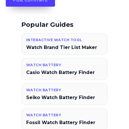
Popular Guides
INTERACTIVE WATCH TOOL
Watch Brand Tier List Maker
WATCH BATTERY
Casio Watch Battery Finder
WATCH BATTERY
Seiko Watch Battery Finder
WATCH BATTERY
Fossil Watch Battery Finder