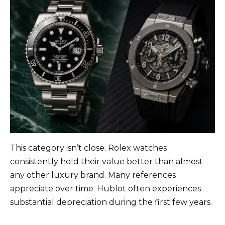
This category isn’t close. Rolex watches
consistently hold their value better than almost
any other luxury brand. Many references
appreciate over time. Hublot often experiences
substantial depreciation during the first few years.