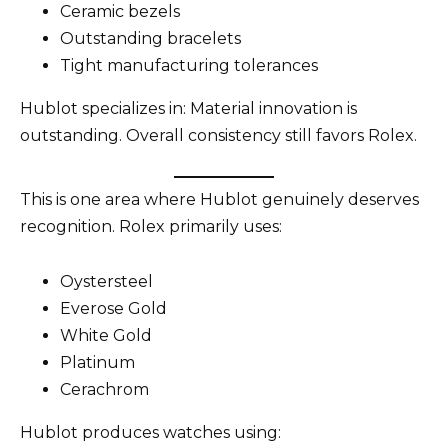
Ceramic bezels
Outstanding bracelets
Tight manufacturing tolerances
Hublot specializes in: Material innovation is
outstanding. Overall consistency still favors Rolex.
This is one area where Hublot genuinely deserves
recognition. Rolex primarily uses:
Oystersteel
Everose Gold
White Gold
Platinum
Cerachrom
Hublot produces watches using: