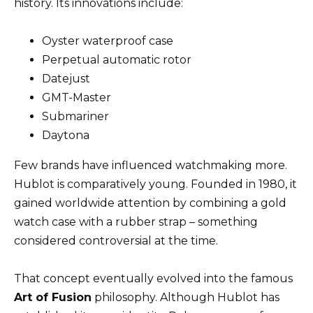
history. Its innovations include:
Oyster waterproof case
Perpetual automatic rotor
Datejust
GMT-Master
Submariner
Daytona
Few brands have influenced watchmaking more.
Hublot is comparatively young. Founded in 1980, it
gained worldwide attention by combining a gold
watch case with a rubber strap – something
considered controversial at the time.
That concept eventually evolved into the famous
Art of Fusion
philosophy. Although Hublot has