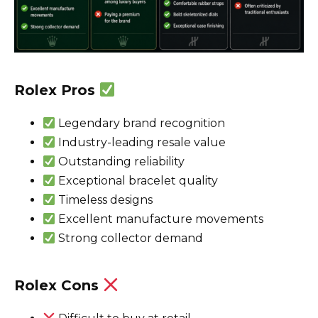
Rolex Pros
Legendary brand recognition
Industry-leading resale value
Outstanding reliability
Exceptional bracelet quality
Timeless designs
Excellent manufacture movements
Strong collector demand
Rolex Cons