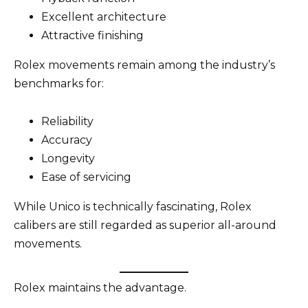
Excellent architecture
Attractive finishing
Rolex movements remain among the industry’s
benchmarks for:
Reliability
Accuracy
Longevity
Ease of servicing
While Unico is technically fascinating, Rolex
calibers are still regarded as superior all-around
movements.
Rolex maintains the advantage.