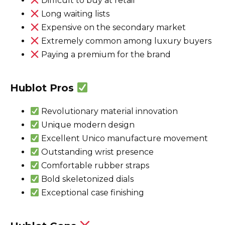
Difficult to buy at retail
Long waiting lists
Expensive on the secondary market
Extremely common among luxury buyers
Paying a premium for the brand
Hublot Pros
Revolutionary material innovation
Unique modern design
Excellent Unico manufacture movement
Outstanding wrist presence
Comfortable rubber straps
Bold skeletonized dials
Exceptional case finishing