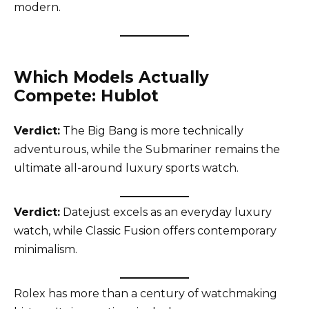
modern.
Which Models Actually
Compete: Hublot
Verdict:
The Big Bang is more technically
adventurous, while the Submariner remains the
ultimate all-around luxury sports watch.
Verdict:
Datejust excels as an everyday luxury
watch, while Classic Fusion offers contemporary
minimalism.
Rolex has more than a century of watchmaking