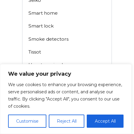
Seiko
Smart home
Smart lock
Smoke detectors
Tissot
Uncategorized
We value your privacy
Watch
We use cookies to enhance your browsing experience,
Watch Battery
serve personalised ads or content, and analyse our
traffic. By clicking "Accept All", you consent to our use
Watch Manuals
of cookies.
Watch Straps
Customise
Reject All
Accept All