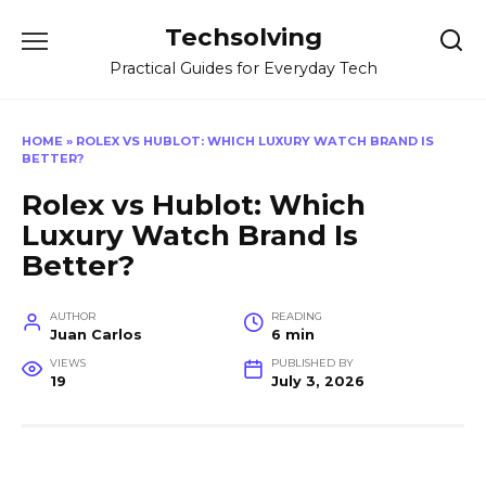
Skip
Techsolving
to
content
Practical Guides for Everyday Tech
HOME
»
ROLEX VS HUBLOT: WHICH LUXURY WATCH BRAND IS
BETTER?
Rolex vs Hublot: Which
Luxury Watch Brand Is
Better?
AUTHOR
READING
Juan Carlos
6 min
VIEWS
PUBLISHED BY
19
July 3, 2026