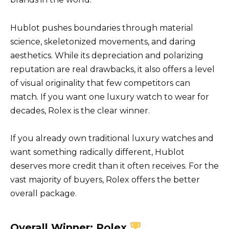
Hublot pushes boundaries through material
science, skeletonized movements, and daring
aesthetics. While its depreciation and polarizing
reputation are real drawbacks, it also offers a level
of visual originality that few competitors can
match. If you want one luxury watch to wear for
decades, Rolex is the clear winner.
If you already own traditional luxury watches and
want something radically different, Hublot
deserves more credit than it often receives. For the
vast majority of buyers, Rolex offers the better
overall package.
Overall Winner:
Rolex