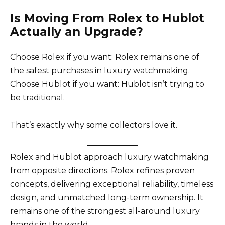
Is Moving From Rolex to Hublot
Actually an Upgrade?
Choose Rolex if you want: Rolex remains one of
the safest purchases in luxury watchmaking.
Choose Hublot if you want: Hublot isn’t trying to
be traditional.
That’s exactly why some collectors love it.
Rolex and Hublot approach luxury watchmaking
from opposite directions. Rolex refines proven
concepts, delivering exceptional reliability, timeless
design, and unmatched long-term ownership. It
remains one of the strongest all-around luxury
brands in the world.