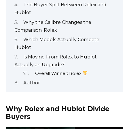
The Buyer Split Between Rolex and
Hublot
Why the Calibre Changes the
Comparison: Rolex
Which Models Actually Compete:
Hublot
Is Moving From Rolex to Hublot
Actually an Upgrade?
Overall Winner: Rolex
Author
Why Rolex and Hublot Divide
Buyers