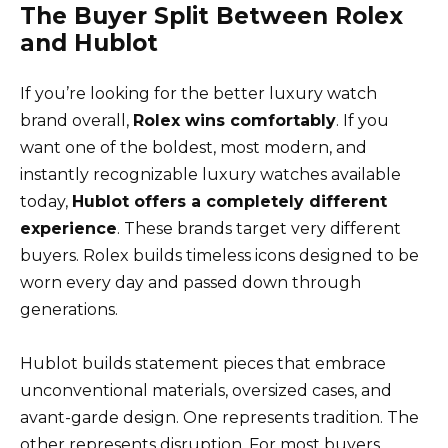
The Buyer Split Between Rolex
and Hublot
If you’re looking for the better luxury watch
brand overall,
Rolex wins comfortably
. If you
want one of the boldest, most modern, and
instantly recognizable luxury watches available
today,
Hublot offers a completely different
experience
. These brands target very different
buyers. Rolex builds timeless icons designed to be
worn every day and passed down through
generations.
Hublot builds statement pieces that embrace
unconventional materials, oversized cases, and
avant-garde design. One represents tradition. The
other represents disruption. For most buyers,