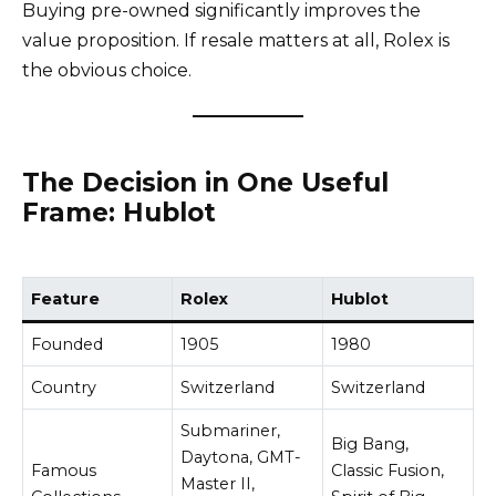
Buying pre-owned significantly improves the
value proposition. If resale matters at all, Rolex is
the obvious choice.
The Decision in One Useful
Frame: Hublot
Feature
Rolex
Hublot
Founded
1905
1980
Country
Switzerland
Switzerland
Submariner,
Big Bang,
Daytona, GMT-
Famous
Classic Fusion,
Master II,