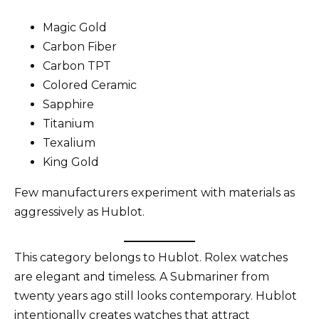
Magic Gold
Carbon Fiber
Carbon TPT
Colored Ceramic
Sapphire
Titanium
Texalium
King Gold
Few manufacturers experiment with materials as
aggressively as Hublot.
This category belongs to Hublot. Rolex watches
are elegant and timeless. A Submariner from
twenty years ago still looks contemporary. Hublot
intentionally creates watches that attract