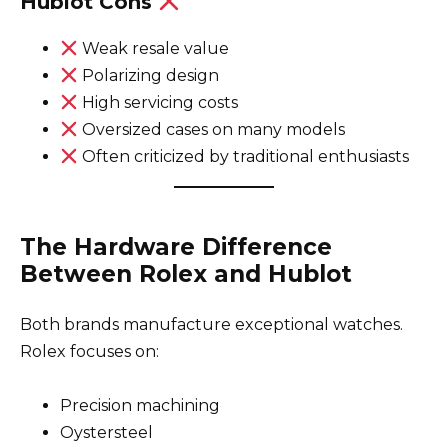
Hublot Cons
Weak resale value
Polarizing design
High servicing costs
Oversized cases on many models
Often criticized by traditional enthusiasts
The Hardware Difference
Between Rolex and Hublot
Both brands manufacture exceptional watches.
Rolex focuses on:
Precision machining
Oystersteel