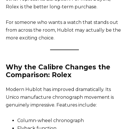
Rolex is the better long-term purchase.
For someone who wants a watch that stands out
from across the room, Hublot may actually be the
more exciting choice.
Why the Calibre Changes the
Comparison: Rolex
Modern Hublot has improved dramatically. Its
Unico manufacture chronograph movement is
genuinely impressive. Features include:
Column-wheel chronograph
Flyback function