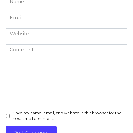
*
Email
*
Website
Comment
Save my name, email, and website in this browser for the
next time I comment.