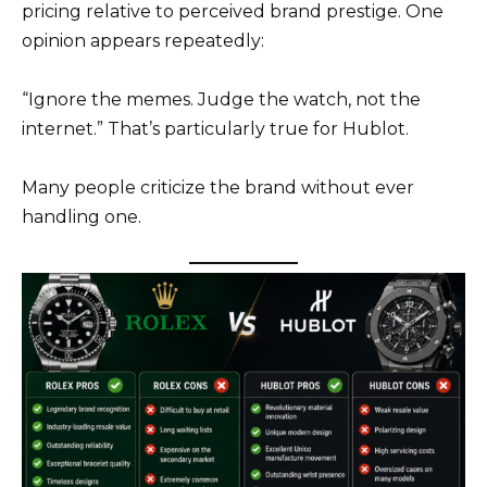
pricing relative to perceived brand prestige. One
opinion appears repeatedly:
“Ignore the memes. Judge the watch, not the
internet.” That’s particularly true for Hublot.
Many people criticize the brand without ever
handling one.