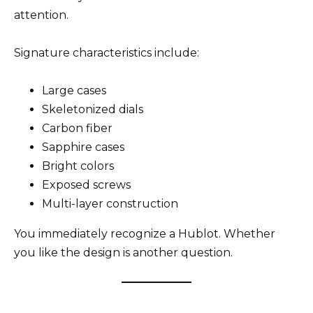
attention.
Signature characteristics include:
Large cases
Skeletonized dials
Carbon fiber
Sapphire cases
Bright colors
Exposed screws
Multi-layer construction
You immediately recognize a Hublot. Whether
you like the design is another question.