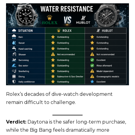
Rolex’s decades of dive-watch development
remain difficult to challenge.
Verdict:
Daytona is the safer long-term purchase,
while the Big Bang feels dramatically more