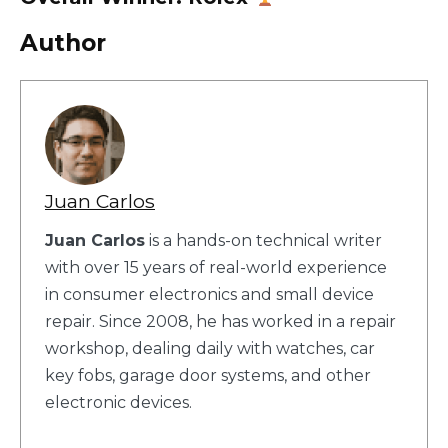
Author
Juan Carlos
Juan Carlos
is a hands-on technical writer
with over 15 years of real-world experience
in consumer electronics and small device
repair. Since 2008, he has worked in a repair
workshop, dealing daily with watches, car
key fobs, garage door systems, and other
electronic devices.