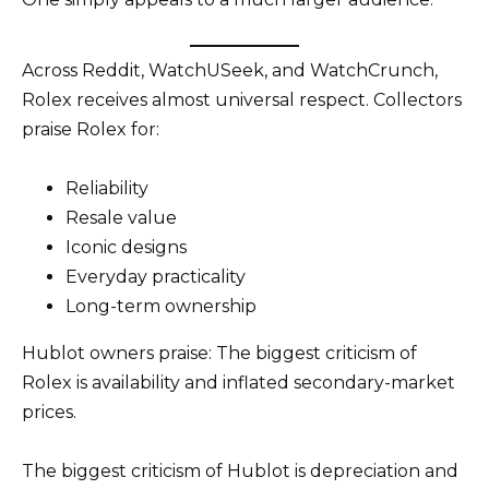
Across Reddit, WatchUSeek, and WatchCrunch,
Rolex receives almost universal respect. Collectors
praise Rolex for:
Reliability
Resale value
Iconic designs
Everyday practicality
Long-term ownership
Hublot owners praise: The biggest criticism of
Rolex is availability and inflated secondary-market
prices.
The biggest criticism of Hublot is depreciation and