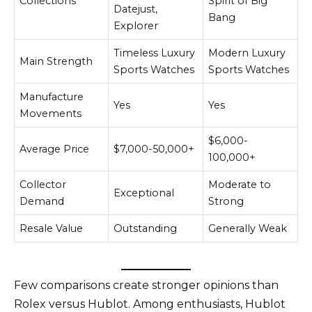
Collections
Spirit of Big
Datejust,
Bang
Explorer
Timeless Luxury
Modern Luxury
Main Strength
Sports Watches
Sports Watches
Manufacture
Yes
Yes
Movements
$6,000-
Average Price
$7,000-50,000+
100,000+
Collector
Moderate to
Exceptional
Demand
Strong
Resale Value
Outstanding
Generally Weak
Few comparisons create stronger opinions than
Rolex versus Hublot. Among enthusiasts, Hublot