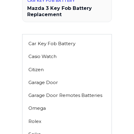
CAR KEY FOB BATTERY
Mazda 3 Key Fob Battery
Replacement
Car Key Fob Battery
Casio Watch
Citizen
Garage Door
Garage Door Remotes Batteries
Omega
Rolex