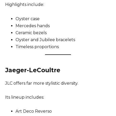
Highlights include:
Oyster case
Mercedes hands
Ceramic bezels
Oyster and Jubilee bracelets
Timeless proportions
Jaeger-LeCoultre
JLC offers far more stylistic diversity.
Its lineup includes:
Art Deco Reverso