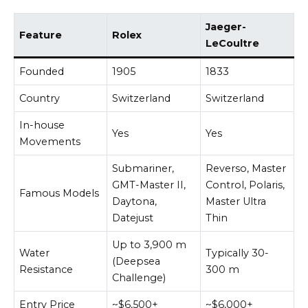
Jaeger-
Feature
Rolex
LeCoultre
Founded
1905
1833
Country
Switzerland
Switzerland
In-house
Yes
Yes
Movements
Submariner,
Reverso, Master
GMT-Master II,
Control, Polaris,
Famous Models
Daytona,
Master Ultra
Datejust
Thin
Up to 3,900 m
Water
Typically 30-
(Deepsea
Resistance
300 m
Challenge)
Entry Price
~$6,500+
~$6,000+