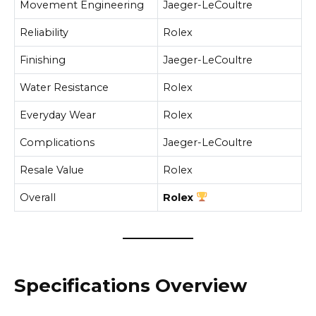
Movement Engineering
Jaeger-LeCoultre
Reliability
Rolex
Finishing
Jaeger-LeCoultre
Water Resistance
Rolex
Everyday Wear
Rolex
Complications
Jaeger-LeCoultre
Resale Value
Rolex
Overall
Rolex
Specifications Overview