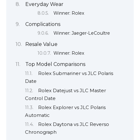
Everyday Wear
Winner: Rolex
Complications
Winner: Jaeger-LeCoultre
Resale Value
Winner: Rolex
Top Model Comparisons
Rolex Submariner vs JLC Polaris
Date
Rolex Datejust vs JLC Master
Control Date
Rolex Explorer vs JLC Polaris
Automatic
Rolex Daytona vs JLC Reverso
Chronograph