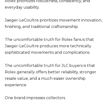
Rolex prioritizes robustness, consistency, and
everyday usability.
Jaeger-LeCoultre prioritizes movement innovation,
finishing, and traditional craftsmanship.
The uncomfortable truth for Rolex fans is that
Jaeger-LeCoultre produces more technically
sophisticated movements and complications.
The uncomfortable truth for JLC buyers is that
Rolex generally offers better reliability, stronger
resale value, and a much easier ownership
experience.
One brand impresses collectors.