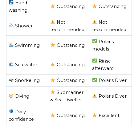
Hand
Outstanding
Outstanding
washing
Not
Not
Shower
recommended
recommended
Polaris
Swimming
Outstanding
models
Rinse
Sea water
Outstanding
afterward
Snorkeling
Outstanding
Polaris Diver
Submariner
Diving
Polaris Diver
& Sea-Dweller
Daily
Outstanding
Excellent
confidence