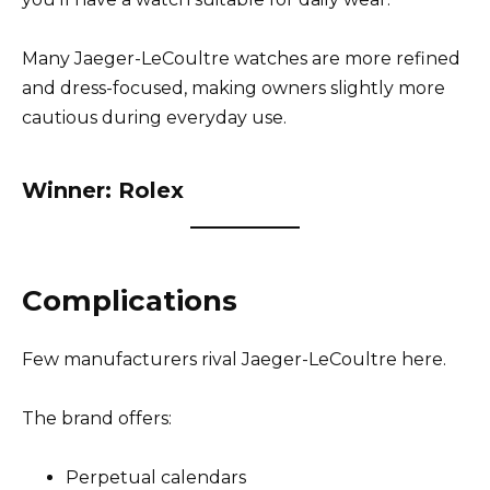
Many Jaeger-LeCoultre watches are more refined
and dress-focused, making owners slightly more
cautious during everyday use.
Winner: Rolex
Complications
Few manufacturers rival Jaeger-LeCoultre here.
The brand offers:
Perpetual calendars