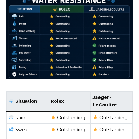
Jaeger-
Situation
Rolex
LeCoultre
Rain
Outstanding
Outstanding
Sweat
Outstanding
Outstanding