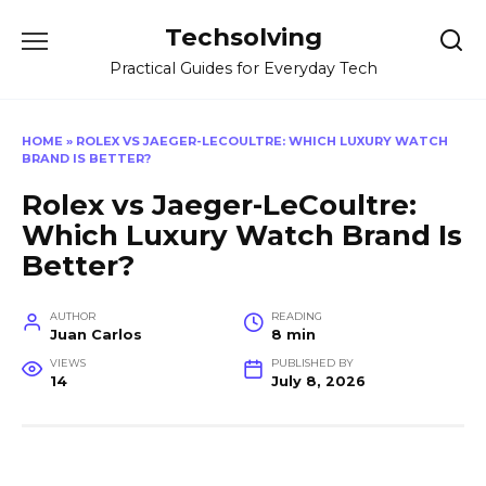
Skip
Techsolving
to
content
Practical Guides for Everyday Tech
HOME
»
ROLEX VS JAEGER-LECOULTRE: WHICH LUXURY WATCH
BRAND IS BETTER?
Rolex vs Jaeger-LeCoultre:
Which Luxury Watch Brand Is
Better?
AUTHOR
READING
Juan Carlos
8 min
VIEWS
PUBLISHED BY
14
July 8, 2026