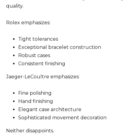
quality.
Rolex emphasizes:
Tight tolerances
Exceptional bracelet construction
Robust cases
Consistent finishing
Jaeger-LeCoultre emphasizes:
Fine polishing
Hand finishing
Elegant case architecture
Sophisticated movement decoration
Neither disappoints.