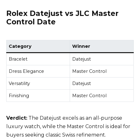
Rolex Datejust vs JLC Master
Control Date
Category
Winner
Bracelet
Datejust
Dress Elegance
Master Control
Versatility
Datejust
Finishing
Master Control
Verdict:
The Datejust excels as an all-purpose
luxury watch, while the Master Control is ideal for
buyers seeking classic Swiss refinement.