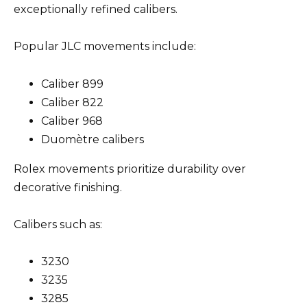
exceptionally refined calibers.
Popular JLC movements include:
Caliber 899
Caliber 822
Caliber 968
Duomètre calibers
Rolex movements prioritize durability over
decorative finishing.
Calibers such as:
3230
3235
3285