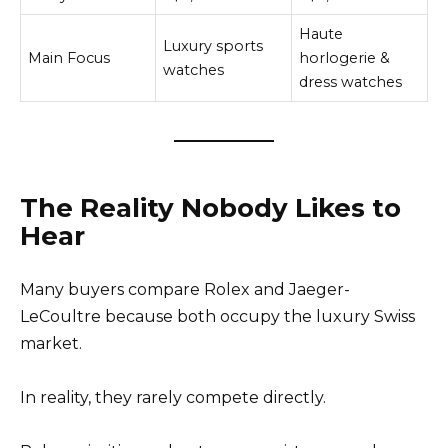
Haute
Luxury sports
Main Focus
horlogerie &
watches
dress watches
The Reality Nobody Likes to
Hear
Many buyers compare Rolex and Jaeger-
LeCoultre because both occupy the luxury Swiss
market.
In reality, they rarely compete directly.