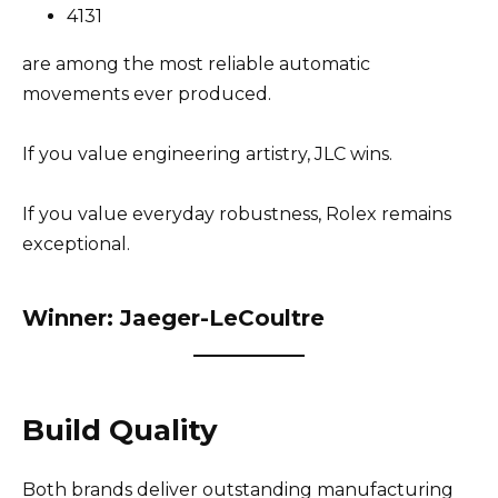
4131
are among the most reliable automatic
movements ever produced.
If you value engineering artistry, JLC wins.
If you value everyday robustness, Rolex remains
exceptional.
Winner: Jaeger-LeCoultre
Build Quality
Both brands deliver outstanding manufacturing