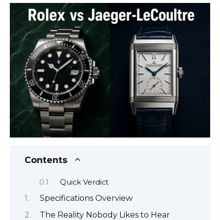
Contents
Quick Verdict
Specifications Overview
The Reality Nobody Likes to Hear