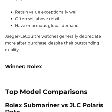
Retain value exceptionally well.
Often sell above retail.
Have enormous global demand.
Jaeger-LeCoultre watches generally depreciate
more after purchase, despite their outstanding
quality.
Winner: Rolex
Top Model Comparisons
Rolex Submariner vs JLC Polaris