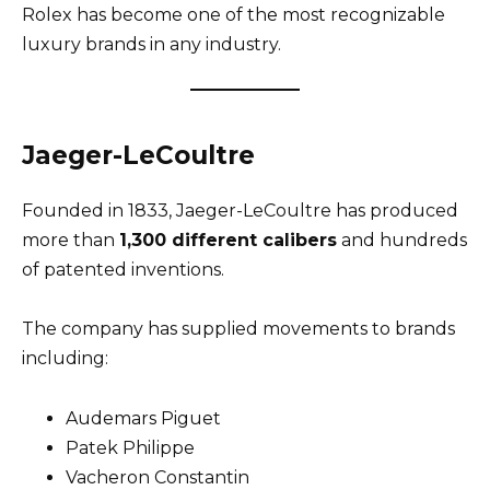
Rolex has become one of the most recognizable
luxury brands in any industry.
Jaeger-LeCoultre
Founded in 1833, Jaeger-LeCoultre has produced
more than
1,300 different calibers
and hundreds
of patented inventions.
The company has supplied movements to brands
including:
Audemars Piguet
Patek Philippe
Vacheron Constantin