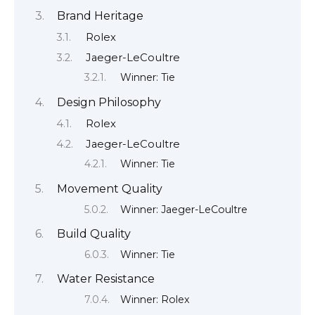
Brand Heritage
Rolex
Jaeger-LeCoultre
Winner: Tie
Design Philosophy
Rolex
Jaeger-LeCoultre
Winner: Tie
Movement Quality
Winner: Jaeger-LeCoultre
Build Quality
Winner: Tie
Water Resistance
Winner: Rolex