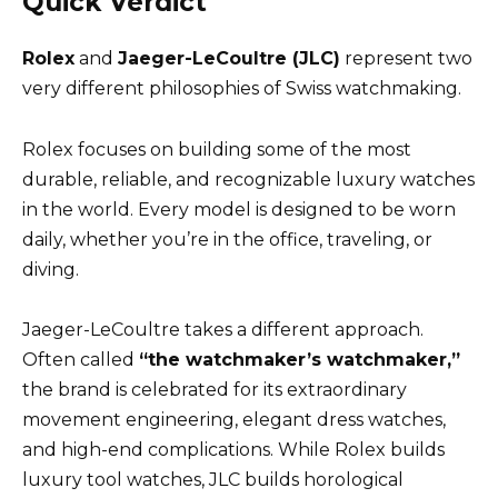
Quick Verdict
Rolex
and
Jaeger-LeCoultre (JLC)
represent two
very different philosophies of Swiss watchmaking.
Rolex focuses on building some of the most
durable, reliable, and recognizable luxury watches
in the world. Every model is designed to be worn
daily, whether you’re in the office, traveling, or
diving.
Jaeger-LeCoultre takes a different approach.
Often called
“the watchmaker’s watchmaker,”
the brand is celebrated for its extraordinary
movement engineering, elegant dress watches,
and high-end complications. While Rolex builds
luxury tool watches, JLC builds horological