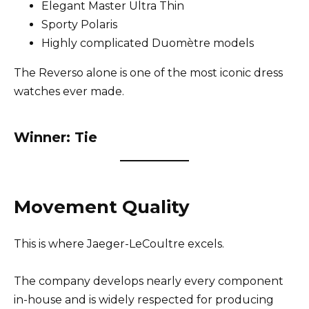
Elegant Master Ultra Thin
Sporty Polaris
Highly complicated Duomètre models
The Reverso alone is one of the most iconic dress
watches ever made.
Winner: Tie
Movement Quality
This is where Jaeger-LeCoultre excels.
The company develops nearly every component
in-house and is widely respected for producing