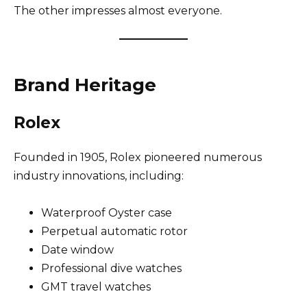
The other impresses almost everyone.
Brand Heritage
Rolex
Founded in 1905, Rolex pioneered numerous
industry innovations, including:
Waterproof Oyster case
Perpetual automatic rotor
Date window
Professional dive watches
GMT travel watches