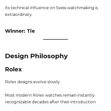
Its technical influence on Swiss watchmaking is
extraordinary.
Winner: Tie
Design Philosophy
Rolex
Rolex designs evolve slowly.
Most modern Rolex watches remain instantly
recognizable decades after their introduction.