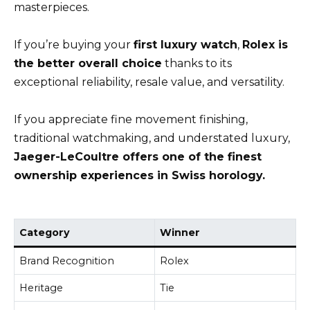
masterpieces.
If you’re buying your
first luxury watch
,
Rolex is
the better overall choice
thanks to its
exceptional reliability, resale value, and versatility.
If you appreciate fine movement finishing,
traditional watchmaking, and understated luxury,
Jaeger-LeCoultre offers one of the finest
ownership experiences in Swiss horology.
Category
Winner
Brand Recognition
Rolex
Heritage
Tie