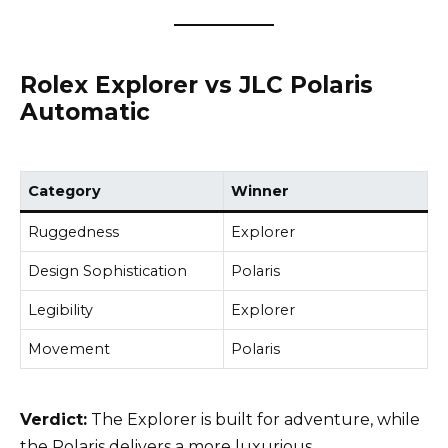
Rolex Explorer vs JLC Polaris
Automatic
Category
Winner
Ruggedness
Explorer
Design Sophistication
Polaris
Legibility
Explorer
Movement
Polaris
Verdict:
The Explorer is built for adventure, while
the Polaris delivers a more luxurious