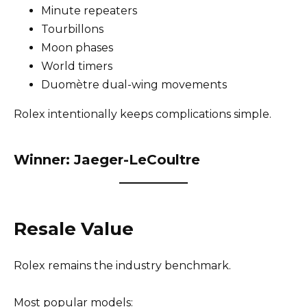
Minute repeaters
Tourbillons
Moon phases
World timers
Duomètre dual-wing movements
Rolex intentionally keeps complications simple.
Winner: Jaeger-LeCoultre
Resale Value
Rolex remains the industry benchmark.
Most popular models: