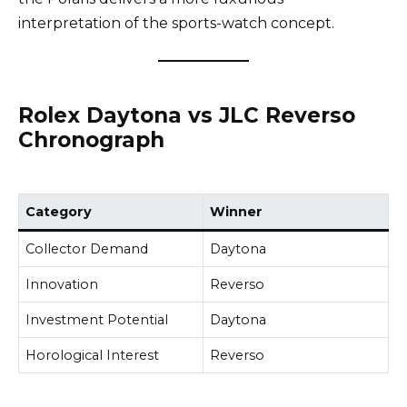
interpretation of the sports-watch concept.
Rolex Daytona vs JLC Reverso
Chronograph
Category
Winner
Collector Demand
Daytona
Innovation
Reverso
Investment Potential
Daytona
Horological Interest
Reverso