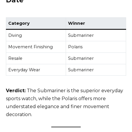
Date
Category
Winner
Diving
Submariner
Movement Finishing
Polaris
Resale
Submariner
Everyday Wear
Submariner
Verdict:
The Submariner is the superior everyday
sports watch, while the Polaris offers more
understated elegance and finer movement
decoration.