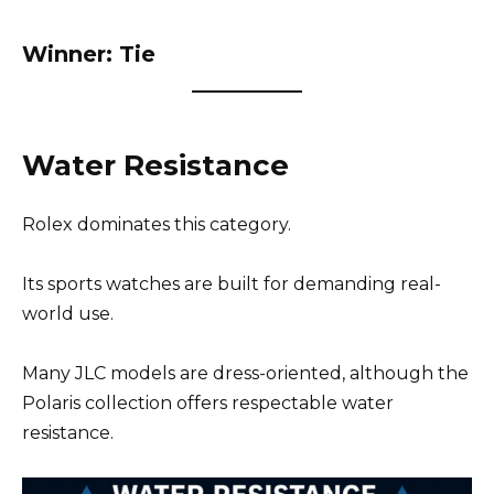
Winner: Tie
Water Resistance
Rolex dominates this category.
Its sports watches are built for demanding real-
world use.
Many JLC models are dress-oriented, although the
Polaris collection offers respectable water
resistance.