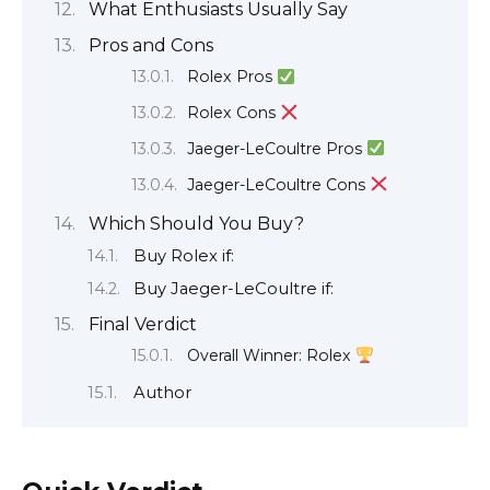
What Enthusiasts Usually Say
Pros and Cons
Rolex Pros
Rolex Cons
Jaeger-LeCoultre Pros
Jaeger-LeCoultre Cons
Which Should You Buy?
Buy Rolex if:
Buy Jaeger-LeCoultre if:
Final Verdict
Overall Winner: Rolex
Author