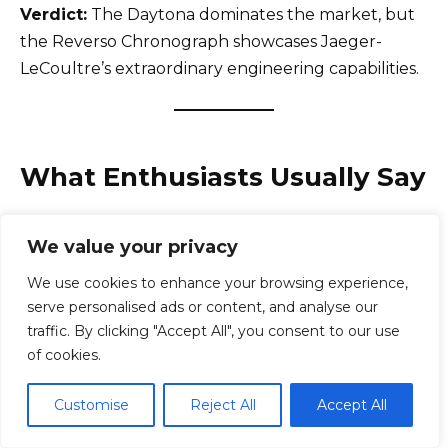
Verdict:
The Daytona dominates the market, but
the Reverso Chronograph showcases Jaeger-
LeCoultre’s extraordinary engineering capabilities.
What Enthusiasts Usually Say
Across Reddit, WatchUSeek, and enthusiast
We value your privacy
communities, Rolex owners consistently praise:
We use cookies to enhance your browsing experience,
serve personalised ads or content, and analyse our
Incredible reliability
traffic. By clicking "Accept All", you consent to our use
Comfortable bracelets
of cookies.
Outstanding resale value
Daily versatility
Customise
Reject All
Accept All
Long-term durability