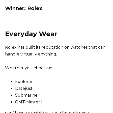
Winner: Rolex
Everyday Wear
Rolex has built its reputation on watches that can
handle virtually anything.
Whether you choose a:
Explorer
Datejust
Submariner
GMT-Master II
you’ll have a watch suitable for daily wear.