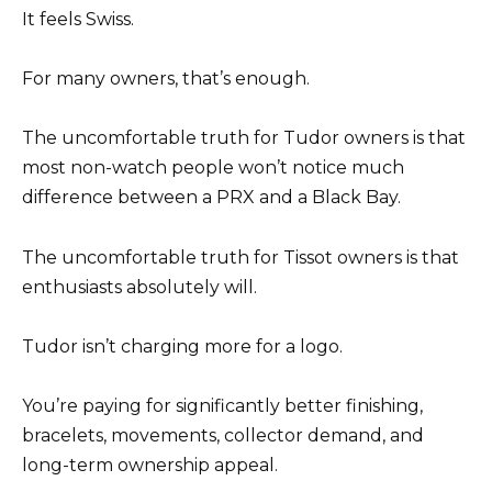
It feels Swiss.
For many owners, that’s enough.
The uncomfortable truth for Tudor owners is that
most non-watch people won’t notice much
difference between a PRX and a Black Bay.
The uncomfortable truth for Tissot owners is that
enthusiasts absolutely will.
Tudor isn’t charging more for a logo.
You’re paying for significantly better finishing,
bracelets, movements, collector demand, and
long-term ownership appeal.