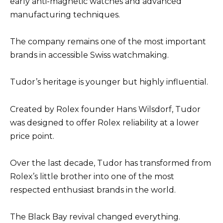
early anti-magnetic watches and advanced
manufacturing techniques.
The company remains one of the most important
brands in accessible Swiss watchmaking.
Tudor’s heritage is younger but highly influential.
Created by Rolex founder Hans Wilsdorf, Tudor
was designed to offer Rolex reliability at a lower
price point.
Over the last decade, Tudor has transformed from
Rolex’s little brother into one of the most
respected enthusiast brands in the world.
The Black Bay revival changed everything.