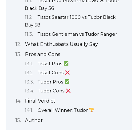
Tissot PRX Powermatic 80 vs Tudor
Black Bay 36
Tissot Seastar 1000 vs Tudor Black
Bay 58
Tissot Gentleman vs Tudor Ranger
What Enthusiasts Usually Say
Pros and Cons
Tissot Pros
Tissot Cons
Tudor Pros
Tudor Cons
Final Verdict
Overall Winner: Tudor
Author