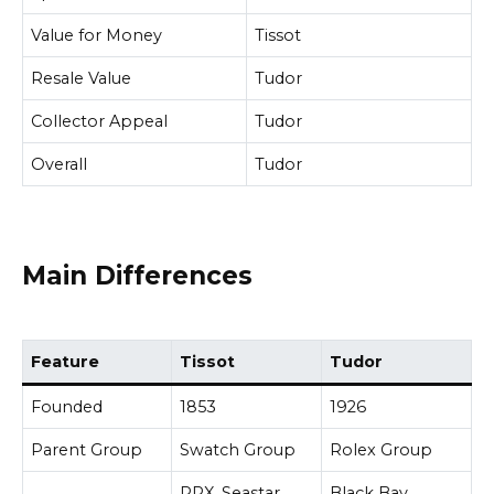
Value for Money
Tissot
Resale Value
Tudor
Collector Appeal
Tudor
Overall
Tudor
Main Differences
Feature
Tissot
Tudor
Founded
1853
1926
Parent Group
Swatch Group
Rolex Group
PRX, Seastar,
Black Bay,