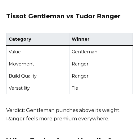
Tissot Gentleman vs Tudor Ranger
Category
Winner
Value
Gentleman
Movement
Ranger
Build Quality
Ranger
Versatility
Tie
Verdict: Gentleman punches above its weight.
Ranger feels more premium everywhere.