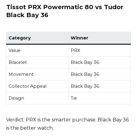
Tissot PRX Powermatic 80 vs Tudor
Black Bay 36
Category
Winner
Value
PRX
Bracelet
Black Bay 36
Movement
Black Bay 36
Collector Appeal
Black Bay 36
Design
Tie
Verdict: PRX is the smarter purchase. Black Bay 36
is the better watch.