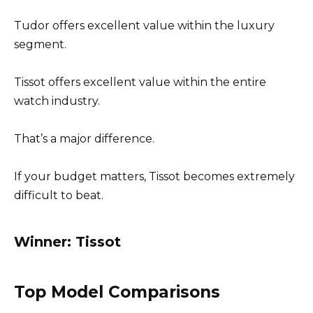
Tudor offers excellent value within the luxury
segment.
Tissot offers excellent value within the entire
watch industry.
That’s a major difference.
If your budget matters, Tissot becomes extremely
difficult to beat.
Winner: Tissot
Top Model Comparisons