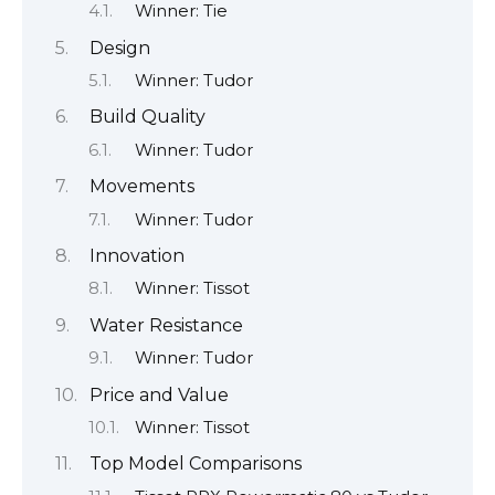
Winner: Tie
Design
Winner: Tudor
Build Quality
Winner: Tudor
Movements
Winner: Tudor
Innovation
Winner: Tissot
Water Resistance
Winner: Tudor
Price and Value
Winner: Tissot
Top Model Comparisons