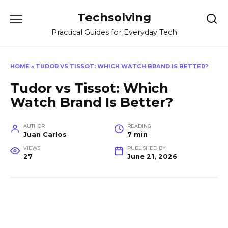
Skip
Techsolving
to
content
Practical Guides for Everyday Tech
HOME
»
TUDOR VS TISSOT: WHICH WATCH BRAND IS BETTER?
Tudor vs Tissot: Which
Watch Brand Is Better?
AUTHOR
READING
Juan Carlos
7 min
VIEWS
PUBLISHED BY
27
June 21, 2026