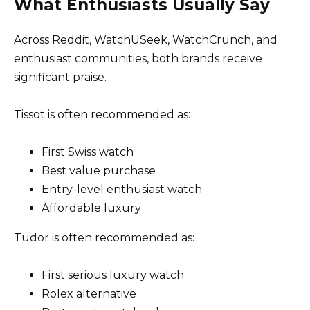
What Enthusiasts Usually Say
Across Reddit, WatchUSeek, WatchCrunch, and
enthusiast communities, both brands receive
significant praise.
Tissot is often recommended as:
First Swiss watch
Best value purchase
Entry-level enthusiast watch
Affordable luxury
Tudor is often recommended as:
First serious luxury watch
Rolex alternative