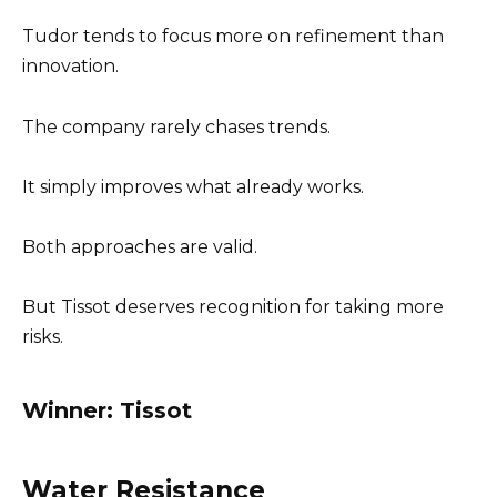
Tudor tends to focus more on refinement than
innovation.
The company rarely chases trends.
It simply improves what already works.
Both approaches are valid.
But Tissot deserves recognition for taking more
risks.
Winner: Tissot
Water Resistance