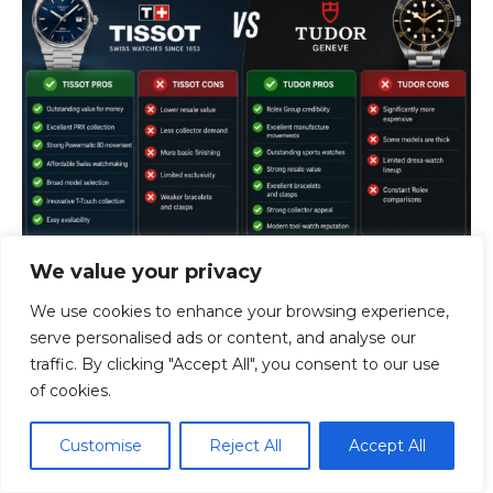
We value your privacy
We use cookies to enhance your browsing experience,
Tissot Pros
serve personalised ads or content, and analyse our
traffic. By clicking "Accept All", you consent to our use
Outstanding value for money
of cookies.
Excellent PRX collection
Strong Powermatic 80 movement
Customise
Reject All
Accept All
Affordable Swiss watchmaking