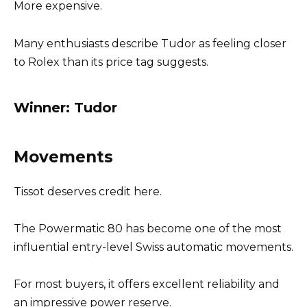
More expensive.
Many enthusiasts describe Tudor as feeling closer
to Rolex than its price tag suggests.
Winner: Tudor
Movements
Tissot deserves credit here.
The Powermatic 80 has become one of the most
influential entry-level Swiss automatic movements.
For most buyers, it offers excellent reliability and
an impressive power reserve.