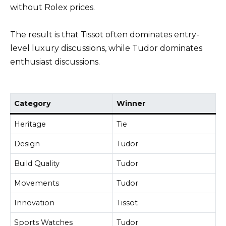
without Rolex prices.
The result is that Tissot often dominates entry-
level luxury discussions, while Tudor dominates
enthusiast discussions.
Category
Winner
Heritage
Tie
Design
Tudor
Build Quality
Tudor
Movements
Tudor
Innovation
Tissot
Sports Watches
Tudor