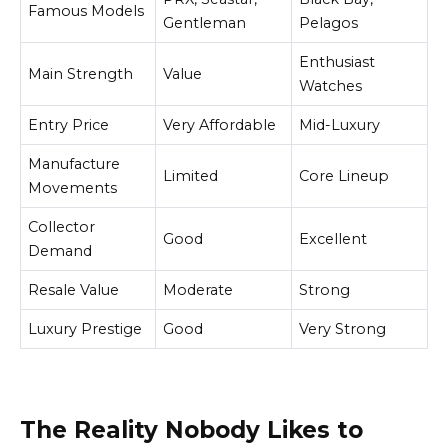
Famous Models
Gentleman
Pelagos
Enthusiast
Main Strength
Value
Watches
Entry Price
Very Affordable
Mid-Luxury
Manufacture
Limited
Core Lineup
Movements
Collector
Good
Excellent
Demand
Resale Value
Moderate
Strong
Luxury Prestige
Good
Very Strong
The Reality Nobody Likes to