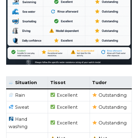
Situation
Tissot
Tudor
Rain
Excellent
Outstanding
Sweat
Excellent
Outstanding
Hand
Excellent
Outstanding
washing