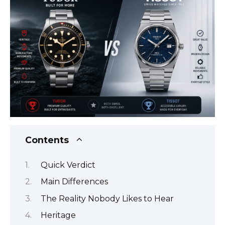
Contents
Quick Verdict
Main Differences
The Reality Nobody Likes to Hear
Heritage