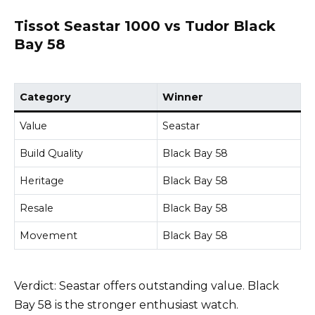
Tissot Seastar 1000 vs Tudor Black
Bay 58
Category
Winner
Value
Seastar
Build Quality
Black Bay 58
Heritage
Black Bay 58
Resale
Black Bay 58
Movement
Black Bay 58
Verdict: Seastar offers outstanding value. Black
Bay 58 is the stronger enthusiast watch.