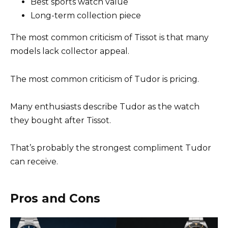
Best sports watch value
Long-term collection piece
The most common criticism of Tissot is that many
models lack collector appeal.
The most common criticism of Tudor is pricing.
Many enthusiasts describe Tudor as the watch
they bought after Tissot.
That’s probably the strongest compliment Tudor
can receive.
Pros and Cons