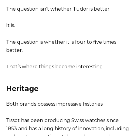
The question isn’t whether Tudor is better.
It is.
The question is whether it is four to five times
better.
That’s where things become interesting.
Heritage
Both brands possess impressive histories.
Tissot has been producing Swiss watches since
1853 and has a long history of innovation, including