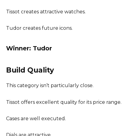
Tissot creates attractive watches.
Tudor creates future icons.
Winner: Tudor
Build Quality
This category isn’t particularly close.
Tissot offers excellent quality for its price range.
Cases are well executed.
Dials are attractive.