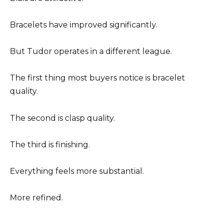
Bracelets have improved significantly.
But Tudor operates in a different league.
The first thing most buyers notice is bracelet
quality.
The second is clasp quality.
The third is finishing.
Everything feels more substantial.
More refined.