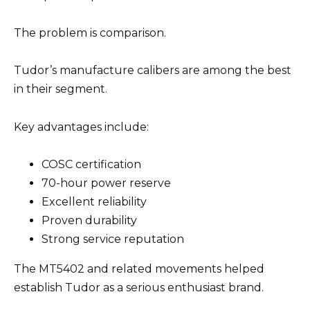
The problem is comparison.
Tudor’s manufacture calibers are among the best
in their segment.
Key advantages include:
COSC certification
70-hour power reserve
Excellent reliability
Proven durability
Strong service reputation
The MT5402 and related movements helped
establish Tudor as a serious enthusiast brand.