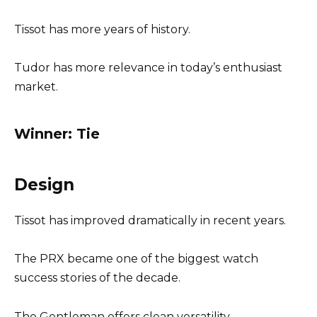
Tissot has more years of history.
Tudor has more relevance in today’s enthusiast
market.
Winner: Tie
Design
Tissot has improved dramatically in recent years.
The PRX became one of the biggest watch
success stories of the decade.
The Gentleman offers clean versatility.