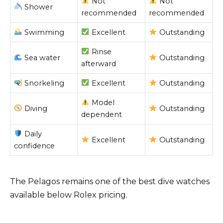
Not
Not
Shower
recommended
recommended
Swimming
Excellent
Outstanding
Rinse
Sea water
Outstanding
afterward
Snorkeling
Excellent
Outstanding
Model
Diving
Outstanding
dependent
Daily
Excellent
Outstanding
confidence
The Pelagos remains one of the best dive watches
available below Rolex pricing.