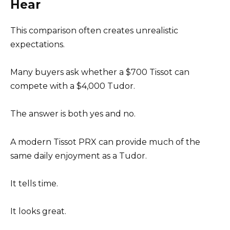
Hear
This comparison often creates unrealistic
expectations.
Many buyers ask whether a $700 Tissot can
compete with a $4,000 Tudor.
The answer is both yes and no.
A modern Tissot PRX can provide much of the
same daily enjoyment as a Tudor.
It tells time.
It looks great.