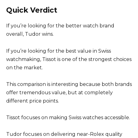
Quick Verdict
If you’re looking for the better watch brand
overall, Tudor wins.
If you’re looking for the best value in Swiss
watchmaking, Tissot is one of the strongest choices
on the market.
This comparison is interesting because both brands
offer tremendous value, but at completely
different price points.
Tissot focuses on making Swiss watches accessible.
Tudor focuses on delivering near-Rolex quality