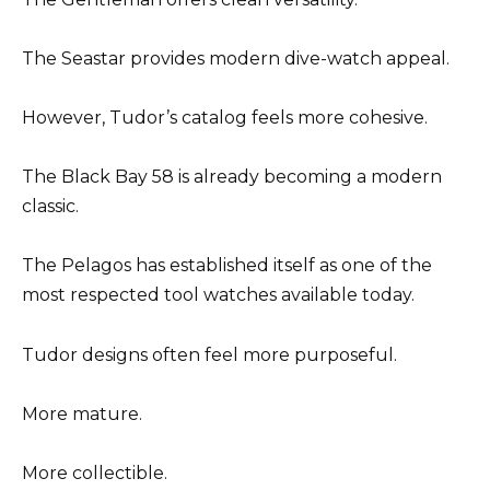
The Seastar provides modern dive-watch appeal.
However, Tudor’s catalog feels more cohesive.
The Black Bay 58 is already becoming a modern
classic.
The Pelagos has established itself as one of the
most respected tool watches available today.
Tudor designs often feel more purposeful.
More mature.
More collectible.