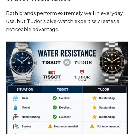
Both brands perform extremely well in everyday
use, but Tudor’s dive-watch expertise creates a
noticeable advantage.