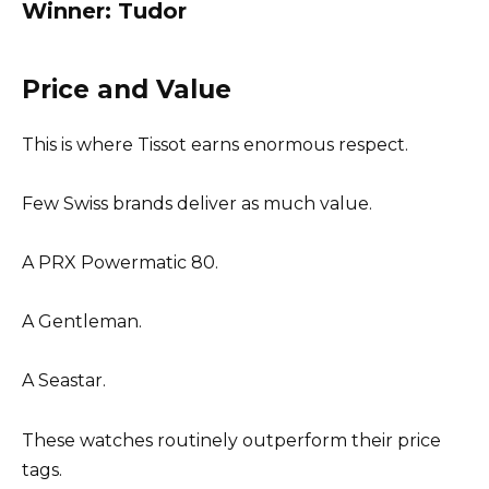
Winner: Tudor
Price and Value
This is where Tissot earns enormous respect.
Few Swiss brands deliver as much value.
A PRX Powermatic 80.
A Gentleman.
A Seastar.
These watches routinely outperform their price
tags.