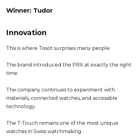
Winner: Tudor
Innovation
This is where Tissot surprises many people.
The brand introduced the PRX at exactly the right
time.
The company continues to experiment with
materials, connected watches, and accessible
technology.
The T-Touch remains one of the most unique
watches in Swiss watchmaking.