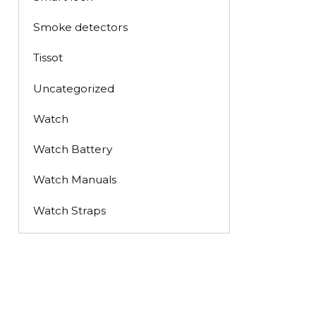
Smoke detectors
Tissot
Uncategorized
Watch
Watch Battery
Watch Manuals
Watch Straps