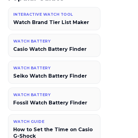
INTERACTIVE WATCH TOOL
Watch Brand Tier List Maker
WATCH BATTERY
Casio Watch Battery Finder
WATCH BATTERY
Seiko Watch Battery Finder
WATCH BATTERY
Fossil Watch Battery Finder
WATCH GUIDE
How to Set the Time on Casio
G-Shock