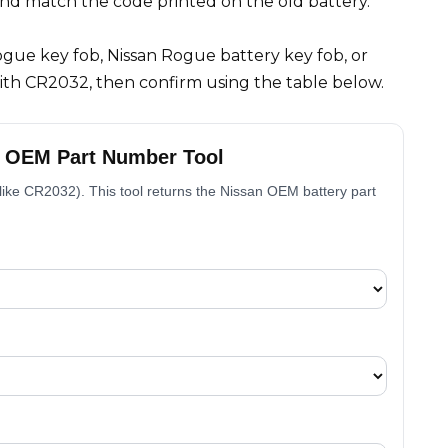
and match the code printed on the old battery.
Rogue key fob, Nissan Rogue battery key fob, or
with CR2032, then confirm using the table below.
– OEM Part Number Tool
, like CR2032). This tool returns the Nissan OEM battery part