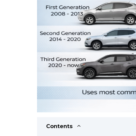
Contents