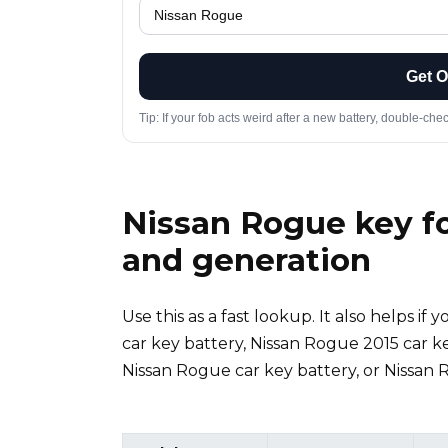
Get 
Tip: If your fob acts weird after a new battery, double-che
Nissan Rogue key fo
and generation
Use this as a fast lookup. It also helps i
car key battery, Nissan Rogue 2015 car k
Nissan Rogue car key battery, or Nissan 