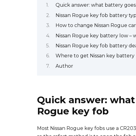
Quick answer: what battery goes 
Nissan Rogue key fob battery ty
How to change Nissan Rogue car
Nissan Rogue key battery low – 
Nissan Rogue key fob battery dea
Where to get Nissan key battery
Author
Quick answer: what 
Rogue key fob
Most Nissan Rogue key fobs use a CR2032 