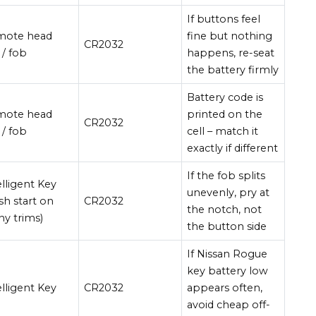
If buttons feel
mote head
fine but nothing
CR2032
 / fob
happens, re-seat
the battery firmly
Battery code is
mote head
printed on the
CR2032
 / fob
cell – match it
exactly if different
If the fob splits
elligent Key
unevenly, pry at
sh start on
CR2032
the notch, not
y trims)
the button side
If Nissan Rogue
key battery low
elligent Key
CR2032
appears often,
avoid cheap off-