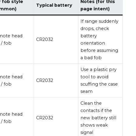
 fob style
Notes (for this
Typical battery
ommon)
page intent)
If range suddenly
drops, check
mote head
battery
CR2032
 / fob
orientation
before assuming
a bad fob
Use a plastic pry
mote head
tool to avoid
CR2032
 / fob
scuffing the case
seam
Clean the
contacts if the
mote head
CR2032
new battery still
 / fob
shows weak
signal