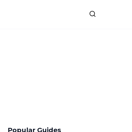
Popular Guides