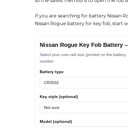
so the safest method is to open the fob 
If you are searching for battery Nissan 
Nissan Rogue battery for key fob, start 
Nissan Rogue Key Fob Battery 
Select your coin-cell size (printed on the battery
number.
Battery type
Key style (optional)
Model (optional)