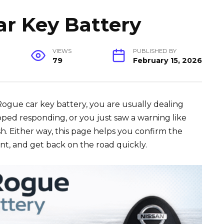
r Key Battery
VIEWS
PUBLISHED BY
79
February 15, 2026
 Rogue car key battery, you are usually dealing
pped responding, or you just saw a warning like
. Either way, this page helps you confirm the
nt, and get back on the road quickly.