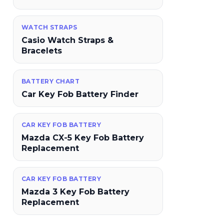
WATCH STRAPS
Casio Watch Straps &
Bracelets
BATTERY CHART
Car Key Fob Battery Finder
CAR KEY FOB BATTERY
Mazda CX-5 Key Fob Battery
Replacement
CAR KEY FOB BATTERY
Mazda 3 Key Fob Battery
Replacement