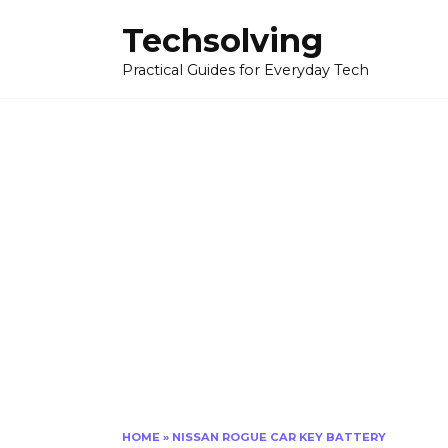
Skip
Techsolving
to
content
Practical Guides for Everyday Tech
HOME
»
NISSAN ROGUE CAR KEY BATTERY