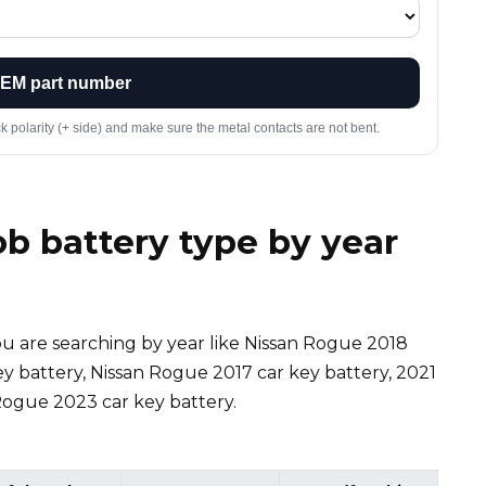
OEM part number
ck polarity (+ side) and make sure the metal contacts are not bent.
b battery type by year
f you are searching by year like Nissan Rogue 2018
ey battery, Nissan Rogue 2017 car key battery, 2021
Rogue 2023 car key battery.