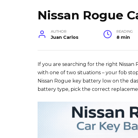
Nissan Rogue Ca
AUTHOR
READING
Juan Carlos
8 min
If you are searching for the right Nissan
with one of two situations – your fob sto
Nissan Rogue key battery low on the dash
battery type, pick the correct replaceme