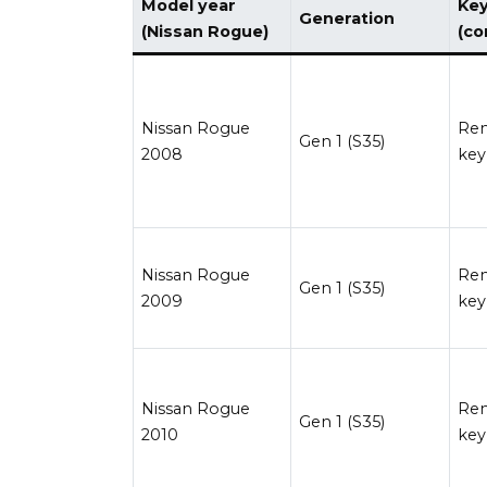
Model year
Key
Generation
(Nissan Rogue)
(c
Nissan Rogue
Re
Gen 1 (S35)
2008
key
Nissan Rogue
Re
Gen 1 (S35)
2009
key
Nissan Rogue
Re
Gen 1 (S35)
2010
key