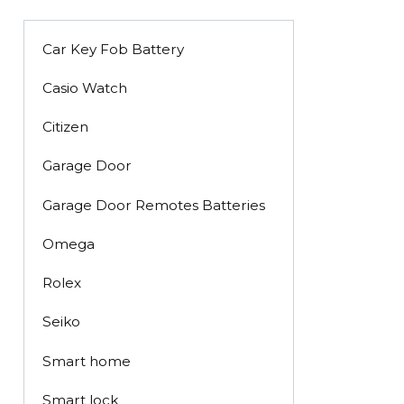
Car Key Fob Battery
Casio Watch
Citizen
Garage Door
Garage Door Remotes Batteries
Omega
Rolex
Seiko
Smart home
Smart lock