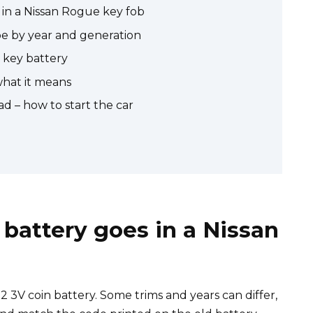
in a Nissan Rogue key fob
pe by year and generation
 key battery
what it means
d – how to start the car
battery goes in a Nissan
3V coin battery. Some trims and years can differ,