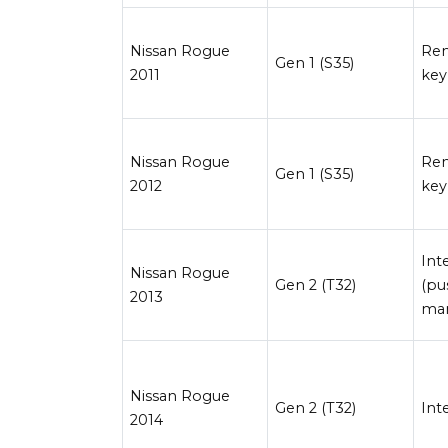
Nissan Rogue
Re
Gen 1 (S35)
2011
key
Nissan Rogue
Re
Gen 1 (S35)
2012
key
Int
Nissan Rogue
Gen 2 (T32)
(pu
2013
man
Nissan Rogue
Gen 2 (T32)
Int
2014